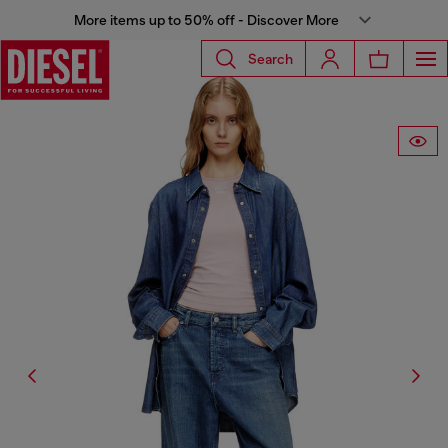
More items up to 50% off - Discover More
Search