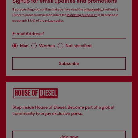
Signup for email updates and promotions
By proceeding, you confirm that you have read the
privacy policy
, I authorize
Diesel to process my personal data for
Marketing purposes*
as described in
paragraph 3.1, d) of the
privacy policy
.
E-mail Address*
Man
Woman
Not specified
Subscribe
Step inside House of Diesel. Become part of a global
community to enjoy exclusive perks.
Join now