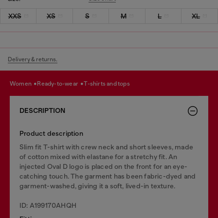
XXS
XS
S
M
L
XL
Delivery & returns.
women
ready-to-wear
t-shirts and tops
DESCRIPTION
Product description
Slim fit T-shirt with crew neck and short sleeves, made
of cotton mixed with elastane for a stretchy fit. An
injected Oval D logo is placed on the front for an eye-
catching touch. The garment has been fabric-dyed and
garment-washed, giving it a soft, lived-in texture.
ID: A199170AHQH