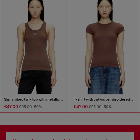
Slim ribbed tank top with metallic Oval D
T-shirt with cut-out embroidered logo
€47.00
€47.00
€95.00
-50%
€95.00
-50%