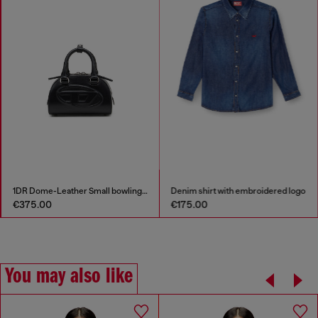
1DR Dome-Leather Small bowling bag
Denim shirt with embroidered logo
€375.00
€175.00
You may also like