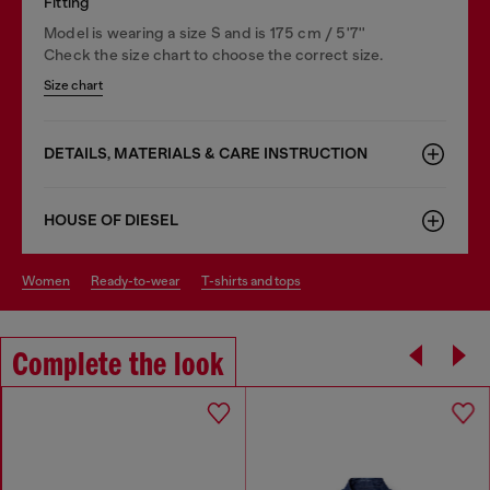
Fitting
Model is wearing a size S and is 175 cm / 5'7''
Check the size chart to choose the correct size.
Size chart
DETAILS, MATERIALS & CARE INSTRUCTION
HOUSE OF DIESEL
women
ready-to-wear
t-shirts and tops
Complete the look