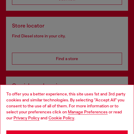
Store locator
Find Diesel store in your city.
Find a store
Omnichannel services
To offer you a better experience, this site uses 1st and 3rd party
Discover all our services, both online and in store.
cookies and similar technologies. By selecting "Accept All" you
Choose your location
consent to the use of all of them. For more information or to
select your preferences click on
Manage Preferences
or read
You are currently browsing Portugal website, but it seems you
our
Privacy Policy
and
Cookie Policy
.
Discover more
may be based in United States