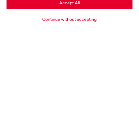
Stay in Portugal
Accept All
HELP
Go to United States
Continue without accepting
LEGAL AREA
WORLD OF DIESEL
CORPORATE
Country: PT
Language: EN