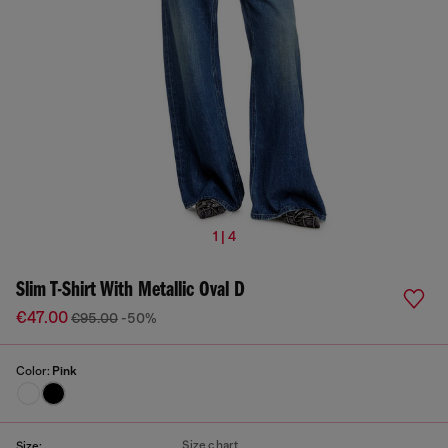
1 | 4
Slim T-Shirt With Metallic Oval D
€47.00
€95.00
-50%
Color:
Pink
Size chart
Size: