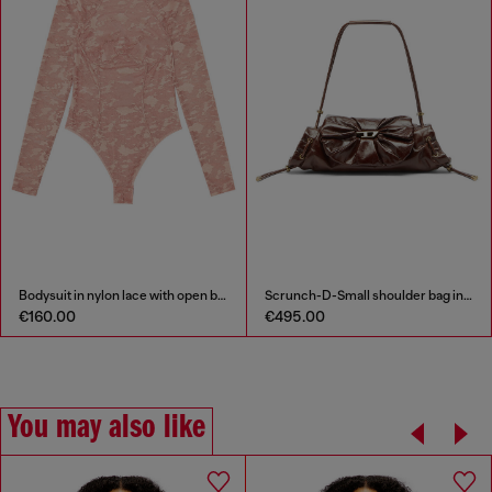
Scrunch-D-Small shoulder bag in shiny scrunched leather
Flared miniskirt in bonded material
€495.00
€195.00
You may also like