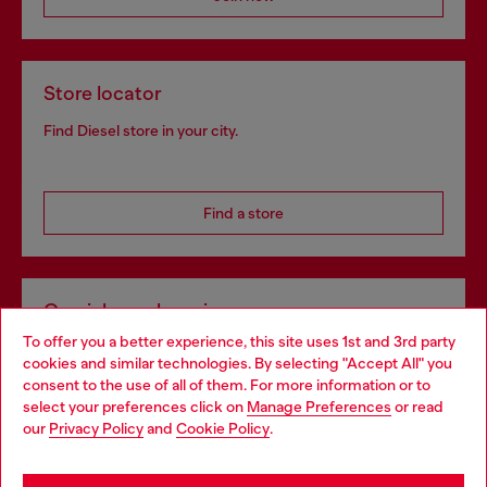
Store locator
Find Diesel store in your city.
Find a store
Omnichannel services
To offer you a better experience, this site uses 1st and 3rd party
Discover all our services, both online and in store.
cookies and similar technologies. By selecting "Accept All" you
Choose your location
consent to the use of all of them. For more information or to
select your preferences click on
Manage Preferences
or read
You are currently browsing Portugal website, but it seems you
our
Privacy Policy
and
Cookie Policy
.
Discover more
may be based in United States