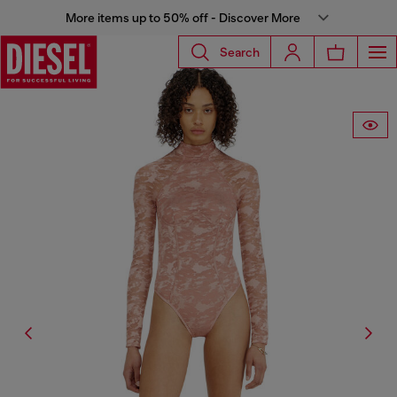
More items up to 50% off - Discover More
Search