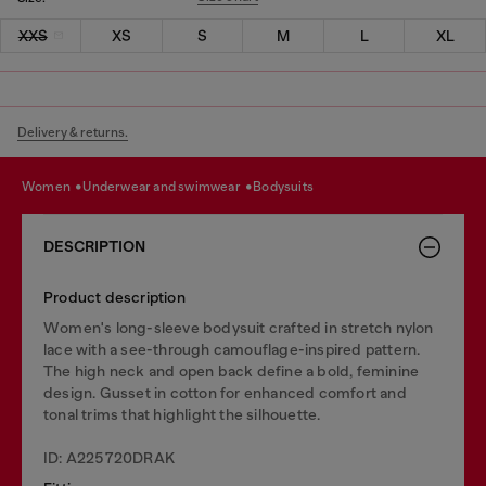
XXS
XS
S
M
L
XL
Delivery & returns.
women
underwear and swimwear
bodysuits
DESCRIPTION
Product description
Women's long-sleeve bodysuit crafted in stretch nylon
lace with a see-through camouflage-inspired pattern.
The high neck and open back define a bold, feminine
design. Gusset in cotton for enhanced comfort and
tonal trims that highlight the silhouette.
ID: A225720DRAK