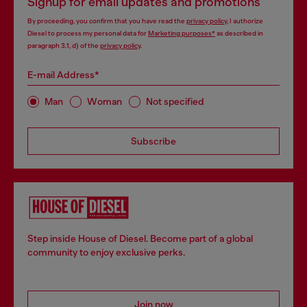
Signup for email updates and promotions
By proceeding, you confirm that you have read the
privacy policy
, I authorize
Diesel to process my personal data for
Marketing purposes*
as described in
paragraph 3.1, d) of the
privacy policy
.
E-mail Address*
Man
Woman
Not specified
Subscribe
Step inside House of Diesel. Become part of a global
community to enjoy exclusive perks.
Join now