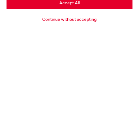
Stay in Portugal
Accept All
HELP
Go to United States
Continue without accepting
LEGAL AREA
WORLD OF DIESEL
CORPORATE
Country: PT
Language: EN