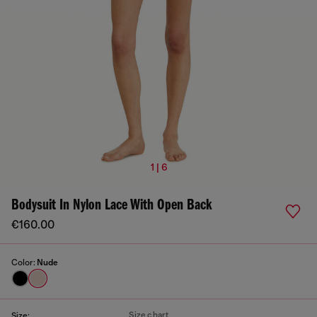
1 | 6
Bodysuit In Nylon Lace With Open Back
€160.00
Color:
Nude
Size chart
Size: