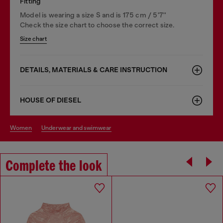
Fitting
Model is wearing a size S and is 175 cm / 5'7''
Check the size chart to choose the correct size.
Size chart
DETAILS, MATERIALS & CARE INSTRUCTION
HOUSE OF DIESEL
women
underwear and swimwear
Complete the look