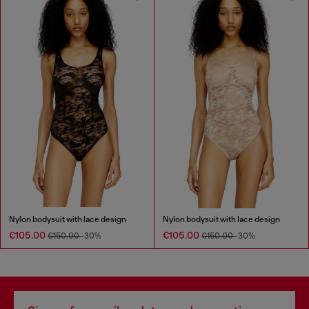
Nylon bodysuit with lace design
Nylon bodysuit with lace design
€105.00
€105.00
€150.00
-30%
€150.00
-30%