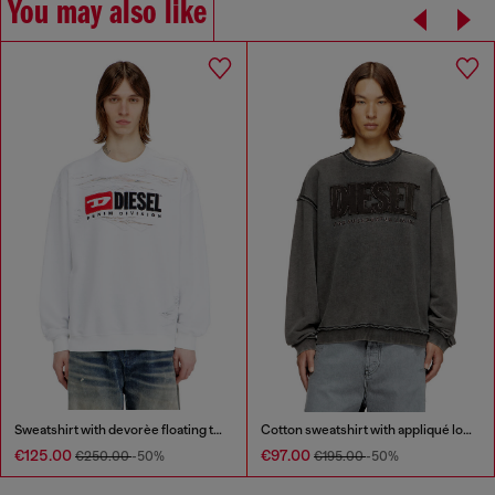
You may also like
Sweatshirt with devorèe floating threads
Cotton sweatshirt with appliqué logo
€125.00
€97.00
€250.00
-50%
€195.00
-50%