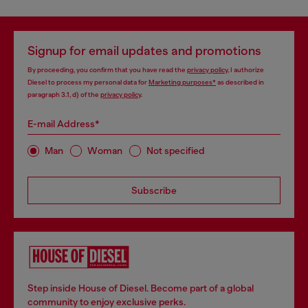
Signup for email updates and promotions
By proceeding, you confirm that you have read the
privacy policy
, I authorize
Diesel to process my personal data for
Marketing purposes*
as described in
paragraph 3.1, d) of the
privacy policy
.
E-mail Address*
Man
Woman
Not specified
Subscribe
Step inside House of Diesel. Become part of a global
community to enjoy exclusive perks.