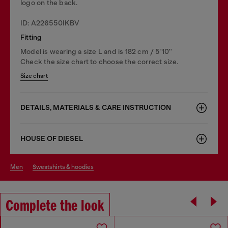
logo on the back.
ID: A226550IKBV
Fitting
Model is wearing a size L and is 182 cm / 5'10''
Check the size chart to choose the correct size.
Size chart
DETAILS, MATERIALS & CARE INSTRUCTION
HOUSE OF DIESEL
men
sweatshirts & hoodies
Complete the look