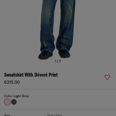
1 | 5
Sweatshirt With Dévoré Print
€215.00
Color:
Light Grey
Size chart
Size: