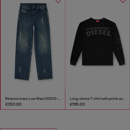
Relaxed Jeans Low Waist 2001 D-Macro
Long-sleeve T-shirt with prints and patches
€350.00
€195.00