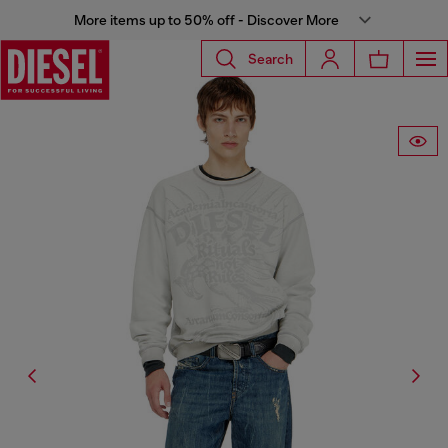
More items up to 50% off - Discover More
Search