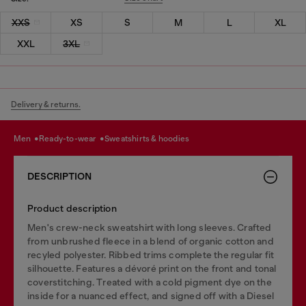
XXS
XS
S
M
L
XL
XXL
3XL
Delivery & returns.
men
ready-to-wear
sweatshirts & hoodies
DESCRIPTION
Product description
Men's crew-neck sweatshirt with long sleeves. Crafted
from unbrushed fleece in a blend of organic cotton and
recyled polyester. Ribbed trims complete the regular fit
silhouette. Features a dévoré print on the front and tonal
coverstitching. Treated with a cold pigment dye on the
inside for a nuanced effect, and signed off with a Diesel