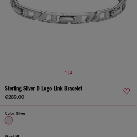
1 | 2
Sterling Silver D Logo Link Bracelet
€289.00
Color:
Silver
Size:
UNI