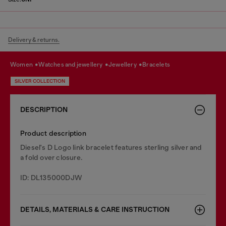
Delivery & returns.
women
watches and jewellery
jewellery
bracelets
SILVER COLLECTION
DESCRIPTION
Product description
Diesel's D Logo link bracelet features sterling silver and
a fold over closure.
ID: DL135000DJW
DETAILS, MATERIALS & CARE INSTRUCTION