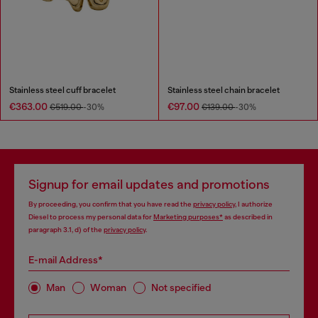
Stainless steel cuff bracelet
Stainless steel chain bracelet
€363.00
€97.00
€519.00
-30%
€139.00
-30%
Signup for email updates and promotions
By proceeding, you confirm that you have read the
privacy policy
, I authorize
Diesel to process my personal data for
Marketing purposes*
as described in
paragraph 3.1, d) of the
privacy policy
.
E-mail Address*
Man
Woman
Not specified