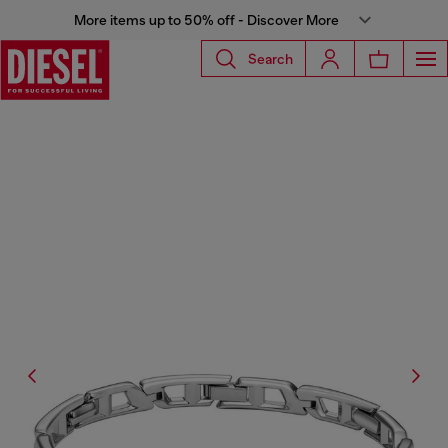
More items up to 50% off - Discover More
Search