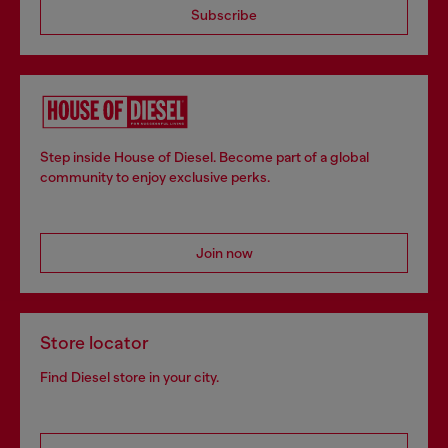
Subscribe
Step inside House of Diesel. Become part of a global
community to enjoy exclusive perks.
Join now
Store locator
Find Diesel store in your city.