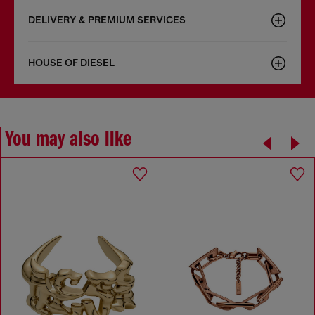
DELIVERY & PREMIUM SERVICES
HOUSE OF DIESEL
You may also like