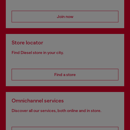
Join now
Store locator
Find Diesel store in your city.
Find a store
Omnichannel services
Discover all our services, both online and in store.