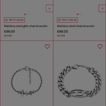
TRY IT ON AR
TRY IT ON AR
Stainless steel glitz chain bracelet
Stainless steel chain bracelet
€99.00
€89.00
SILVER
SILVER