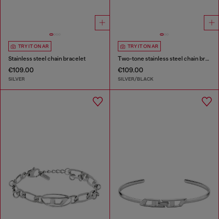
TRY IT ON AR
TRY IT ON AR
Stainless steel chain bracelet
Two-tone stainless steel chain bracelet
€109.00
€109.00
SILVER
SILVER/BLACK