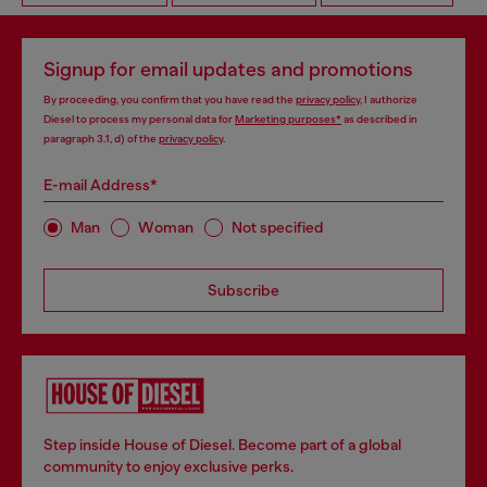
Signup for email updates and promotions
By proceeding, you confirm that you have read the
privacy policy
, I authorize
Diesel to process my personal data for
Marketing purposes*
as described in
paragraph 3.1, d) of the
privacy policy
.
E-mail Address*
Man
Woman
Not specified
Subscribe
Step inside House of Diesel. Become part of a global
community to enjoy exclusive perks.