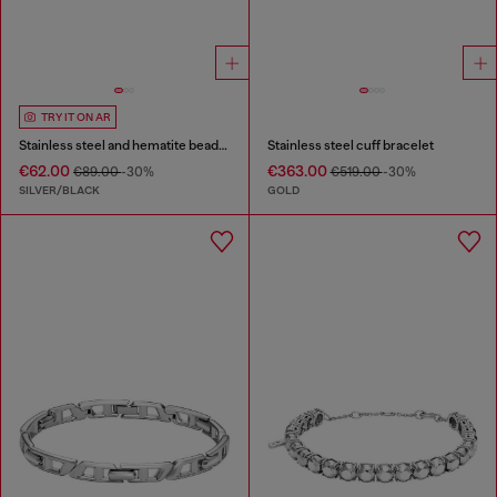
TRY IT ON AR
Stainless steel and hematite beaded bracelet
Stainless steel cuff bracelet
€62.00
€363.00
€89.00
-30%
€519.00
-30%
SILVER/BLACK
GOLD