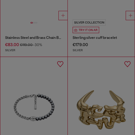
SILVER COLLECTION
TRY IT ON AR
Stainless Steel and Brass Chain Bracelet
Sterling silver cuff bracelet
€83.00
€179.00
€119.00
-30%
SILVER
SILVER