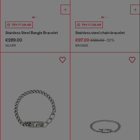
TRY IT ON AR
TRY IT ON AR
Stainless Steel Bangle Bracelet
Stainless steel chain bracelet
€289.00
€97.00
€139.00
-30%
SILVER
BRONZE