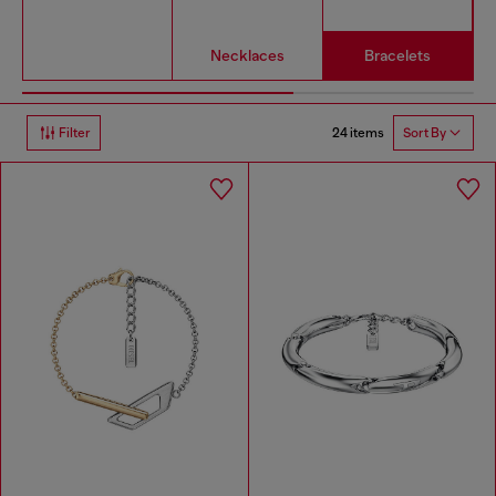
Necklaces
Bracelets
24 items
Filter
Sort By