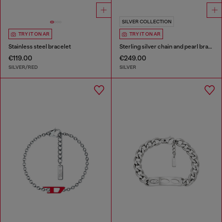
SILVER COLLECTION
TRY IT ON AR
TRY IT ON AR
Stainless steel bracelet
Sterling silver chain and pearl bracelet
€119.00
€249.00
SILVER/RED
SILVER