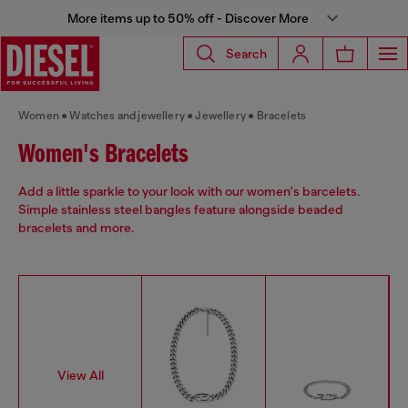
More items up to 50% off - Discover More
Search
Women
Watches and jewellery
Jewellery
Bracelets
Women's Bracelets
Add a little sparkle to your look with our women's barcelets.
Simple stainless steel bangles feature alongside beaded
bracelets and more.
View All