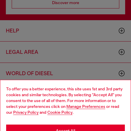
Discover more
HELP
LEGAL AREA
WORLD OF DIESEL
To offer you a better experience, this site uses 1st and 3rd party
CORPORATE
cookies and similar technologies. By selecting "Accept All" you
Choose your location
consent to the use of all of them. For more information or to
select your preferences click on
Manage Preferences
or read
You are currently browsing Portugal website, but it seems you
our
Privacy Policy
and
Cookie Policy
.
may be based in United States
Stay in Portugal
Accept All