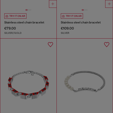
TRY IT ON AR
TRY IT ON AR
Stainless steel chain bracelet
Stainless steel chain bracelet
€79.00
€109.00
SILVER/GOLD
SILVER