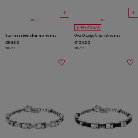
TRY IT ON AR
Stainless steel charm bracelet
Oval D Logo Chain Bracelet
€99.00
€109.00
SILVER
SILVER