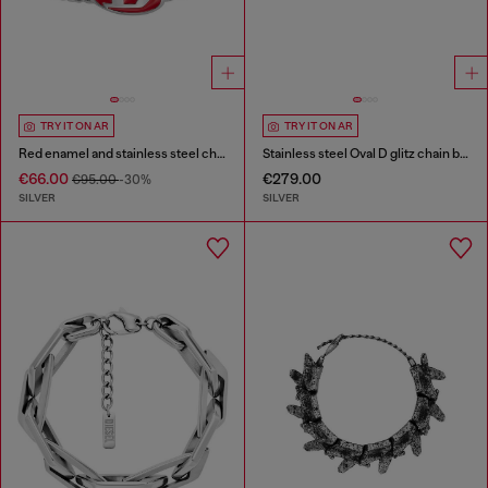
TRY IT ON AR
TRY IT ON AR
Red enamel and stainless steel chain bracelet
Stainless steel Oval D glitz chain bracelet
€66.00
€279.00
€95.00
-30%
SILVER
SILVER