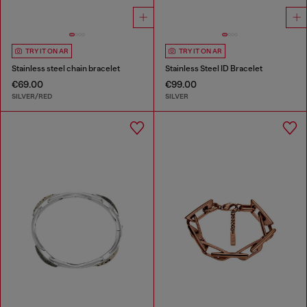
TRY IT ON AR
TRY IT ON AR
Stainless steel chain bracelet
Stainless Steel ID Bracelet
€69.00
€99.00
SILVER/RED
SILVER