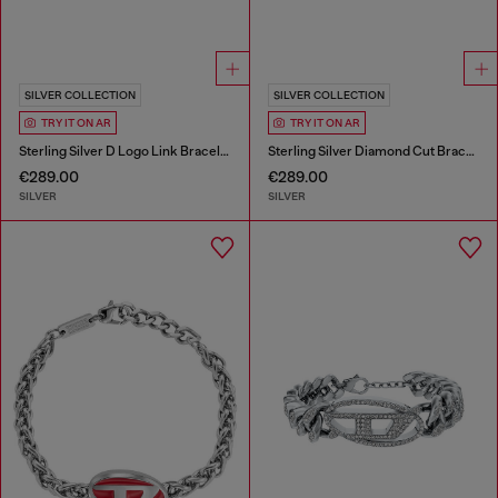
SILVER COLLECTION
SILVER COLLECTION
TRY IT ON AR
TRY IT ON AR
Sterling Silver D Logo Link Bracelet
Sterling Silver Diamond Cut Bracelet
€289.00
€289.00
SILVER
SILVER