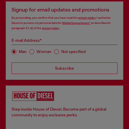
Signup for email updates and promotions
By proceeding, you confirm that you have read the
privacy policy
, I authorize
Diesel to process my personal data for
Marketing purposes*
as described in
paragraph 3.1, d) of the
privacy policy
.
E-mail Address*
Man
Woman
Not specified
Subscribe
Step inside House of Diesel. Become part of a global
community to enjoy exclusive perks.