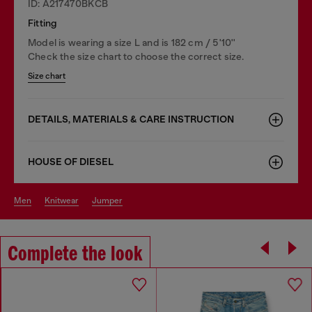
ID: A217470BKCB
Fitting
Model is wearing a size L and is 182 cm / 5'10''
Check the size chart to choose the correct size.
Size chart
DETAILS, MATERIALS & CARE INSTRUCTION
HOUSE OF DIESEL
men
knitwear
jumper
Complete the look