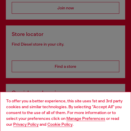
Join now
Store locator
Find Diesel store in your city.
Find a store
Omnichannel services
To offer you a better experience, this site uses 1st and 3rd party
Discover all our services, both online and in store.
cookies and similar technologies. By selecting "Accept All" you
Choose your location
consent to the use of all of them. For more information or to
select your preferences click on
Manage Preferences
or read
You are currently browsing Portugal website, but it seems you
our
Privacy Policy
and
Cookie Policy
.
Discover more
may be based in United States