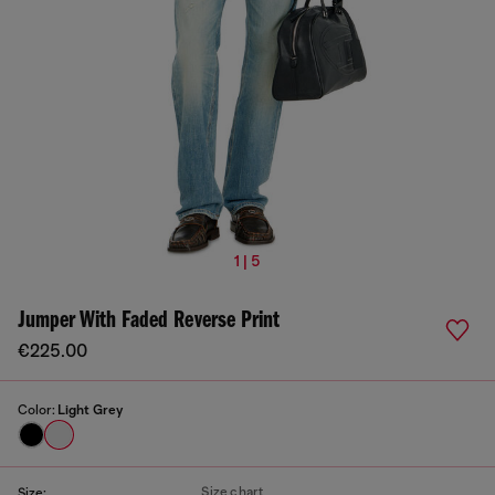
1 | 5
Jumper With Faded Reverse Print
€225.00
Color:
Light Grey
Size chart
Size: