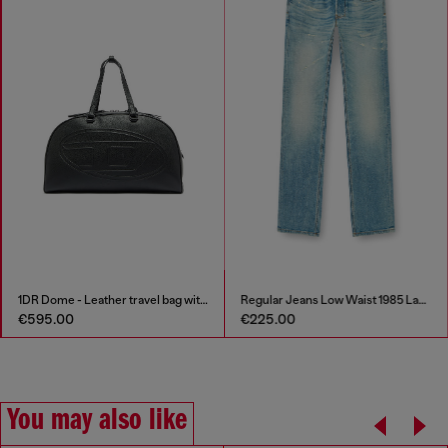
1DR Dome - Leather travel bag with Oval D logo
Regular Jeans Low Waist 1985 Larkee
€595.00
€225.00
You may also like