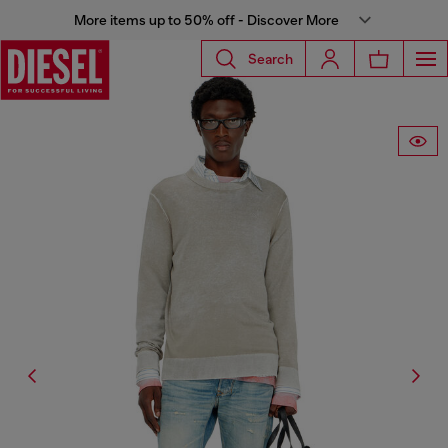
More items up to 50% off - Discover More
Search