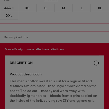
XXS
XS
S
M
L
XL
XXL
Delivery & returns.
men
ready-to-wear
knitwear
knitwear
DESCRIPTION
Product description
This men's cotton sweater is cut for a regular fit and
features a micro-sized Diesel logo embroidered on the
chest. The colour – moody and worn away, with
decidedly lighter areas – bleeds from a print applied on
the inside of the knit, serving raw DIY energy and grit.