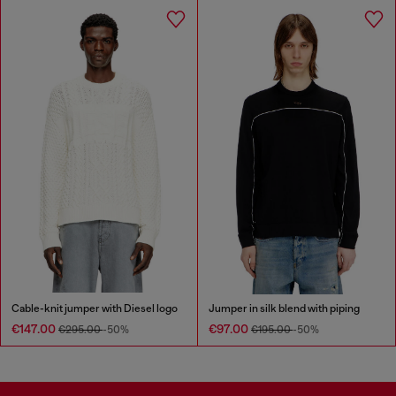
Cable-knit jumper with Diesel logo
Jumper in silk blend with piping
€147.00
€97.00
€295.00
-50%
€195.00
-50%