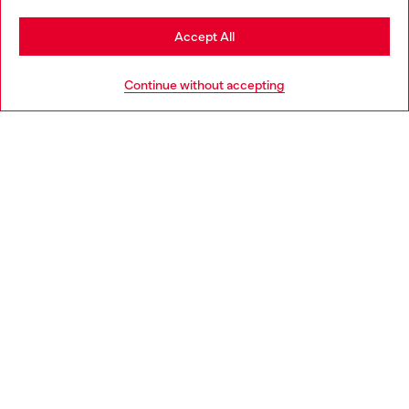
Stay in Portugal
Accept All
HELP
Go to United States
Continue without accepting
LEGAL AREA
WORLD OF DIESEL
CORPORATE