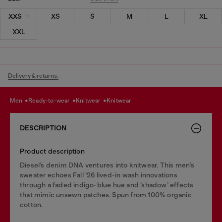
XXS
XS
S
M
L
XL
XXL
Delivery & returns.
men
ready-to-wear
knitwear
knitwear
DESCRIPTION
Product description
Diesel’s denim DNA ventures into knitwear. This men’s
sweater echoes Fall ’26 lived-in wash innovations
through a faded indigo-blue hue and ‘shadow’ effects
that mimic unsewn patches. Spun from 100% organic
cotton.