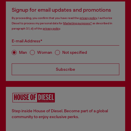
Signup for email updates and promotions
By proceeding, you confirm that you have read the
privacy policy
, I authorize
Diesel to process my personal data for
Marketing purposes*
as described in
paragraph 3.1, d) of the
privacy policy
.
E-mail Address*
Man
Woman
Not specified
Subscribe
Step inside House of Diesel. Become part of a global
community to enjoy exclusive perks.