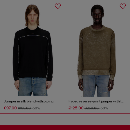
Jumper in silk blend with piping
Faded reverse-print jumper with lettering
€97.00
€125.00
€195.00
-50%
€250.00
-50%