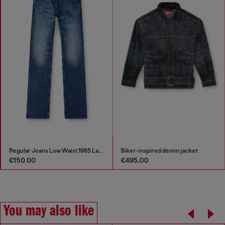
Regular Jeans Low Waist 1985 Larkee
Biker-inspired denim jacket
€150.00
€495.00
You may also like