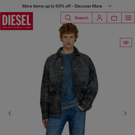
More items up to 50% off - Discover More
Search