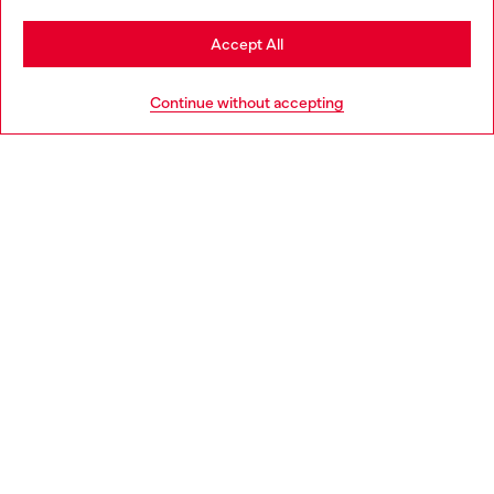
Stay in Portugal
Accept All
HELP
Go to United States
Continue without accepting
LEGAL AREA
WORLD OF DIESEL
CORPORATE