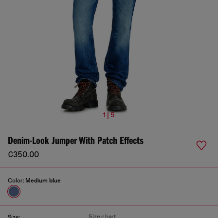
1 | 5
Denim-Look Jumper With Patch Effects
€350.00
Color:
Medium blue
Size chart
Size: