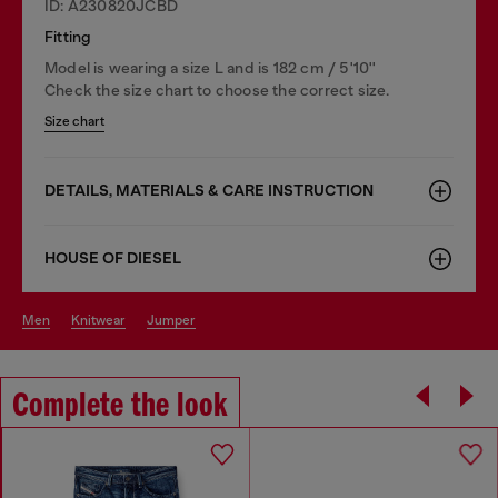
ID: A230820JCBD
Fitting
Model is wearing a size L and is 182 cm / 5'10''
Check the size chart to choose the correct size.
Size chart
DETAILS, MATERIALS & CARE INSTRUCTION
HOUSE OF DIESEL
men
knitwear
jumper
Complete the look