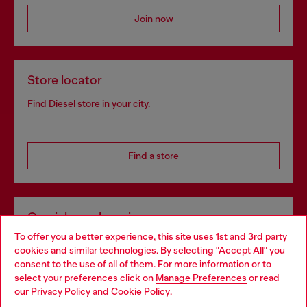
Join now
Store locator
Find Diesel store in your city.
Find a store
Omnichannel services
To offer you a better experience, this site uses 1st and 3rd party
Discover all our services, both online and in store.
cookies and similar technologies. By selecting "Accept All" you
Choose your location
consent to the use of all of them. For more information or to
select your preferences click on
Manage Preferences
or read
You are currently browsing Portugal website, but it seems you
our
Privacy Policy
and
Cookie Policy
.
Discover more
may be based in United States