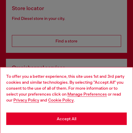
Store locator
Find Diesel store in your city.
Find a store
Omnichannel services
To offer you a better experience, this site uses 1st and 3rd party
Discover all our services, both online and in store.
cookies and similar technologies. By selecting "Accept All" you
Choose your location
consent to the use of all of them. For more information or to
select your preferences click on
Manage Preferences
or read
You are currently browsing Portugal website, but it seems you
our
Privacy Policy
and
Cookie Policy
.
Discover more
may be based in United States
Stay in Portugal
Accept All
HELP
Go to United States