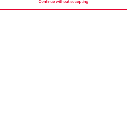
Continue without accepting
LEGAL AREA
WORLD OF DIESEL
CORPORATE
Country: PT
Language: EN
Copyright © 2026 Diesel SpA - All rights reserved - VAT
00642650246 -
v10.9.10