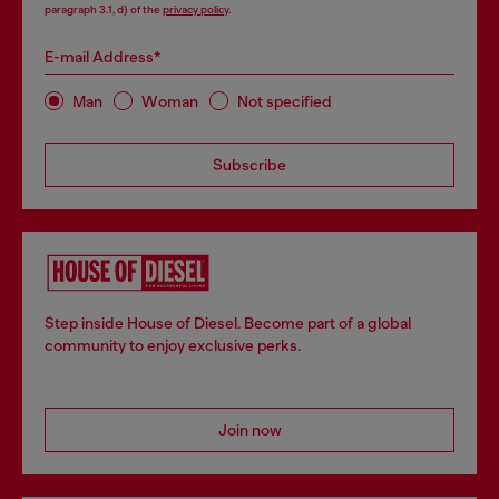
paragraph 3.1, d) of the
privacy policy
.
E-mail Address*
Man
Woman
Not specified
Subscribe
Step inside House of Diesel. Become part of a global
community to enjoy exclusive perks.
Join now