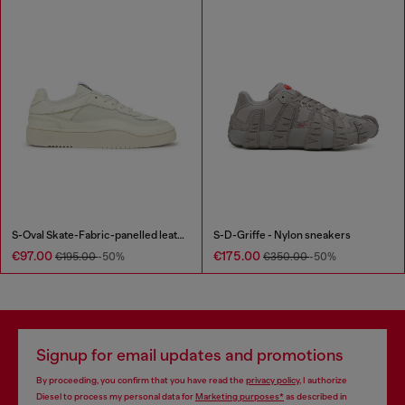
S-Oval Skate-Fabric-panelled leather sneakers
S-D-Griffe - Nylon sneakers
€97.00
€175.00
€195.00
-50%
€350.00
-50%
Signup for email updates and promotions
By proceeding, you confirm that you have read the
privacy policy
, I authorize
Diesel to process my personal data for
Marketing purposes*
as described in