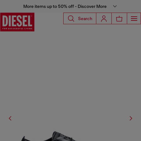
More items up to 50% off - Discover More
Search