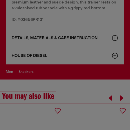
premium leather and suede design, this trainer rests on
a vulcanised rubber sole with a grippy red bottom.
ID: Y03656PR131
DETAILS, MATERIALS & CARE INSTRUCTION
HOUSE OF DIESEL
men
sneakers
You may also like