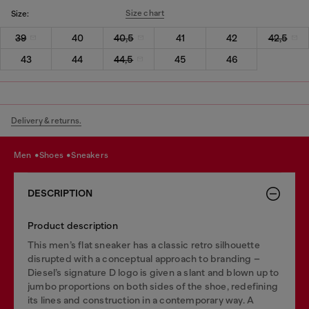
Size chart
Size:
39
40
40,5
41
42
42,5
43
44
44,5
45
46
Delivery & returns.
men
shoes
sneakers
DESCRIPTION
Product description
This men’s flat sneaker has a classic retro silhouette
disrupted with a conceptual approach to branding –
Diesel’s signature D logo is given a slant and blown up to
jumbo proportions on both sides of the shoe, redefining
its lines and construction in a contemporary way. A