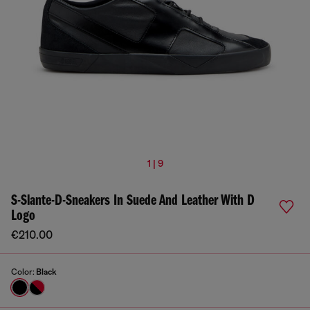
1 | 9
S-Slante-D-Sneakers In Suede And Leather With D
Logo
€210.00
Color:
Black