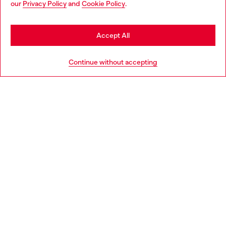
our
Privacy Policy
and
Cookie Policy
.
Discover more
may be based in United States
Stay in Portugal
Accept All
HELP
Go to United States
Continue without accepting
LEGAL AREA
WORLD OF DIESEL
CORPORATE