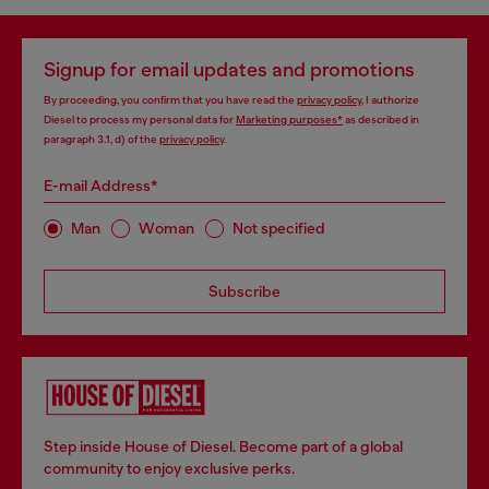
Signup for email updates and promotions
By proceeding, you confirm that you have read the
privacy policy
, I authorize
Diesel to process my personal data for
Marketing purposes*
as described in
paragraph 3.1, d) of the
privacy policy
.
E-mail Address*
Man
Woman
Not specified
Subscribe
Step inside House of Diesel. Become part of a global
community to enjoy exclusive perks.