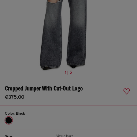
1 | 5
Cropped Jumper With Cut-Out Logo
€375.00
Color:
Black
Size chart
Size: