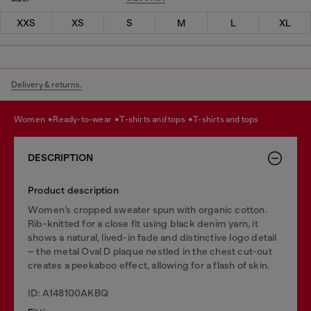
XXS
XS
S
M
L
XL
Delivery & returns.
women
ready-to-wear
t-shirts and tops
t-shirts and tops
DESCRIPTION
Product description
Women’s cropped sweater spun with organic cotton.
Rib-knitted for a close fit using black denim yarn, it
shows a natural, lived-in fade and distinctive logo detail
– the metal Oval D plaque nestled in the chest cut-out
creates a peekaboo effect, allowing for a flash of skin.
ID: A148100AKBQ