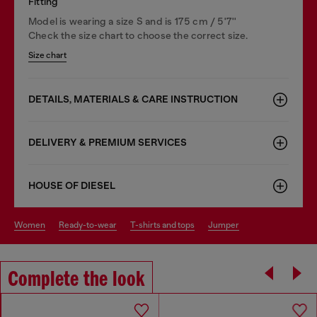
Fitting
Model is wearing a size S and is 175 cm / 5'7''
Check the size chart to choose the correct size.
Size chart
DETAILS, MATERIALS & CARE INSTRUCTION
DELIVERY & PREMIUM SERVICES
HOUSE OF DIESEL
women
ready-to-wear
t-shirts and tops
jumper
Complete the look