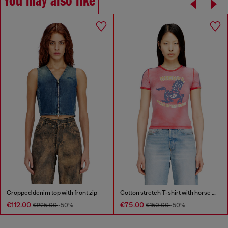
You may also like
Cropped denim top with front zip
Cotton stretch T-shirt with horse graphic print
€112.00
€75.00
€225.00
-50%
€150.00
-50%