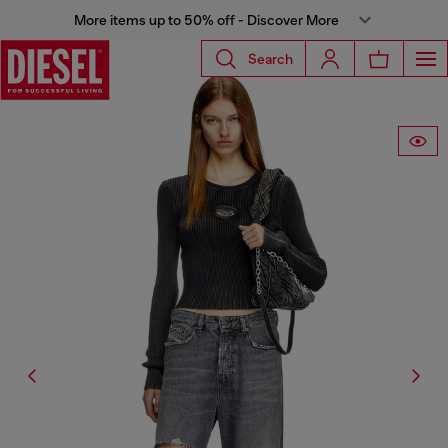
More items up to 50% off - Discover More
Search