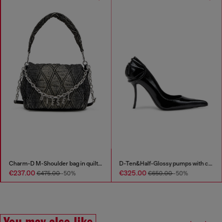
Charm-D M-Shoulder bag in quilted denim
D-Ten&Half-Glossy pumps with curved heel
€237.00
€325.00
€475.00
-50%
€650.00
-50%