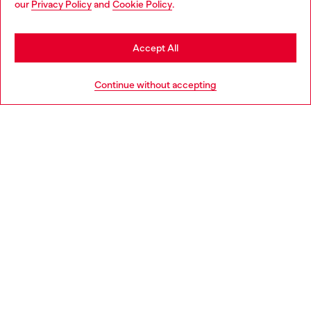
our
Privacy Policy
and
Cookie Policy
.
Discover more
may be based in United States
Stay in Portugal
Accept All
HELP
Go to United States
Continue without accepting
LEGAL AREA
WORLD OF DIESEL
CORPORATE