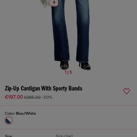
1 | 5
Zip-Up Cardigan With Sporty Bands
€197.00
€395.00
-50%
Color:
Blue/White
Size chart
Size: