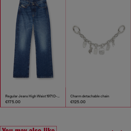
Regular Jeans High Waist 1971 D-Sent
Charm detachable chain
€175.00
€125.00