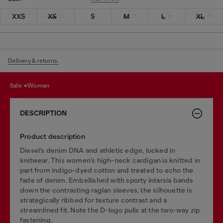
XXS
XS
S
M
L
XL
Delivery & returns.
sale
woman
DESCRIPTION
Product description
Diesel’s denim DNA and athletic edge, locked in
knitwear. This women’s high-neck cardigan is knitted in
part from indigo-dyed cotton and treated to echo the
fade of denim. Embellished with sporty intarsia bands
down the contrasting raglan sleeves, the silhouette is
strategically ribbed for texture contrast and a
streamlined fit. Note the D-logo pulls at the two-way zip
fastening.