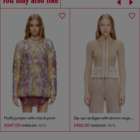
You may also like
Fluffy jumper with check print
Zip-up cardigan with denim cargo pockets
€247.00
€162.00
€495.00
-50%
€325.00
-50%