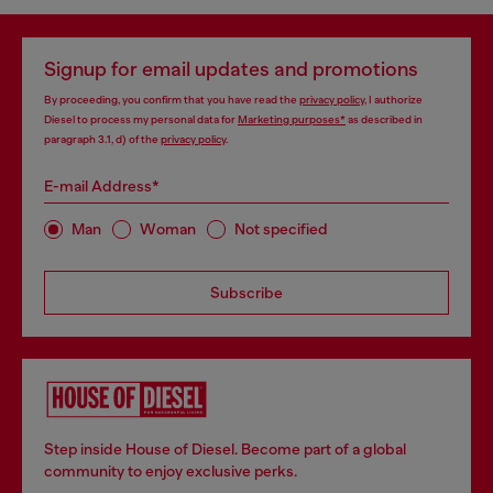
Signup for email updates and promotions
By proceeding, you confirm that you have read the
privacy policy
, I authorize
Diesel to process my personal data for
Marketing purposes*
as described in
paragraph 3.1, d) of the
privacy policy
.
E-mail Address*
Man
Woman
Not specified
Subscribe
Step inside House of Diesel. Become part of a global
community to enjoy exclusive perks.