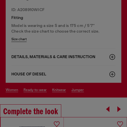
ID: A208910WICF
Fitting
Model is wearing a size S and is 175 cm / 5'7''
Check the size chart to choose the correct size.
Size chart
DETAILS, MATERIALS & CARE INSTRUCTION
HOUSE OF DIESEL
women
ready-to-wear
knitwear
jumper
Complete the look