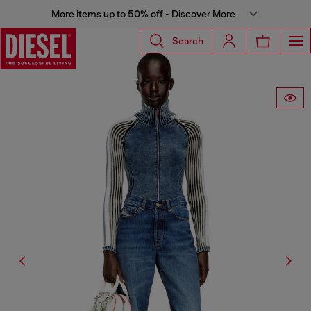
More items up to 50% off - Discover More
Search