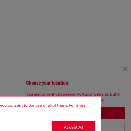
Choose your location
You are currently browsing Portugal website, but it
seems you may be based in United States
 you consent to the use of all of them. For more
Stay in Portugal
Accept All
Go to United States