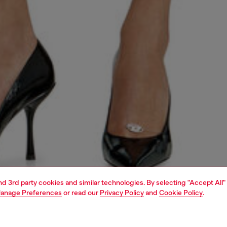
and 3rd party cookies and similar technologies. By selecting "Accept All"
anage Preferences
or read our
Privacy Policy
and
Cookie Policy
.