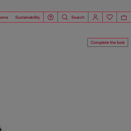
ome
Sustainability
Search
Complete the look