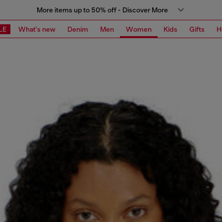
More items up to 50% off - Discover More
LE
What's new
Denim
Men
Women
Kids
Gifts
H