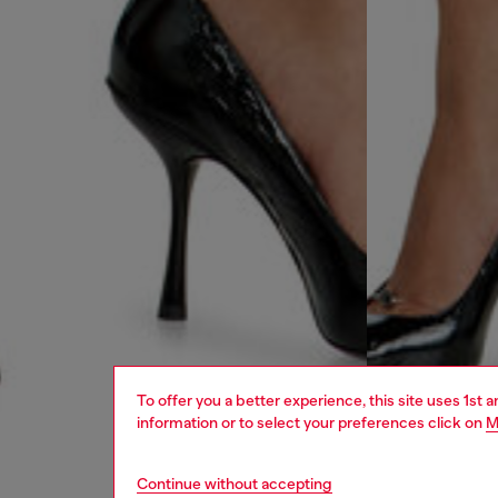
To offer you a better experience, this site uses 1st 
information or to select your preferences click on
M
Continue without accepting