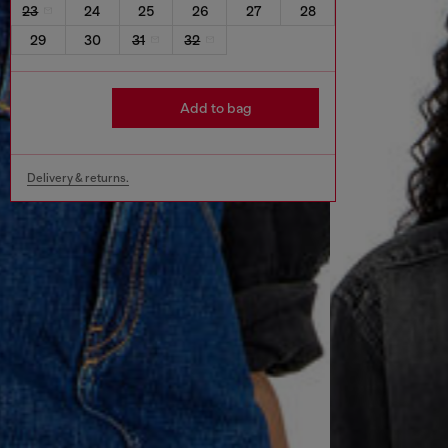
23
24
25
26
27
28
29
30
31
32
Add to bag
Delivery & returns.