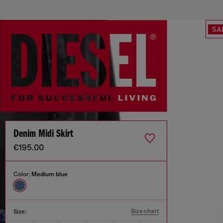
SA
Denim Midi Skirt
€195.00
Color:
Medium blue
Size chart
Size: