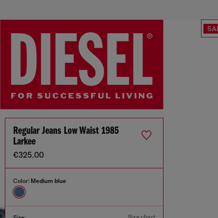
SA
Regular Jeans Low Waist 1985
Larkee
€325.00
Color:
Medium blue
Size chart
Size: