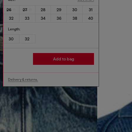
26
27
28
29
30
31
32
33
34
36
38
40
Length:
30
32
Add to bag
Delivery & returns.