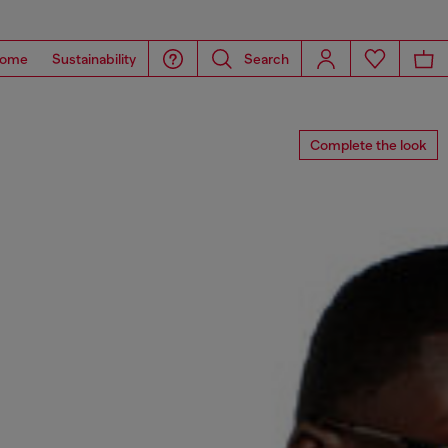
ome
Sustainability
Search
Complete the look