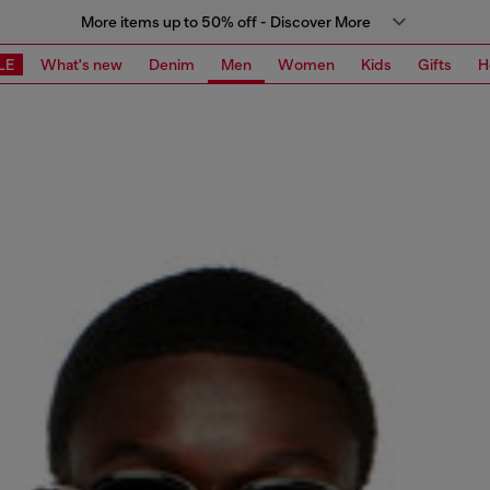
More items up to 50% off - Discover More
LE
What's new
Denim
Men
Women
Kids
Gifts
H