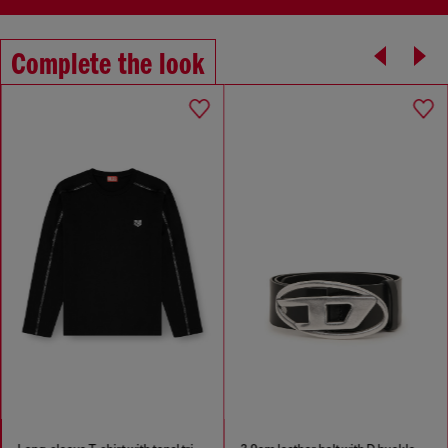
Complete the look