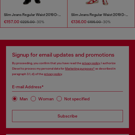
Slim Jeans Regular Waist 2019 D-Strukt
Slim Jeans Regular Waist 2019 D-Strukt
€157.00
€136.00
€225.00
-30%
€195.00
-30%
Signup for email updates and promotions
By proceeding, you confirm that you have read the
privacy policy
, I authorize
Diesel to process my personal data for
Marketing purposes*
as described in
paragraph 3.1, d) of the
privacy policy
.
E-mail Address*
Man
Woman
Not specified
Subscribe