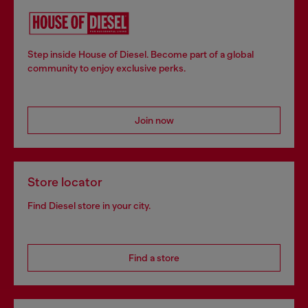
Step inside House of Diesel. Become part of a global
community to enjoy exclusive perks.
Join now
Store locator
Find Diesel store in your city.
Find a store