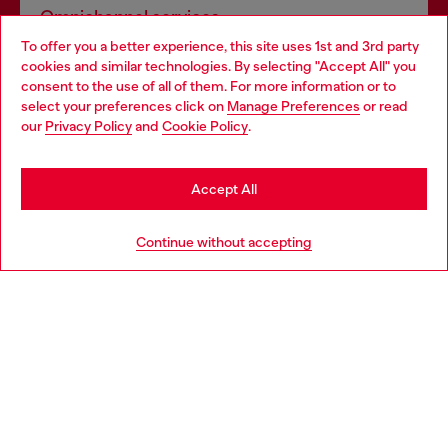
Omnichannel services
To offer you a better experience, this site uses 1st and 3rd party
Discover all our services, both online and in store.
cookies and similar technologies. By selecting "Accept All" you
Choose your location
consent to the use of all of them. For more information or to
select your preferences click on
Manage Preferences
or read
You are currently browsing Portugal website, but it seems you
our
Privacy Policy
and
Cookie Policy
.
Discover more
may be based in United States
Stay in Portugal
Accept All
HELP
Go to United States
Continue without accepting
LEGAL AREA
WORLD OF DIESEL
CORPORATE