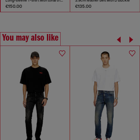
Long-sleeve T-shirt with tonal trims
3.9cm leather belt with D buckle
€150.00
€135.00
You may also like