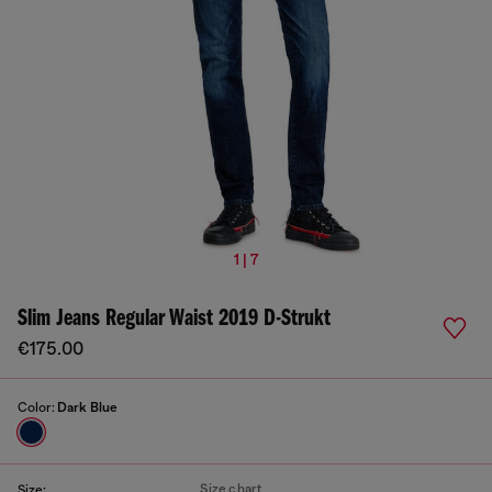
1 | 7
Slim Jeans Regular Waist 2019 D-Strukt
€175.00
Color:
Dark Blue
Size chart
Size: