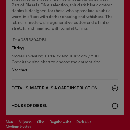
Part of Diesel's DNA selection, this dark blue comfort
denim is designed for those who appreciate a subtle
worn-in effect with darker shading and whiskers. The
fabric is made with regenerative cotton and a hint of
stretch, and finished with tonal stitching.
ID: A035580ADBL
Fitting
Model is wearing a size 32 and is 182 cm / 5'10''
Check the size chart to choose the correct size.
Size chart
DETAILS, MATERIALS & CARE INSTRUCTION
HOUSE OF DIESEL
men
all jeans
slim
regular waist
dark blue
medium treated