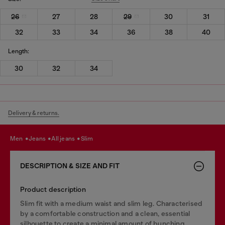
26
27
28
29
30
31
32
33
34
36
38
40
Length:
30
32
34
Delivery & returns.
men
jeans
all jeans
slim
DESCRIPTION & SIZE AND FIT
Product description
Slim fit with a medium waist and slim leg. Characterised
by a comfortable construction and a clean, essential
silhouette to create a minimal amount of bunching.