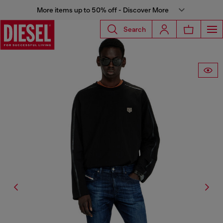
More items up to 50% off - Discover More
Search