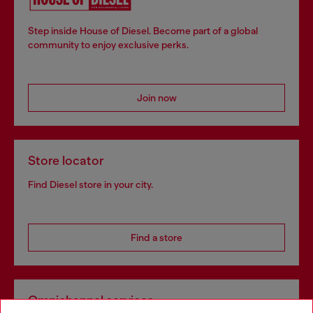
Step inside House of Diesel. Become part of a global
community to enjoy exclusive perks.
Join now
Store locator
Find Diesel store in your city.
Find a store
Omnichannel services