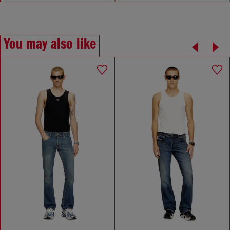
You may also like