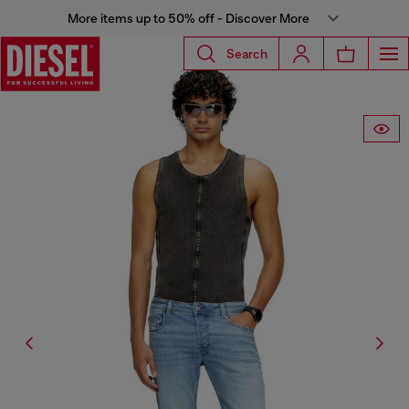
More items up to 50% off - Discover More
Search