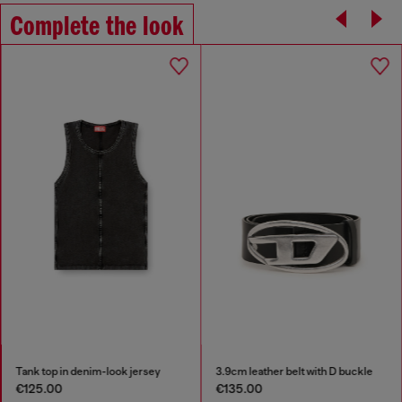
Complete the look
Tank top in denim-look jersey
3.9cm leather belt with D buckle
€125.00
€135.00