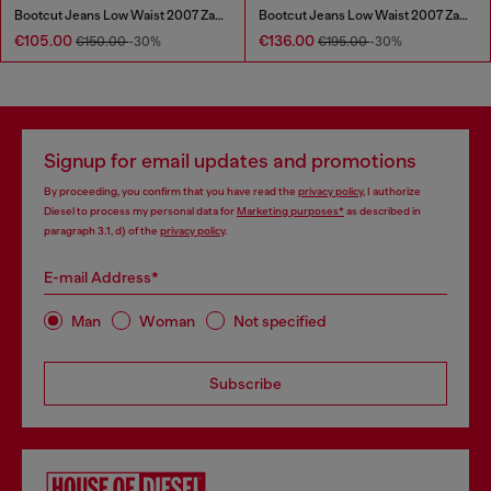
Bootcut Jeans Low Waist 2007 Zatiny
Bootcut Jeans Low Waist 2007 Zatiny
€105.00
€136.00
€150.00
-30%
€195.00
-30%
Signup for email updates and promotions
By proceeding, you confirm that you have read the
privacy policy
, I authorize
Diesel to process my personal data for
Marketing purposes*
as described in
paragraph 3.1, d) of the
privacy policy
.
E-mail Address*
Man
Woman
Not specified
Subscribe