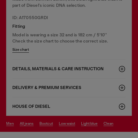
part of Diesel's iconic DNA selection.
ID: A170550GRDI
Fitting
Model is wearing a size 32 and is 182 cm / 5'10''
Check the size chart to choose the correct size.
Size chart
DETAILS, MATERIALS & CARE INSTRUCTION
DELIVERY & PREMIUM SERVICES
HOUSE OF DIESEL
men
all jeans
bootcut
low waist
light blue
clean