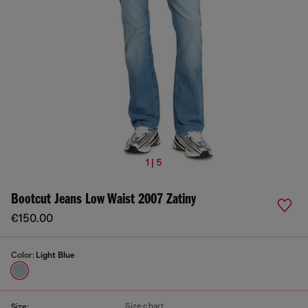
1 | 5
Bootcut Jeans Low Waist 2007 Zatiny
€150.00
Color:
Light Blue
Size chart
Size: