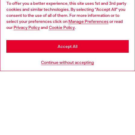
To offer you a better experience, this site uses 1st and 3rd party
Discover all our services, both online and in store.
cookies and similar technologies. By selecting "Accept All" you
Choose your location
consent to the use of all of them. For more information or to
select your preferences click on
Manage Preferences
or read
You are currently browsing Portugal website, but it seems you
our
Privacy Policy
and
Cookie Policy
.
Discover more
may be based in United States
Stay in Portugal
Accept All
HELP
Go to United States
Continue without accepting
LEGAL AREA
WORLD OF DIESEL
CORPORATE