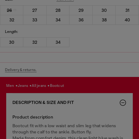
26
27
28
29
30
31
32
33
34
36
38
40
Length:
30
32
34
Delivery & returns.
men
jeans
all jeans
bootcut
DESCRIPTION & SIZE AND FIT
Product description
Bootcut fit with a low waist and slim leg that widens
through the calf to the ankle. Button fly.
Made from comfort denim, this clean light blue wash is