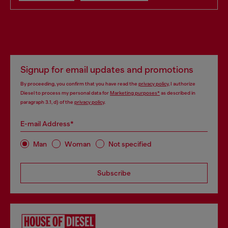
Signup for email updates and promotions
By proceeding, you confirm that you have read the
privacy policy
, I authorize
Diesel to process my personal data for
Marketing purposes*
as described in
paragraph 3.1, d) of the
privacy policy
.
E-mail Address*
Man
Woman
Not specified
Subscribe