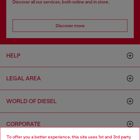
Discover all our services, both online and in store.
Discover more
HELP
LEGAL AREA
WORLD OF DIESEL
CORPORATE
To offer you a better experience, this site uses 1st and 3rd party