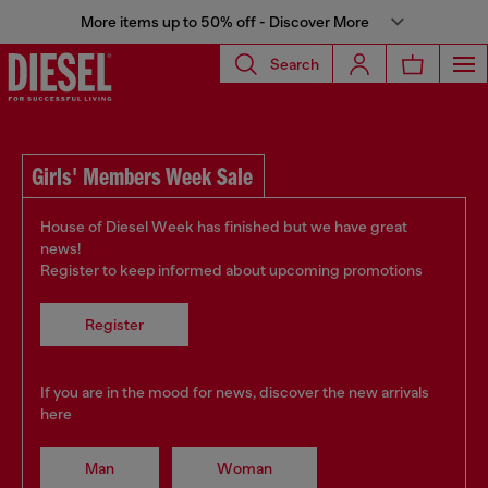
More items up to 50% off - Discover More
Search
Girls' Members Week Sale
House of Diesel Week has finished but we have great
news!
Register to keep informed about upcoming promotions
Register
If you are in the mood for news, discover the new arrivals
here
Man
Woman