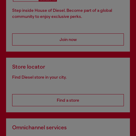
Step inside House of Diesel. Become part of a global
community to enjoy exclusive perks.
Join now
Store locator
Find Diesel store in your city.
Find a store
Omnichannel services