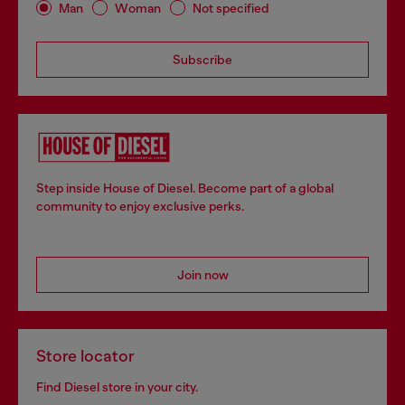
Man
Woman
Not specified
Subscribe
Step inside House of Diesel. Become part of a global
community to enjoy exclusive perks.
Join now
Store locator
Find Diesel store in your city.