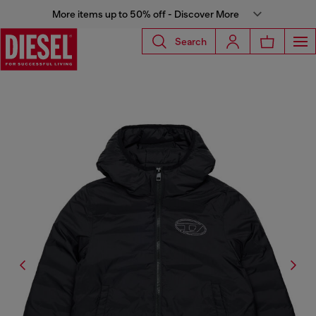
More items up to 50% off - Discover More
Search