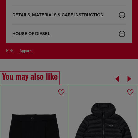
DETAILS, MATERIALS & CARE INSTRUCTION
HOUSE OF DIESEL
kids
apparel
You may also like