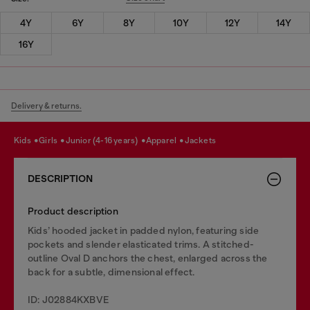
4Y
6Y
8Y
10Y
12Y
14Y
16Y
Delivery & returns.
kids
girls
junior (4-16 years)
apparel
jackets
DESCRIPTION
Product description
Kids’ hooded jacket in padded nylon, featuring side
pockets and slender elasticated trims. A stitched-
outline Oval D anchors the chest, enlarged across the
back for a subtle, dimensional effect.
ID: J02884KXBVE