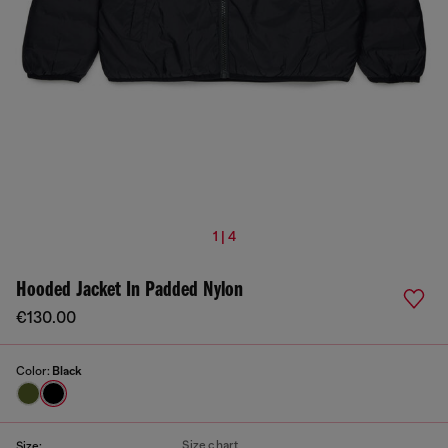
1 | 4
Hooded Jacket In Padded Nylon
€130.00
Color:
Black
Size chart
Size: