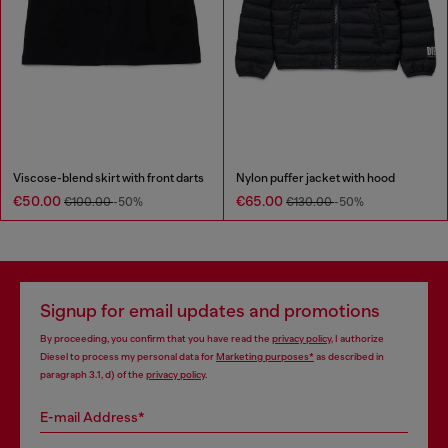
Viscose-blend skirt with front darts
Nylon puffer jacket with hood
€50.00
€65.00
€100.00
-50%
€130.00
-50%
Signup for email updates and promotions
By proceeding, you confirm that you have read the
privacy policy
, I authorize
Diesel to process my personal data for
Marketing purposes*
as described in
paragraph 3.1, d) of the
privacy policy
.
E-mail Address*