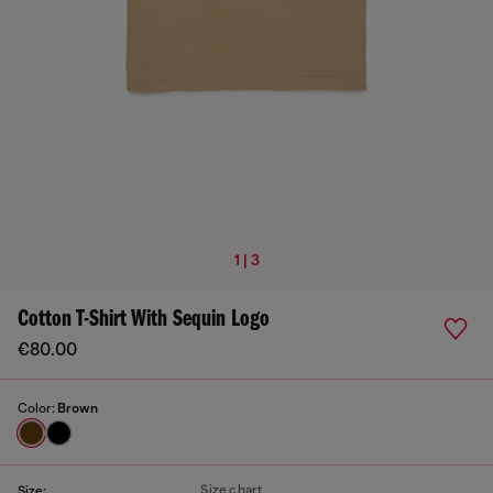
1 | 3
Cotton T-Shirt With Sequin Logo
€80.00
Color:
Brown
Size chart
Size: