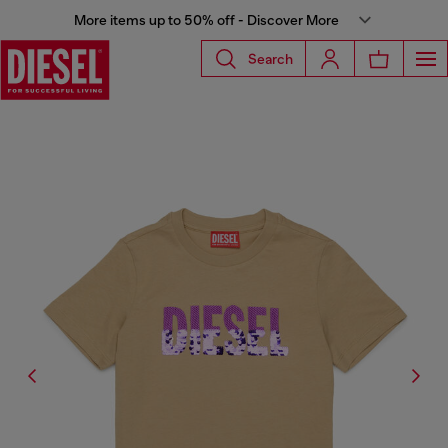
More items up to 50% off - Discover More
Search