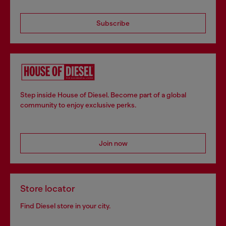
Subscribe
Step inside House of Diesel. Become part of a global
community to enjoy exclusive perks.
Join now
Store locator
Find Diesel store in your city.