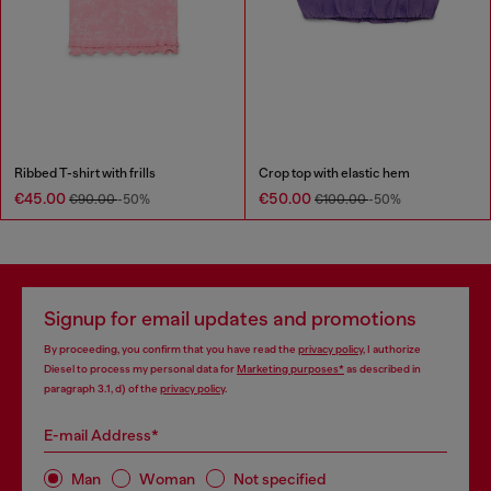
Ribbed T-shirt with frills
Crop top with elastic hem
€45.00
€50.00
€90.00
-50%
€100.00
-50%
Signup for email updates and promotions
By proceeding, you confirm that you have read the
privacy policy
, I authorize
Diesel to process my personal data for
Marketing purposes*
as described in
paragraph 3.1, d) of the
privacy policy
.
E-mail Address*
Man
Woman
Not specified