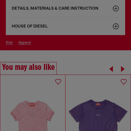
DETAILS, MATERIALS & CARE INSTRUCTION
HOUSE OF DIESEL
kids
apparel
You may also like