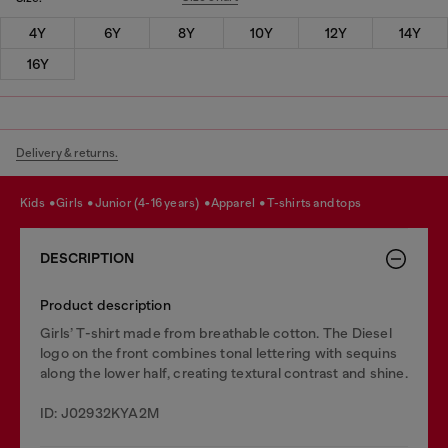
4Y
6Y
8Y
10Y
12Y
14Y
16Y
Delivery & returns.
kids
girls
junior (4-16 years)
apparel
t-shirts and tops
DESCRIPTION
Product description
Girls’ T-shirt made from breathable cotton. The Diesel
logo on the front combines tonal lettering with sequins
along the lower half, creating textural contrast and shine.
ID: J02932KYA2M