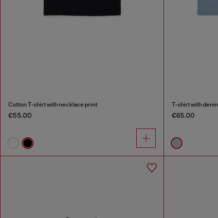
Cotton T-shirt with necklace print
T-shirt with deni
€55.00
€65.00