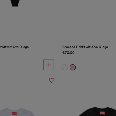
uit with Oval D logo
Cropped T-shirt with Oval D logo
€70.00