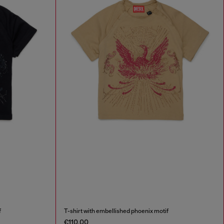
f
T-shirt with embellished phoenix motif
€110.00