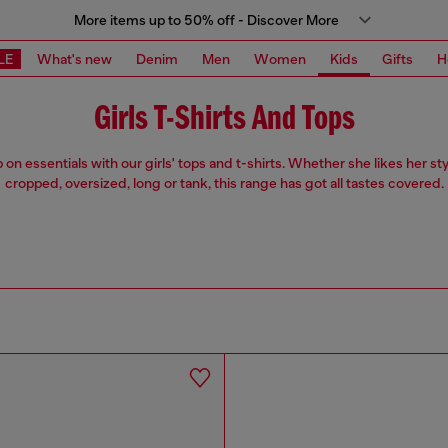
More items up to 50% off - Discover More
LE
What's new
Denim
Men
Women
Kids
Gifts
H
Girls T-Shirts And Tops
on essentials with our girls' tops and t-shirts. Whether she likes her sty
cropped, oversized, long or tank, this range has got all tastes covered.