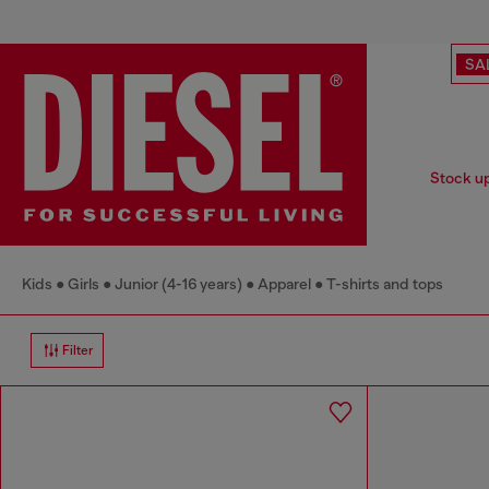
SA
Stock up 
Kids
Girls
Junior (4-16 years)
Apparel
T-shirts and tops
Filter