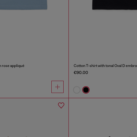
m rose appliqué
Cotton T-shirt with tonal Oval D embr
€90.00