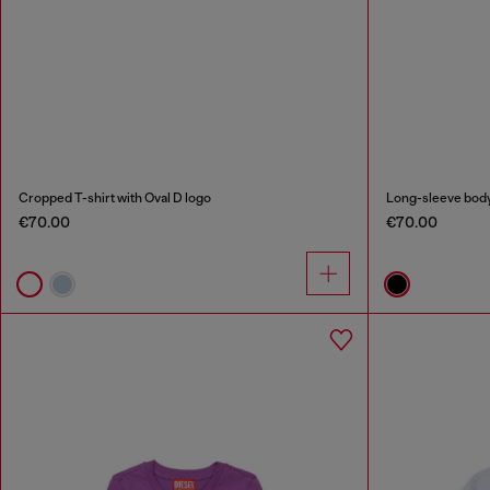
Cropped T-shirt with Oval D logo
Long-sleeve bodys
€70.00
€70.00