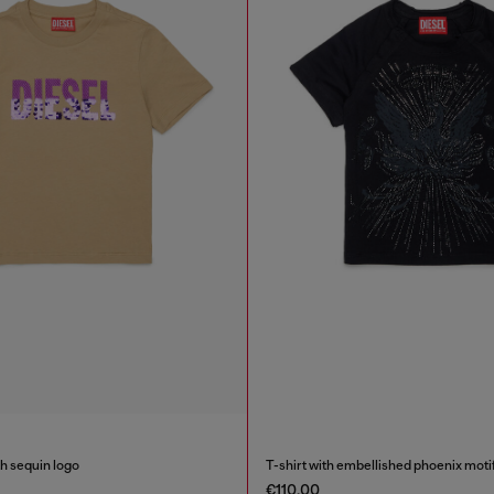
th sequin logo
T-shirt with embellished phoenix moti
€110.00