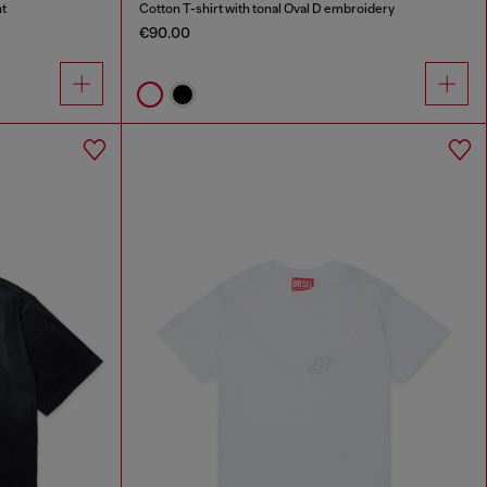
nt
Cotton T-shirt with tonal Oval D embroidery
€90.00