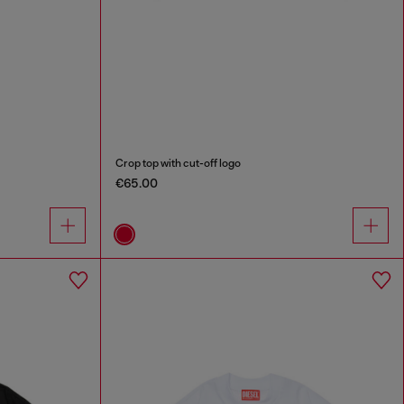
Crop top with cut-off logo
€65.00