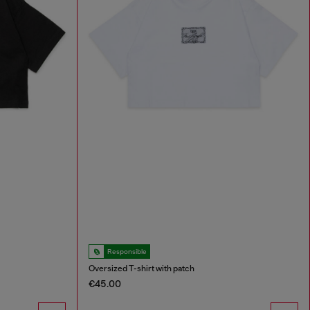
Responsible
Oversized T-shirt with patch
€45.00