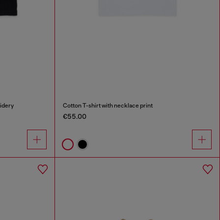
oidery
Cotton T-shirt with necklace print
€55.00