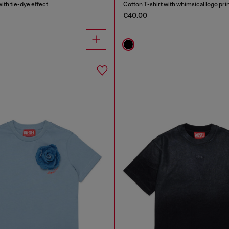
ith tie-dye effect
Cotton T-shirt with whimsical logo pri
€40.00