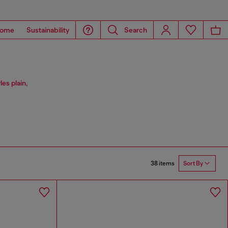
ome
Sustainability
Search
les plain,
38 items
Sort By