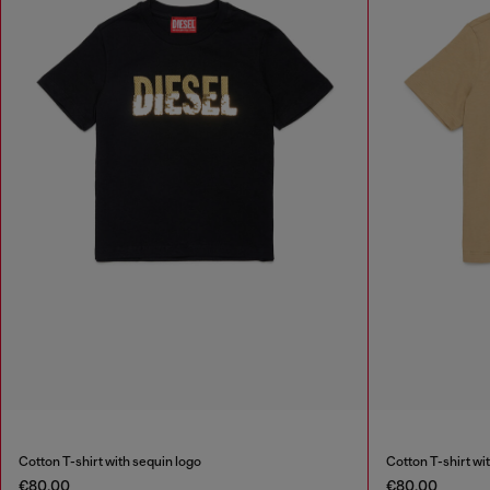
Cotton T-shirt with sequin logo
Cotton T-shirt wi
€80.00
€80.00