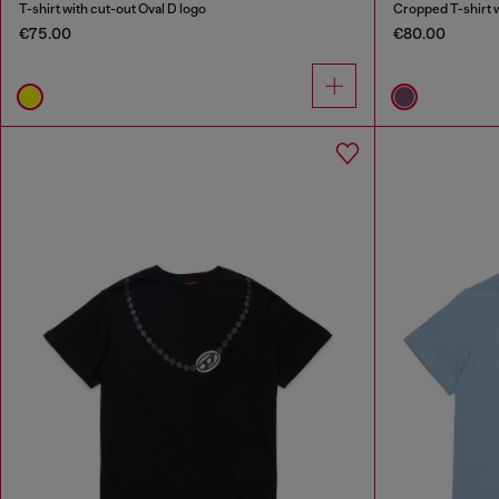
T-shirt with cut-out Oval D logo
Cropped T-shirt w
€75.00
€80.00