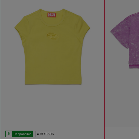
Responsible
4-16 YEARS