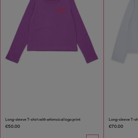
Long-sleeve T-shirt with whimsical logo print
Long-sleeve T-shi
€50.00
€70.00