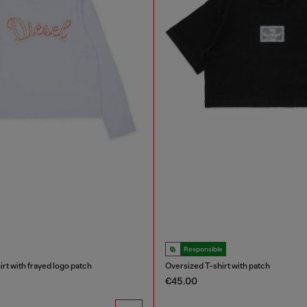
Responsible
rt with frayed logo patch
Oversized T-shirt with patch
€45.00