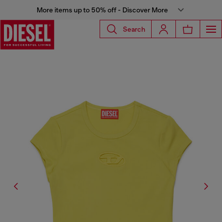
More items up to 50% off - Discover More
Search