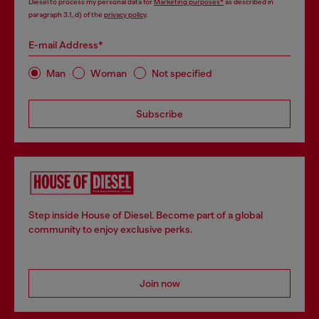
Diesel to process my personal data for
Marketing purposes*
as described in
paragraph 3.1, d) of the
privacy policy
.
E-mail Address*
Man
Woman
Not specified
Subscribe
Step inside House of Diesel. Become part of a global
community to enjoy exclusive perks.
Join now