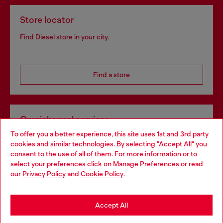
Store locator
Find Diesel store in your city.
Find a store
Omnichannel services
To offer you a better experience, this site uses 1st and 3rd party
Discover all our services, both online and in store.
cookies and similar technologies. By selecting "Accept All" you
Choose your location
consent to the use of all of them. For more information or to
select your preferences click on
Manage Preferences
or read
You are currently browsing Portugal website, but it seems you
our
Privacy Policy
and
Cookie Policy
.
Discover more
may be based in United States
Stay in Portugal
Accept All
HELP