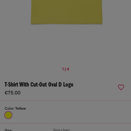
1 | 4
T-Shirt With Cut-Out Oval D Logo
€75.00
Color:
Yellow
Size chart
Size: