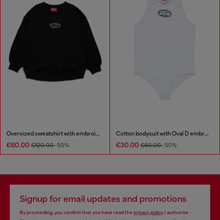
Oversized sweatshirt with embroidery
Cotton bodysuit with Oval D embroidery
€60.00
€30.00
€120.00
-50%
€60.00
-50%
Signup for email updates and promotions
By proceeding, you confirm that you have read the
privacy policy
, I authorize