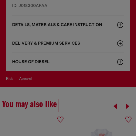
ID: J018300AFAA
DETAILS, MATERIALS & CARE INSTRUCTION
DELIVERY & PREMIUM SERVICES
HOUSE OF DIESEL
kids
apparel
You may also like