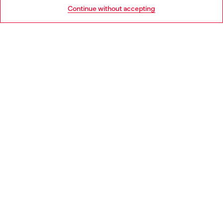
Go to United States
Continue without accepting
LEGAL AREA
WORLD OF DIESEL
CORPORATE
Country: PT
Language: EN
Copyright © 2026 Diesel SpA - All rights reserved - VAT