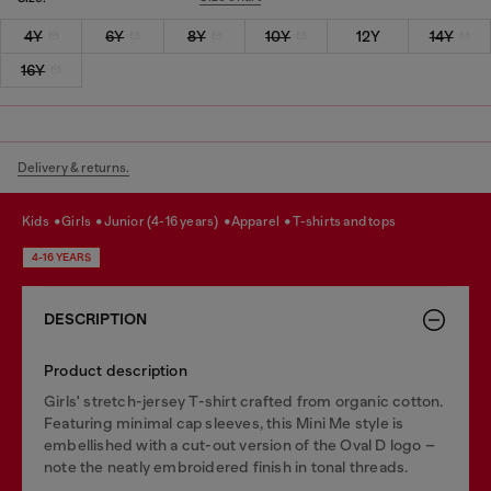
4Y
6Y
8Y
10Y
12Y
14Y
16Y
Delivery & returns.
kids
girls
junior (4-16 years)
apparel
t-shirts and tops
4-16 YEARS
DESCRIPTION
Product description
Girls' stretch-jersey T-shirt crafted from organic cotton.
Featuring minimal cap sleeves, this Mini Me style is
embellished with a cut-out version of the Oval D logo –
note the neatly embroidered finish in tonal threads.