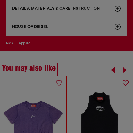
DETAILS, MATERIALS & CARE INSTRUCTION
HOUSE OF DIESEL
kids
apparel
You may also like