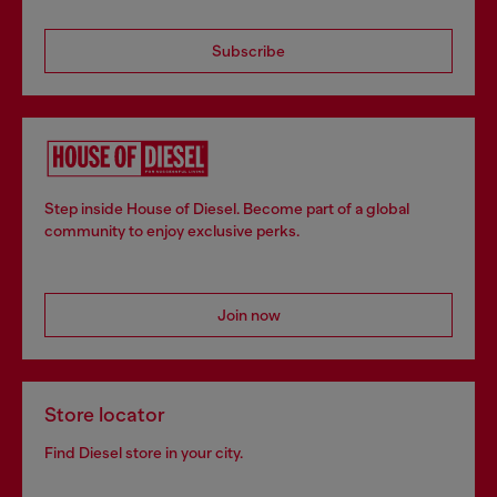
Subscribe
Step inside House of Diesel. Become part of a global
community to enjoy exclusive perks.
Join now
Store locator
Find Diesel store in your city.