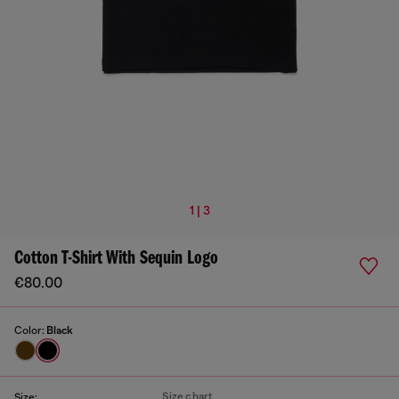
1 | 3
Cotton T-Shirt With Sequin Logo
€80.00
Color:
Black
Size chart
Size: