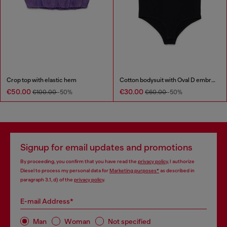
Crop top with elastic hem
Cotton bodysuit with Oval D embroidery
€50.00
€30.00
€100.00
-50%
€60.00
-50%
Signup for email updates and promotions
By proceeding, you confirm that you have read the
privacy policy
, I authorize
Diesel to process my personal data for
Marketing purposes*
as described in
paragraph 3.1, d) of the
privacy policy
.
E-mail Address*
Man
Woman
Not specified