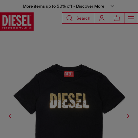
More items up to 50% off - Discover More
Search