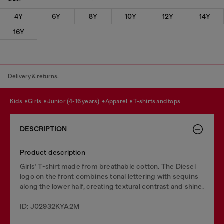
4Y
6Y
8Y
10Y
12Y
14Y
16Y
Delivery & returns.
kids
girls
junior (4-16 years)
apparel
t-shirts and tops
DESCRIPTION
Product description
Girls’ T-shirt made from breathable cotton. The Diesel
logo on the front combines tonal lettering with sequins
along the lower half, creating textural contrast and shine.
ID: J02932KYA2M