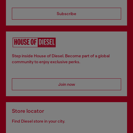
Subscribe
Step inside House of Diesel. Become part of a global
community to enjoy exclusive perks.
Join now
Store locator
Find Diesel store in your city.