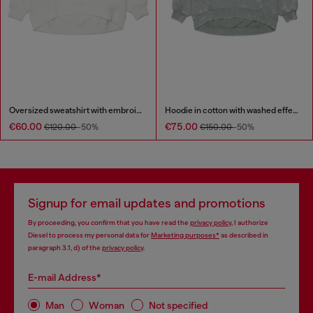
Oversized sweatshirt with embroidery
Hoodie in cotton with washed effect
€60.00
€75.00
€120.00
-50%
€150.00
-50%
Signup for email updates and promotions
By proceeding, you confirm that you have read the
privacy policy
, I authorize
Diesel to process my personal data for
Marketing purposes*
as described in
paragraph 3.1, d) of the
privacy policy
.
E-mail Address*
Man
Woman
Not specified