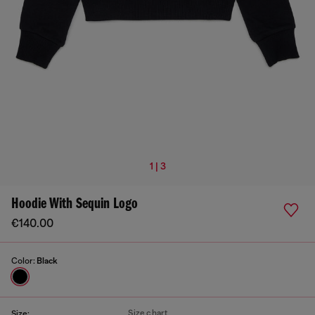
1 | 3
Hoodie With Sequin Logo
€140.00
Color:
Black
Size chart
Size: