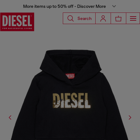
More items up to 50% off - Discover More
Search