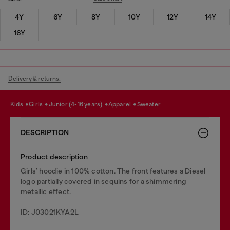
4Y
6Y
8Y
10Y
12Y
14Y
16Y
Delivery & returns.
kids
girls
junior (4-16 years)
apparel
sweater
DESCRIPTION
Product description
Girls’ hoodie in 100% cotton. The front features a Diesel
logo partially covered in sequins for a shimmering
metallic effect.
ID: J03021KYA2L