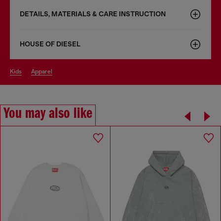
DETAILS, MATERIALS & CARE INSTRUCTION
HOUSE OF DIESEL
kids
apparel
You may also like