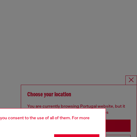
Choose your location
You are currently browsing Portugal website, but it
seems you may be based in United States
 you consent to the use of all of them. For more
Stay in Portugal