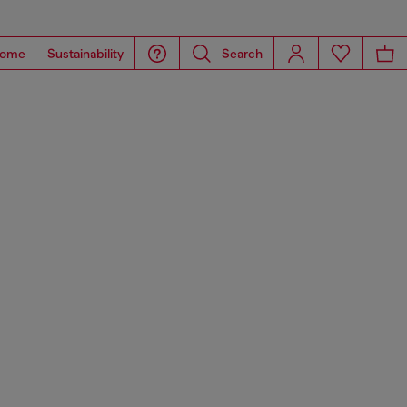
ome
Sustainability
Search