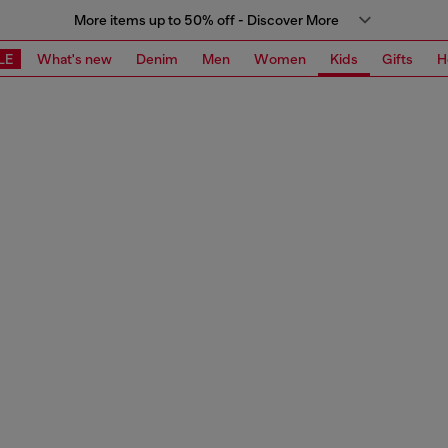
More items up to 50% off - Discover More
LE
What's new
Denim
Men
Women
Kids
Gifts
H