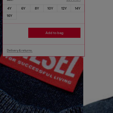
4Y
6Y
8Y
10Y
12Y
14Y
16Y
Add to bag
Delivery & returns.