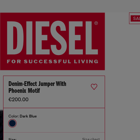
SA
Denim-Effect Jumper With
Phoenix Motif
€200.00
Color:
Dark Blue
Size chart
Size: