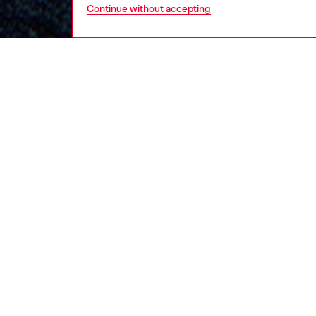
Continue without accepting
kids
boys
j
DESCRI
Product
Boys’ ov
hue and
decorat
ID: J0
DETAIL