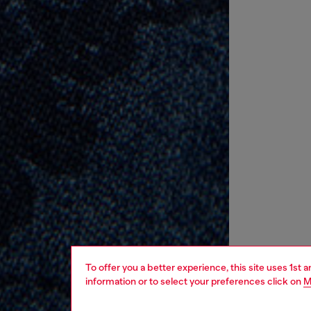
To offer you a better experience, this site uses 1st 
information or to select your preferences click on
M