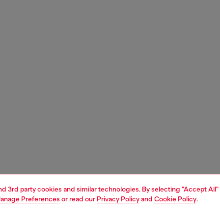
and 3rd party cookies and similar technologies. By selecting "Accept All"
anage Preferences
or read our
Privacy Policy
and
Cookie Policy
.