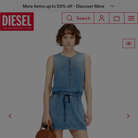
More items up to 50% off - Discover More
Search