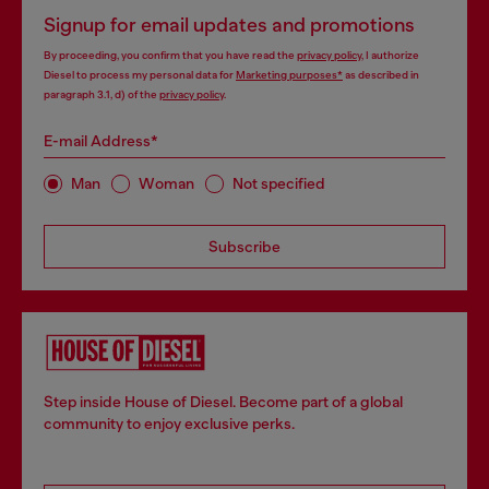
Signup for email updates and promotions
By proceeding, you confirm that you have read the
privacy policy
, I authorize
Diesel to process my personal data for
Marketing purposes*
as described in
paragraph 3.1, d) of the
privacy policy
.
E-mail Address*
Man
Woman
Not specified
Subscribe
Step inside House of Diesel. Become part of a global
community to enjoy exclusive perks.