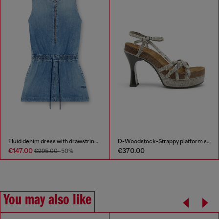
Fluid denim dress with drawstring waist
D-Woodstock-Strappy platform sandals in denim
€147.00
€370.00
€295.00
-50%
You may also like