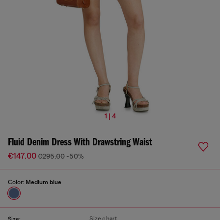
1 | 4
Fluid Denim Dress With Drawstring Waist
€147.00
€295.00
-50%
Color:
Medium blue
Size chart
Size: