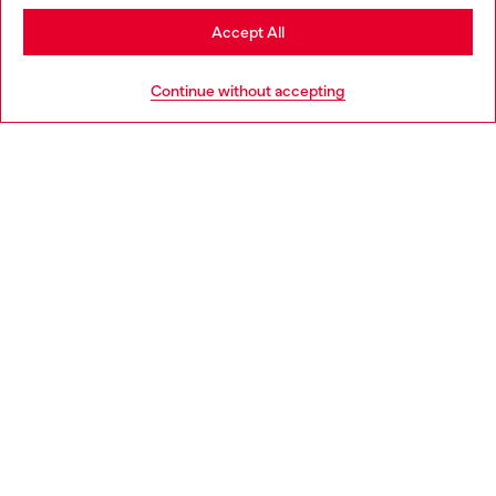
Stay in Portugal
Accept All
HELP
Go to United States
Continue without accepting
LEGAL AREA
WORLD OF DIESEL
CORPORATE
Country: PT
Language: EN