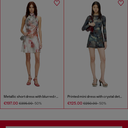
Metallic short dress with blurred rose print
Printed mini dress with crystal details
€197.00
€125.00
€395.00
-50%
€250.00
-50%