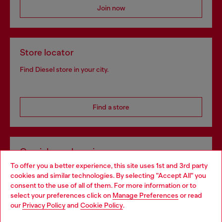
Join now
Store locator
Find Diesel store in your city.
Find a store
Omnichannel services
To offer you a better experience, this site uses 1st and 3rd party
Discover all our services, both online and in store.
cookies and similar technologies. By selecting "Accept All" you
Choose your location
consent to the use of all of them. For more information or to
select your preferences click on
Manage Preferences
or read
You are currently browsing Portugal website, but it seems you
our
Privacy Policy
and
Cookie Policy
.
Discover more
may be based in United States