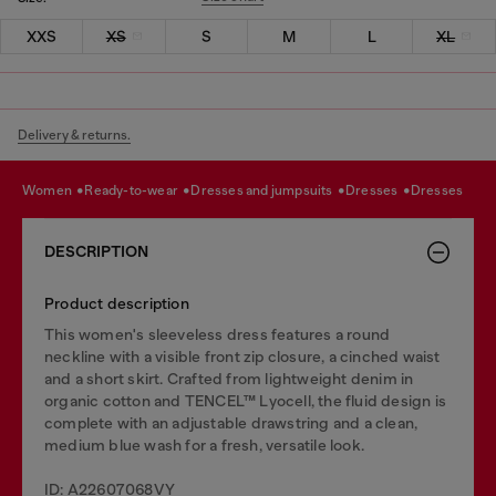
XXS
XS
S
M
L
XL
Delivery & returns.
women
ready-to-wear
dresses and jumpsuits
dresses
dresses
DESCRIPTION
Product description
This women's sleeveless dress features a round
neckline with a visible front zip closure, a cinched waist
and a short skirt. Crafted from lightweight denim in
organic cotton and TENCEL™ Lyocell, the fluid design is
complete with an adjustable drawstring and a clean,
medium blue wash for a fresh, versatile look.
ID: A22607068VY