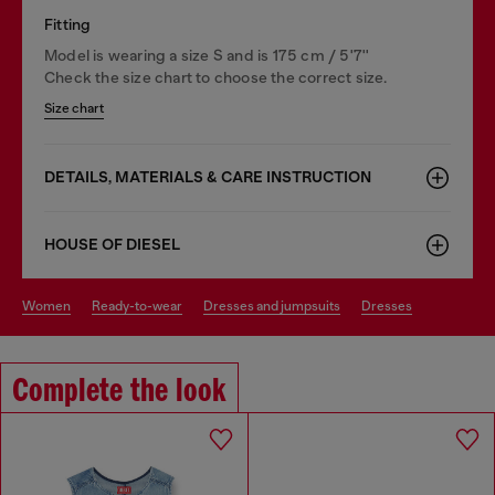
Fitting
Model is wearing a size S and is 175 cm / 5'7''
Check the size chart to choose the correct size.
Size chart
DETAILS, MATERIALS & CARE INSTRUCTION
HOUSE OF DIESEL
women
ready-to-wear
dresses and jumpsuits
dresses
Complete the look