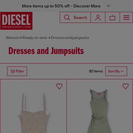
More items up to 50% off - Discover More
Search
Women
Ready-to-wear
Dresses and jumpsuits
Dresses and Jumpsuits
92 items
Filter
Sort By