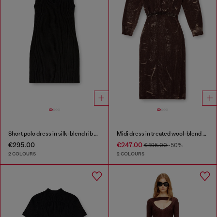
Short polo dress in silk-blend rib knit
Midi dress in treated wool-blend knit
€295.00
€247.00
€495.00
-50%
2 COLOURS
2 COLOURS