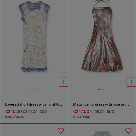
Layered short dress with floral X-ray effect
Metallic midi dress with rose print
€245.00
€247.00
€350.00
-30%
€495.00
-50%
BEIGE/BLUE
GREY/PINK