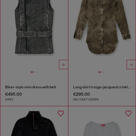
Biker-style mini dress with belt
Long shirt in logo-jacquard crinkled satin
€495.00
€295.00
GREY
MILITARY GREEN