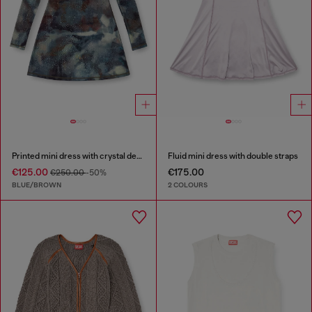
Printed mini dress with crystal details
Fluid mini dress with double straps
€125.00
€175.00
€250.00
-50%
BLUE/BROWN
2 COLOURS