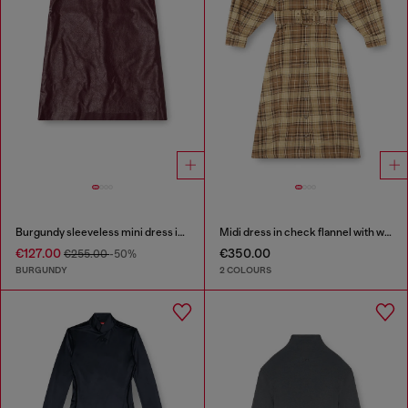
Burgundy sleeveless mini dress in coated fabric
Midi dress in check flannel with wide belt
€127.00
€350.00
€255.00
-50%
BURGUNDY
2 COLOURS