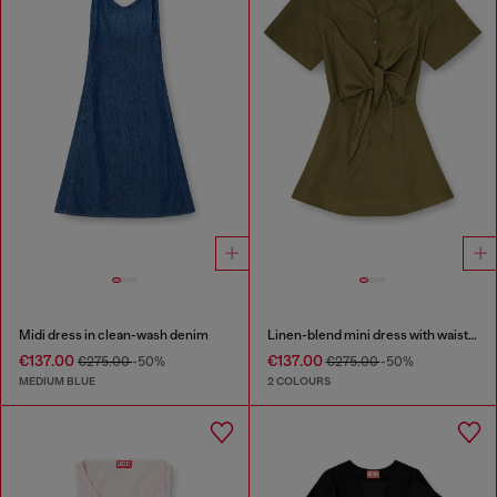
Midi dress in clean-wash denim
Linen-blend mini dress with waist knot
€137.00
€137.00
€275.00
-50%
€275.00
-50%
MEDIUM BLUE
2 COLOURS