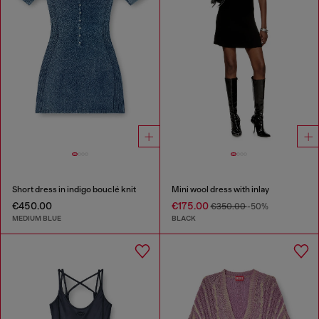
Short dress in indigo bouclé knit
Mini wool dress with inlay
€450.00
€175.00
€350.00
-50%
MEDIUM BLUE
BLACK