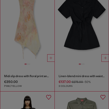
Midi slip dress with floral print and lace trim
Linen-blend mini dress with waist knot
€350.00
€137.00
€275.00
-50%
PINK/YELLOW
2 COLOURS