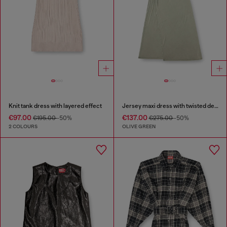
Knit tank dress with layered effect
Jersey maxi dress with twisted details
€97.00
€137.00
€195.00
-50%
€275.00
-50%
2 COLOURS
OLIVE GREEN