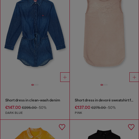
Short dress in clean-wash denim
Short dress in devoré sweatshirt fabric
€147.00
€137.00
€295.00
-50%
€275.00
-50%
DARK BLUE
PINK