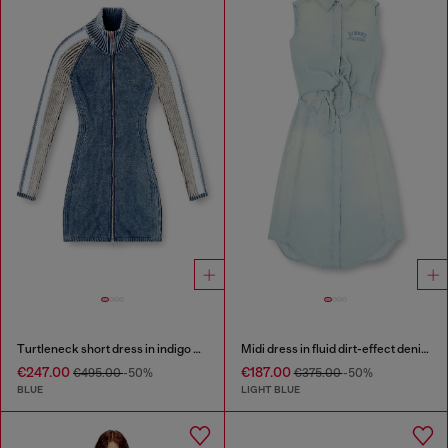
Turtleneck short dress in indigo knit
Midi dress in fluid dirt-effect denim
€247.00
€187.00
€495.00
-50%
€375.00
-50%
BLUE
LIGHT BLUE