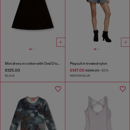
Mini dress in cotton with Oval D logo
Playsuit in treated nylon
€125.00
€147.00
€295.00
-50%
BLACK
MEDIUM BLUE