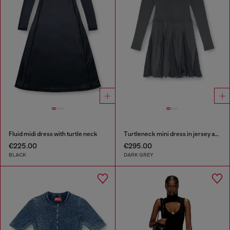
Fluid midi dress with turtle neck
Turtleneck mini dress in jersey and chiffon
€225.00
€295.00
BLACK
DARK GREY