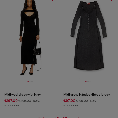
Midi wool dress with inlay
Midi dress in faded ribbed jersey
€197.00
€97.00
€395.00
-50%
€195.00
-50%
2 COLOURS
2 COLOURS