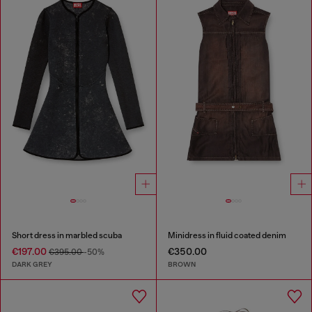
Short dress in marbled scuba
Minidress in fluid coated denim
€197.00
€350.00
€395.00
-50%
DARK GREY
BROWN