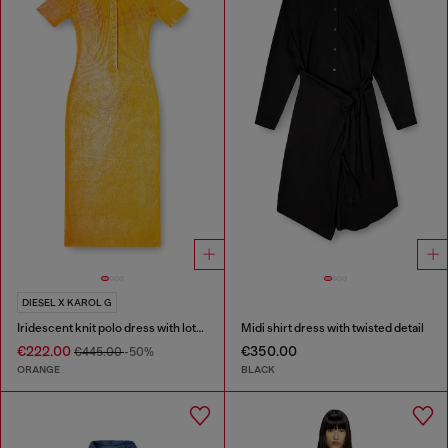
DIESEL X KAROL G
Iridescent knit polo dress with lotus print
Midi shirt dress with twisted detail
€222.00
€350.00
€445.00
-50%
ORANGE
BLACK