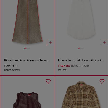
Rib-knit midi cami dress with contrast bands
Linen-blend midi dress with knot detail
€350.00
€147.00
€295.00
-50%
RED/BROWN
WHITE