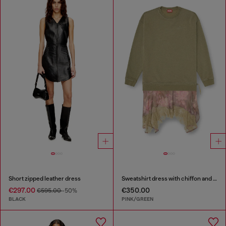
Short zipped leather dress
Sweatshirt dress with chiffon and lace skirt
€297.00
€350.00
€595.00
-50%
BLACK
PINK/GREEN