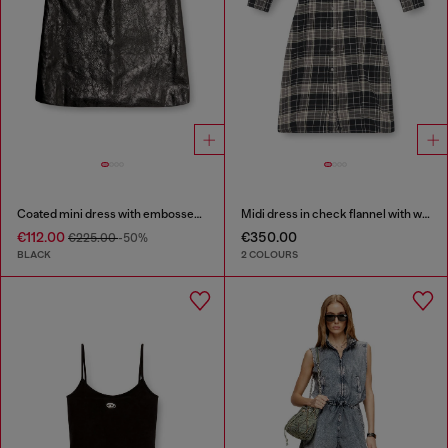
Coated mini dress with embossed Oval D
Midi dress in check flannel with wide belt
€112.00
€350.00
€225.00
-50%
BLACK
2 COLOURS