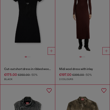
Cut-out short dress in ribbed wool knit
Midi wool dress with inlay
€175.00
€197.00
€350.00
-50%
€395.00
-50%
BLACK
2 COLOURS