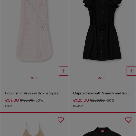
Poplin mini dress with pinstripes
Cupro dress with V-neck and front buttons
€97.00
€125.00
€195.00
-50%
€250.00
-50%
PINK
BLACK