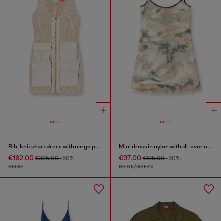
Rib-knit short dress with cargo pockets
Mini dress in nylon with all-over camou e crystal details
€162.00
€97.00
€325.00
-50%
€195.00
-50%
BEIGE
BEIGE/GREEN