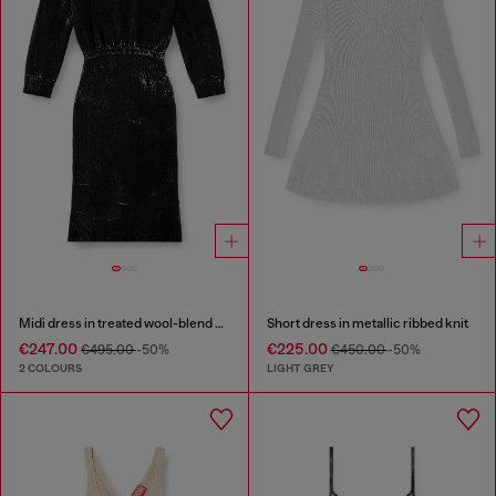
Midi dress in treated wool-blend knit
Short dress in metallic ribbed knit
€247.00
€225.00
€495.00
-50%
€450.00
-50%
2 COLOURS
LIGHT GREY