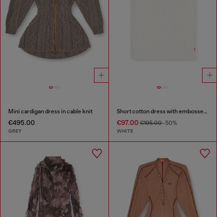
Mini cardigan dress in cable knit
Short cotton dress with embossed chain
€495.00
€97.00
€195.00
-50%
GREY
WHITE