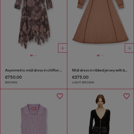
Asymmetric midi dress in chiffon and silk-crepe
Midi dress in ribbed jersey with batwing sleeves
€750.00
€275.00
BROWN
LIGHT BROWN