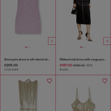
Short polo dress in silk-blend rib knit
Ribbed midi dress with cargo pockets
€295.00
€197.00
€395.00
-50%
2 COLOURS
BLACK