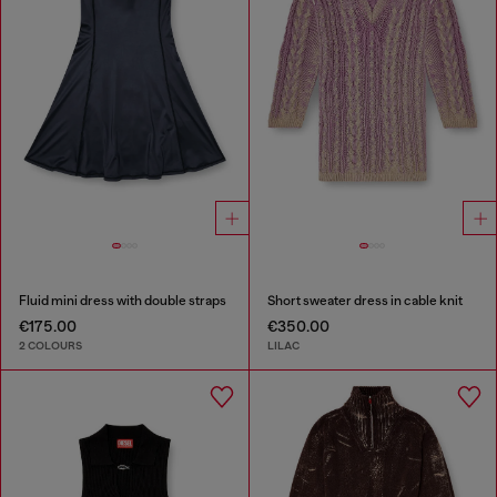
Fluid mini dress with double straps
Short sweater dress in cable knit
€175.00
€350.00
2 COLOURS
LILAC