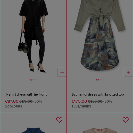
T-shirt dress with tie front
Satin midi dress with knotted top
€87.00
€175.00
€175.00
-50%
€350.00
-50%
2 COLOURS
BLUE/GREEN