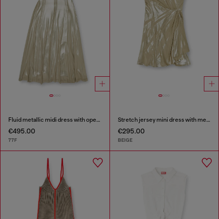
Fluid metallic midi dress with open back
Stretch jersey mini dress with metallic finish
€495.00
€295.00
77F
BEIGE