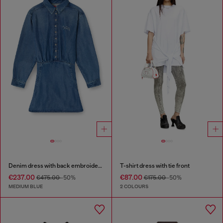
Denim dress with back embroidery
T-shirt dress with tie front
€237.00
€87.00
€475.00
-50%
€175.00
-50%
MEDIUM BLUE
2 COLOURS