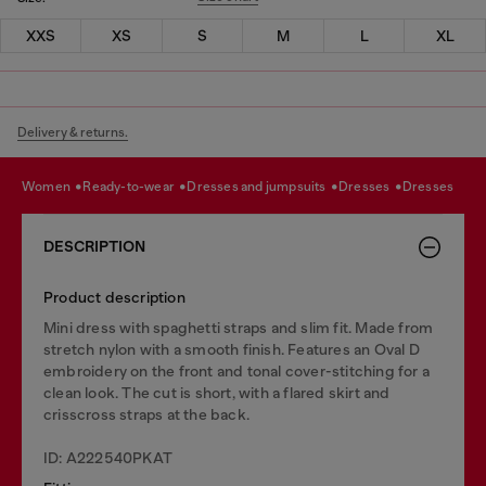
XXS
XS
S
M
L
XL
Delivery & returns.
women
ready-to-wear
dresses and jumpsuits
dresses
dresses
DESCRIPTION
Product description
Mini dress with spaghetti straps and slim fit. Made from
stretch nylon with a smooth finish. Features an Oval D
embroidery on the front and tonal cover-stitching for a
clean look. The cut is short, with a flared skirt and
crisscross straps at the back.
ID: A222540PKAT