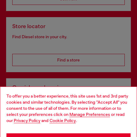
Store locator
Find Diesel store in your city.
Find a store
Omnichannel services
To offer you a better experience, this site uses 1st and 3rd party
Discover all our services, both online and in store.
cookies and similar technologies. By selecting "Accept All" you
Choose your location
consent to the use of all of them. For more information or to
select your preferences click on
Manage Preferences
or read
You are currently browsing Portugal website, but it seems you
our
Privacy Policy
and
Cookie Policy
.
Discover more
may be based in United States