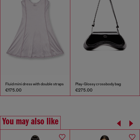
Fluid mini dress with double straps
Play-Glossy crossbody bag
€175.00
€275.00
You may also like