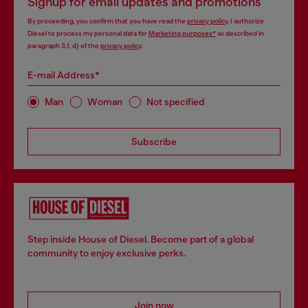
Signup for email updates and promotions
By proceeding, you confirm that you have read the
privacy policy
, I authorize
Diesel to process my personal data for
Marketing purposes*
as described in
paragraph 3.1, d) of the
privacy policy
.
E-mail Address*
Man
Woman
Not specified
Subscribe
Step inside House of Diesel. Become part of a global
community to enjoy exclusive perks.
Join now