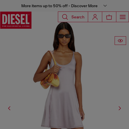
More items up to 50% off - Discover More
Search