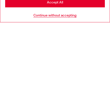
Stay in Portugal
Accept All
HELP
Go to United States
Continue without accepting
LEGAL AREA
WORLD OF DIESEL
CORPORATE
Country: PT
Language: EN