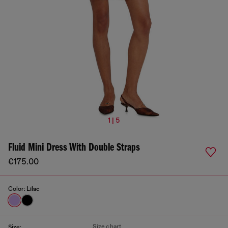
1 | 5
Fluid Mini Dress With Double Straps
€175.00
Color:
Lilac
Size chart
Size: