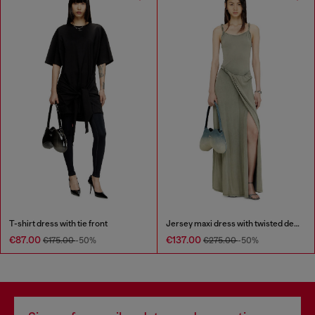
T-shirt dress with tie front
Jersey maxi dress with twisted details
€87.00
€137.00
€175.00
-50%
€275.00
-50%