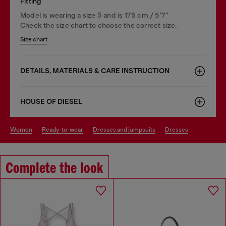
Fitting
Model is wearing a size S and is 175 cm / 5'7''
Check the size chart to choose the correct size.
Size chart
DETAILS, MATERIALS & CARE INSTRUCTION
HOUSE OF DIESEL
women
ready-to-wear
dresses and jumpsuits
dresses
Complete the look