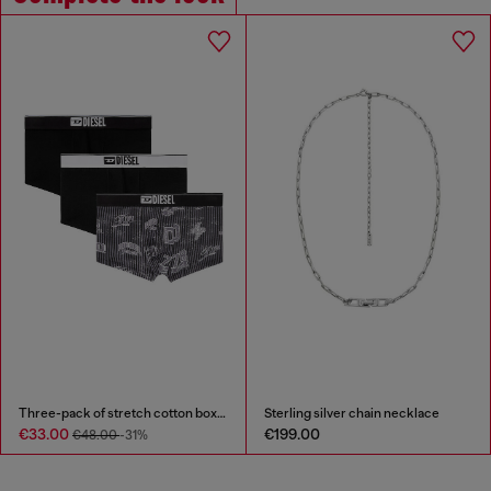
Three-pack of stretch cotton boxer briefs with all-over print
Sterling silver chain necklace
€33.00
€199.00
€48.00
-31%