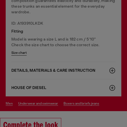
composition guarantees elasticity and durability, making
these trunks an essential element for the everyday
wardrobe.
ID: A193910LKDK
Fitting
Model is wearing a size L and is 182 cm / 5'10''
Check the size chart to choose the correct size.
Size chart
DETAILS, MATERIALS & CARE INSTRUCTION
HOUSE OF DIESEL
men
underwear and swimwear
boxers and briefs jeans
Complete the look