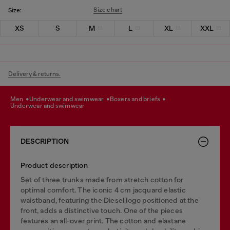
Size chart
Size:
XS
S
M
L
XL
XXL
Delivery & returns.
men
underwear and swimwear
boxers and briefs
underwear and swimwear
DESCRIPTION
Product description
Set of three trunks made from stretch cotton for
optimal comfort. The iconic 4 cm jacquard elastic
waistband, featuring the Diesel logo positioned at the
front, adds a distinctive touch. One of the pieces
features an all-over print. The cotton and elastane