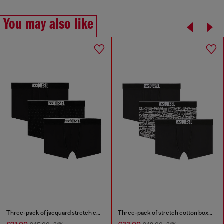
You may also like
Three-pack of jacquard stretch cotton boxer briefs
Three-pack of stretch cotton boxer briefs with logo