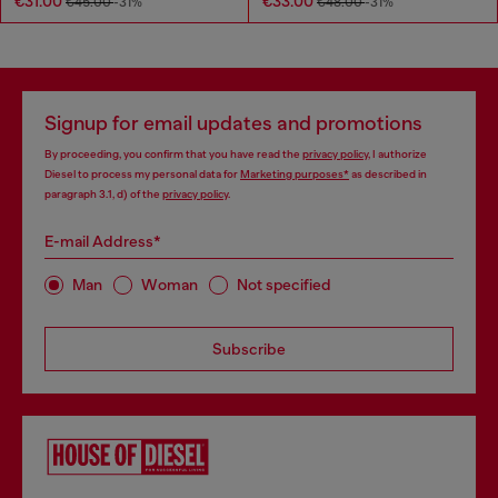
€31.00
€33.00
€45.00
-31%
€48.00
-31%
Signup for email updates and promotions
By proceeding, you confirm that you have read the
privacy policy
, I authorize
Diesel to process my personal data for
Marketing purposes*
as described in
paragraph 3.1, d) of the
privacy policy
.
E-mail Address*
Man
Woman
Not specified
Subscribe