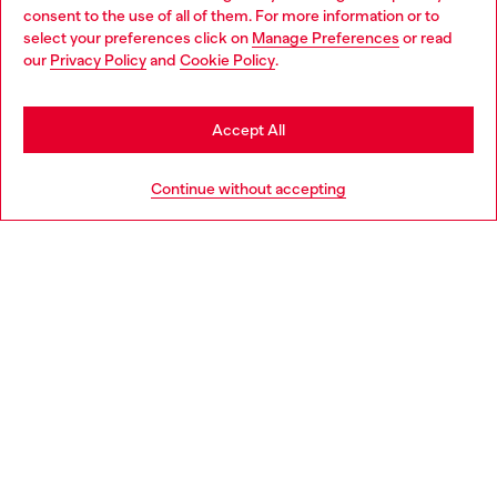
Choose your location
consent to the use of all of them. For more information or to
select your preferences click on
Manage Preferences
or read
You are currently browsing Portugal website, but it seems you
our
Privacy Policy
and
Cookie Policy
.
Discover more
may be based in United States
Stay in Portugal
Accept All
HELP
Go to United States
Continue without accepting
LEGAL AREA
WORLD OF DIESEL
CORPORATE