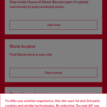
Step inside House of Diesel. Become part of a global
community to enjoy exclusive perks.
Join now
Store locator
Find Diesel store in your city.
Find a store
Omnichannel services
To offer you a better experience, this site uses 1st and 3rd party
Discover all our services, both online and in store.
cookies and similar technologies. By selecting "Accept All" you