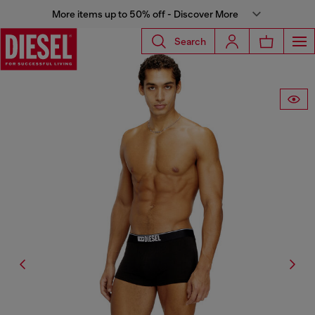
More items up to 50% off - Discover More
Search