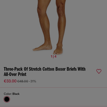
1 | 4
Three-Pack Of Stretch Cotton Boxer Briefs With
All-Over Print
€33.00
€48.00
-31%
Color:
Black