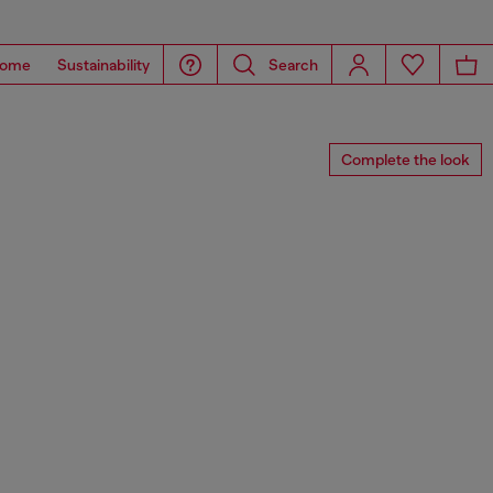
ome
Sustainability
Search
Complete the look