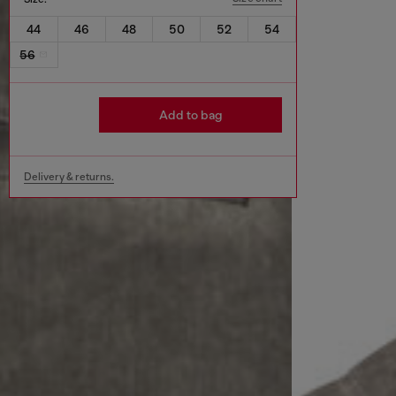
44
46
48
50
52
54
56
Add to bag
Delivery & returns.