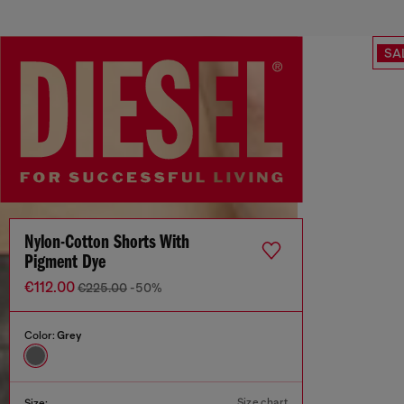
SA
Nylon-Cotton Shorts With
Pigment Dye
€112.00
€225.00
-50%
Color:
Grey
Size chart
Size: