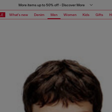
More items up to 50% off - Discover More
LE
What's new
Denim
Men
Women
Kids
Gifts
H