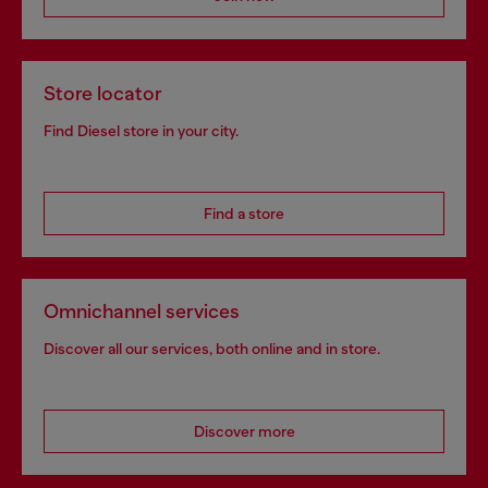
Store locator
Find Diesel store in your city.
Find a store
Omnichannel services
Discover all our services, both online and in store.
Discover more