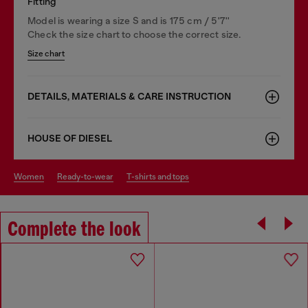
Fitting
Model is wearing a size S and is 175 cm / 5'7''
Check the size chart to choose the correct size.
Size chart
DETAILS, MATERIALS & CARE INSTRUCTION
HOUSE OF DIESEL
women
ready-to-wear
t-shirts and tops
Complete the look