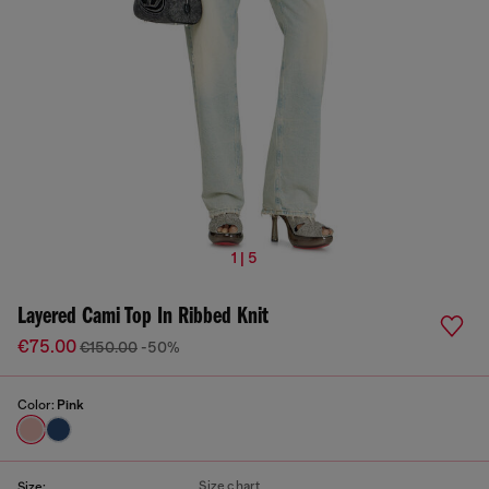
1 | 5
Layered Cami Top In Ribbed Knit
€75.00
€150.00
-50%
Color:
Pink
Size chart
Size: