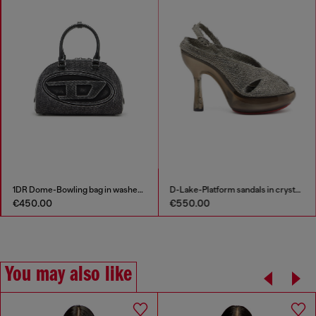
Layered cami top in ribbed knit
1DR Dome-Bowling bag in washed denim
€75.00
€450.00
€150.00
-50%
You may also like