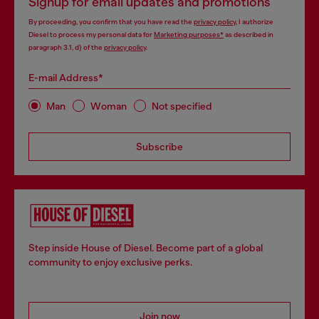
Signup for email updates and promotions
By proceeding, you confirm that you have read the
privacy policy
, I authorize
Diesel to process my personal data for
Marketing purposes*
as described in
paragraph 3.1, d) of the
privacy policy
.
E-mail Address*
Man
Woman
Not specified
Subscribe
Step inside House of Diesel. Become part of a global
community to enjoy exclusive perks.
Join now