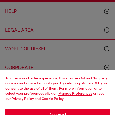
HELP
LEGAL AREA
WORLD OF DIESEL
CORPORATE
To offer you a better experience, this site uses 1st and 3rd party
cookies and similar technologies. By selecting "Accept All" you
Choose your location
consent to the use of all of them. For more information or to
select your preferences click on
Manage Preferences
or read
You are currently browsing Portugal website, but it seems you
our
Privacy Policy
and
Cookie Policy
.
may be based in United States
Country: PT
Language: EN
Stay in Portugal
Accept All