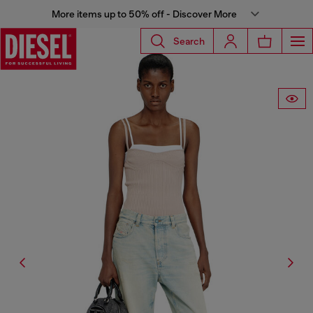
More items up to 50% off - Discover More
Search