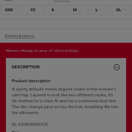
XXS
XS
S
M
L
XL
Delivery & returns.
women
ready-to-wear
t-shirts and tops
DESCRIPTION
Product description
A sporty attitude meets lingerie codes in this women’s
cami top. Layered to look like two different styles, it’s
rib-knitted for a close fit and has a contoured bust line.
The ribs change pace across the knit, breathing life into
the silhouette.
ID: A208450WICK