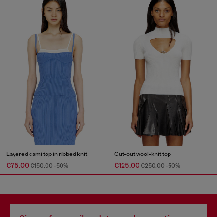
Layered cami top in ribbed knit
Cut-out wool-knit top
€75.00
€125.00
€150.00
-50%
€250.00
-50%