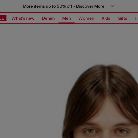
More items up to 50% off - Discover More
LE
What's new
Denim
Men
Women
Kids
Gifts
H