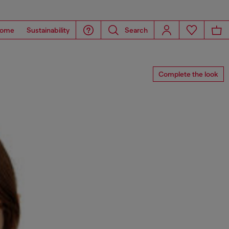
ome
Sustainability
Search
Complete the look