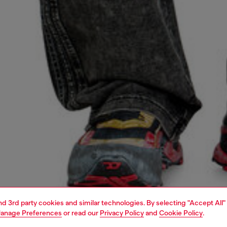
and 3rd party cookies and similar technologies. By selecting "Accept All"
anage Preferences
or read our
Privacy Policy
and
Cookie Policy
.