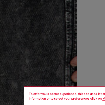
To offer you a better experience, this site uses 1st 
information or to select your preferences click on
M