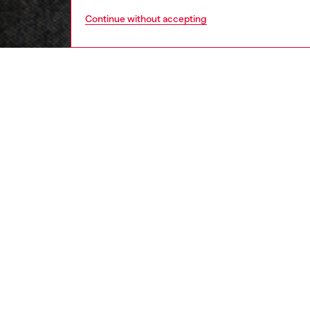
Continue without accepting
men
ready-t
DESCRI
Product
This me
cotton 
to obtai
features
5-band d
gear, w
signatu
ID: A2