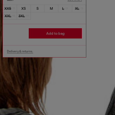
XXS
XS
S
M
L
XL
XXL
3XL
Add to bag
Delivery & returns.