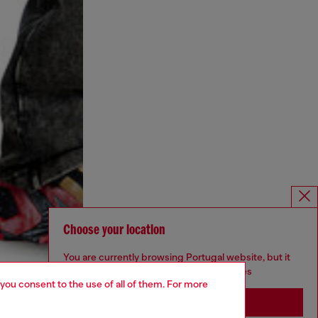
Choose your location
You are currently browsing Portugal website, but it
seems you may be based in United States
 you consent to the use of all of them. For more
Stay in Portugal