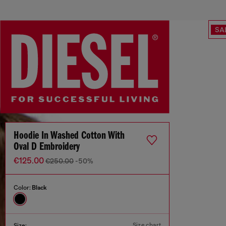
SA
Hoodie In Washed Cotton With
Oval D Embroidery
€125.00
€250.00
-50%
Color:
Black
Size chart
Size: