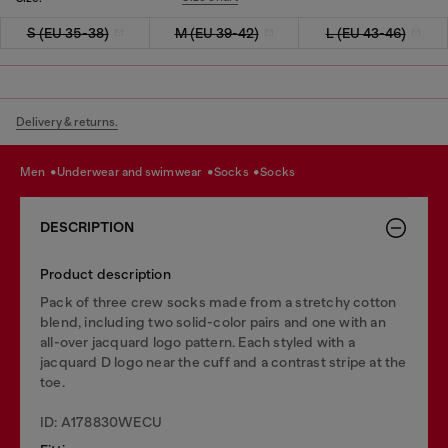
S (EU 35-38)
M (EU 39-42)
L (EU 43-46)
Delivery & returns.
men
underwear and swimwear
socks
socks
DESCRIPTION
Product description
Pack of three crew socks made from a stretchy cotton
blend, including two solid-color pairs and one with an
all-over jacquard logo pattern. Each styled with a
jacquard D logo near the cuff and a contrast stripe at the
toe.
ID: A178830WECU