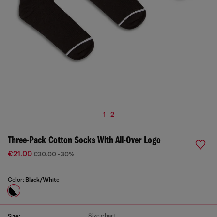
1 | 2
Three-Pack Cotton Socks With All-Over Logo
€21.00
€30.00
-30%
Color:
Black/White
Size chart
Size: