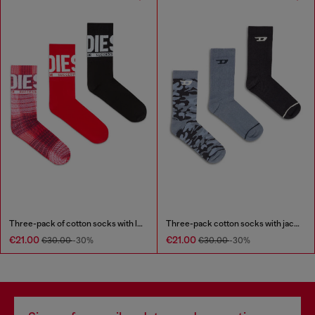
Three-pack of cotton socks with logo
Three-pack cotton socks with jacquard D
€21.00
€21.00
€30.00
-30%
€30.00
-30%