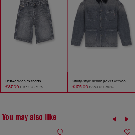
Relaxed denim shorts
Utility-style denim jacket with contrasting collar
€87.00
€175.00
€175.00
-50%
€350.00
-50%
You may also like