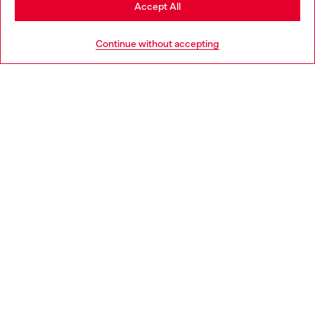
Stay in Portugal
Accept All
HELP
Go to United States
Continue without accepting
LEGAL AREA
WORLD OF DIESEL
CORPORATE
Country: PT
Language: EN