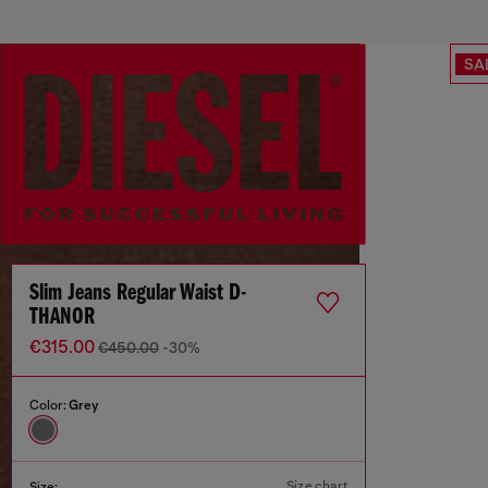
SA
Slim Jeans Regular Waist D-
THANOR
€315.00
€450.00
-30%
Color:
Grey
Size chart
Size: