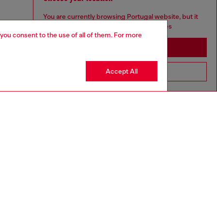
You are currently browsing Portugal website, but it
seems you may be based in United States
 you consent to the use of all of them. For more
Stay in Portugal
Accept All
Go to United States
aring a size 32 and is 182 cm / 5'10''
ize chart to choose the correct size.