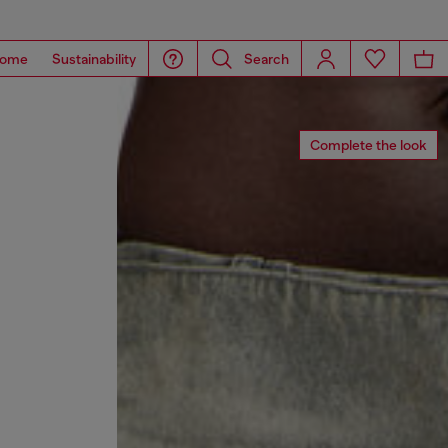
ome
Sustainability
Search
Complete the look