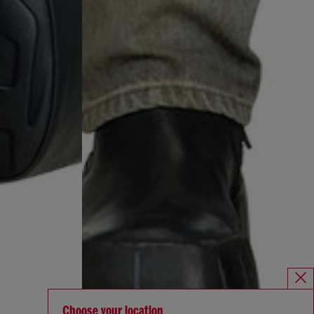
Choose your location