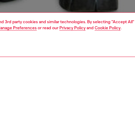
and 3rd party cookies and similar technologies. By selecting "Accept All"
anage Preferences
or read our
Privacy Policy
and
Cookie Policy
.
1 | 6
all jeans
slim
PTION & SIZE AND FIT
 description
Fitting
t with a medium waist, defined by a deconstructed front
Model is we
phs into a self-tie belt. Finished with additional belt loops
Check the s
tal D logo at the tip of the belt, this Runway Show jean
Size chart