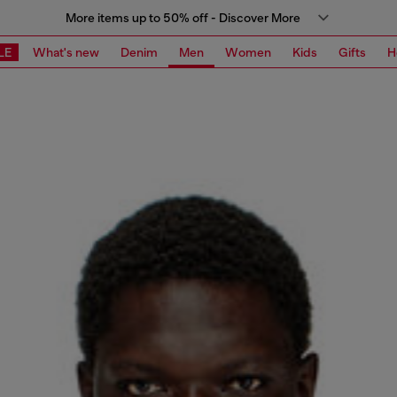
More items up to 50% off - Discover More
LE
What's new
Denim
Men
Women
Kids
Gifts
H