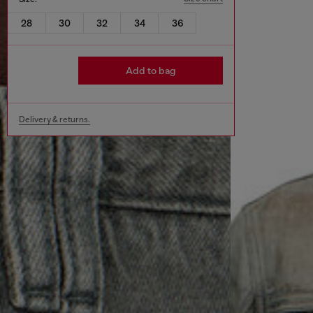
28
30
32
34
36
Add to bag
Delivery & returns.