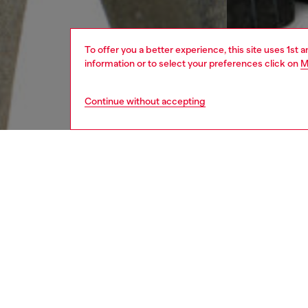
To offer you a better experience, this site uses 1st 
information or to select your preferences click on
M
Continue without accepting
men
jeans
DESCRI
Product
Slim fi
that mor
and a me