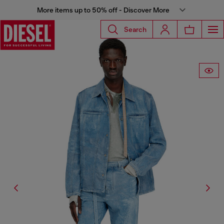
More items up to 50% off - Discover More
Search