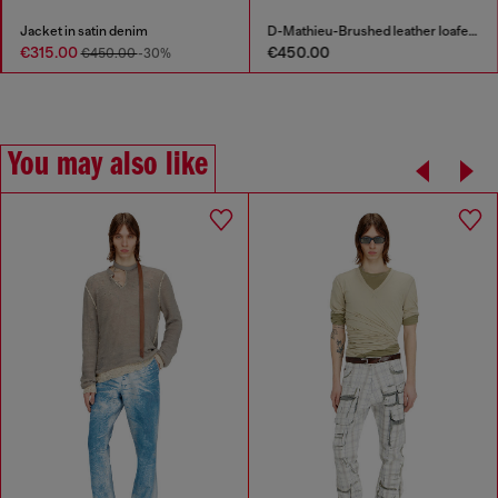
Jacket in satin denim
D-Mathieu-Brushed leather loafer with rubber sole
€315.00
€450.00
€450.00
-30%
You may also like