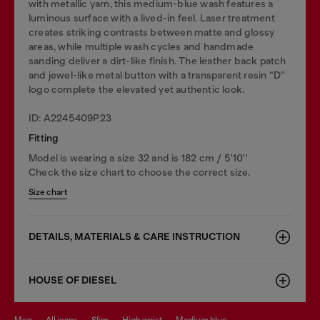
with metallic yarn, this medium-blue wash features a
luminous surface with a lived-in feel. Laser treatment
creates striking contrasts between matte and glossy
areas, while multiple wash cycles and handmade
sanding deliver a dirt-like finish. The leather back patch
and jewel-like metal button with a transparent resin “D”
logo complete the elevated yet authentic look.
ID: A2245409P23
Fitting
Model is wearing a size 32 and is 182 cm / 5'10''
Check the size chart to choose the correct size.
Size chart
DETAILS, MATERIALS & CARE INSTRUCTION
HOUSE OF DIESEL
men
all jeans
slim
high waist
medium blue