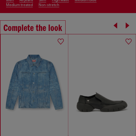
medium treated
non-stretch
Complete the look