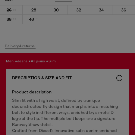
26
28
30
32
34
36
38
40
Delivery & returns.
men
jeans
all jeans
slim
DESCRIPTION & SIZE AND FIT
Product description
Slim fit with a high waist, defined by a unique
deconstructed fly design that morphs into a matching
belt to style in different ways, enriched by a metal D
logo at the tip. The multiple belt loops are a signature
Runway Show detail.
Crafted from Diesel’s innovative satin denim enriched