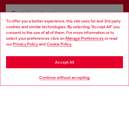
Omnichannel services
To offer you a better experience, this site uses 1st and 3rd party
Discover all our services, both online and in store.
cookies and similar technologies. By selecting "Accept All" you
Choose your location
consent to the use of all of them. For more information or to
select your preferences click on
Manage Preferences
or read
You are currently browsing Portugal website, but it seems you
our
Privacy Policy
and
Cookie Policy
.
Discover more
may be based in United States
Stay in Portugal
Accept All
HELP
Go to United States
Continue without accepting
LEGAL AREA
WORLD OF DIESEL