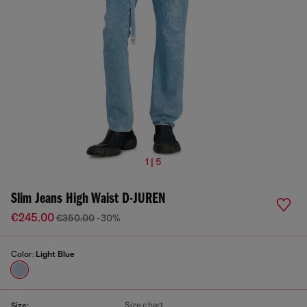
1 | 5
Slim Jeans High Waist D-JUREN
€245.00
€350.00
-30%
Color:
Light Blue
Size chart
Size: