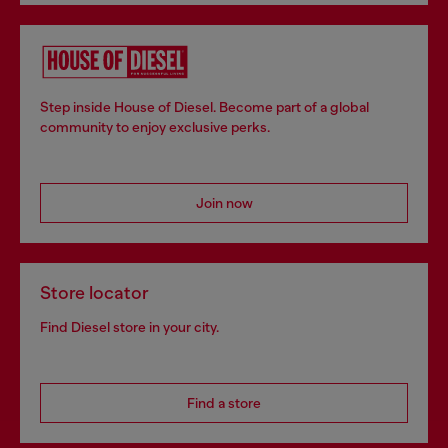
Step inside House of Diesel. Become part of a global
community to enjoy exclusive perks.
Join now
Store locator
Find Diesel store in your city.
Find a store