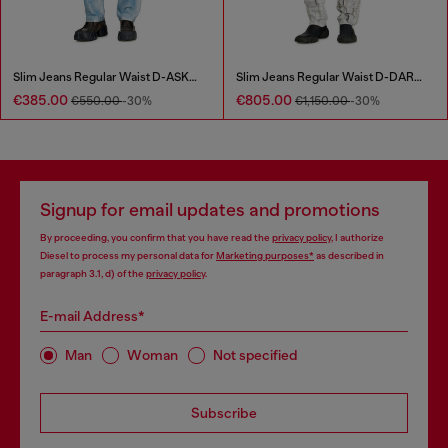
Slim Jeans Regular Waist D-ASKAR
Slim Jeans Regular Waist D-DAREK
€385.00
€805.00
€550.00
-30%
€1,150.00
-30%
Signup for email updates and promotions
By proceeding, you confirm that you have read the
privacy policy
, I authorize
Diesel to process my personal data for
Marketing purposes*
as described in
paragraph 3.1, d) of the
privacy policy
.
E-mail Address*
Man
Woman
Not specified
Subscribe