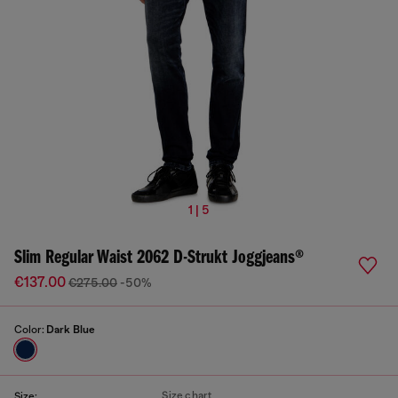
1 | 5
Slim Regular Waist 2062 D-Strukt Joggjeans®
€137.00
€275.00
-50%
Color:
Dark Blue
Size chart
Size: