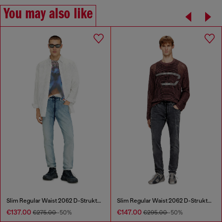
You may also like
Slim Regular Waist 2062 D-Strukt Joggjeans®
Slim Regular Waist 2062 D-Strukt Joggjeans®
€137.00
€147.00
€275.00
-50%
€295.00
-50%