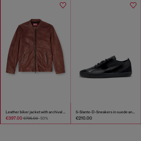
Leather biker jacket with archival logo
S-Slante-D-Sneakers in suede and leather with D logo
€397.00
€210.00
€795.00
-50%