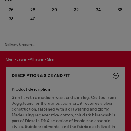
26
28
30
32
34
36
38
40
Delivery & returns.
men
jeans
all jeans
slim
DESCRIPTION & SIZE AND FIT
Product description
Slim fit with a medium waist and slim leg. Crafted from
JoggJeans for the utmost comfort, it features a clean
construction, fastened with a drawstring and zip fly.
Made using regenerative cotton, this dark blue wash is
part of Diesel's DNA selection of iconic and essential
styles. Subtle treatments lend the fabric a soft lived-in