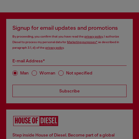
Signup for email updates and promotions
By proceeding, you confirm that you have read the
privacy policy
, I authorize
Diesel to process my personal data for
Marketing purposes*
as described in
paragraph 3.1, d) of the
privacy policy
.
E-mail Address*
Man
Woman
Not specified
Subscribe
Step inside House of Diesel. Become part of a global