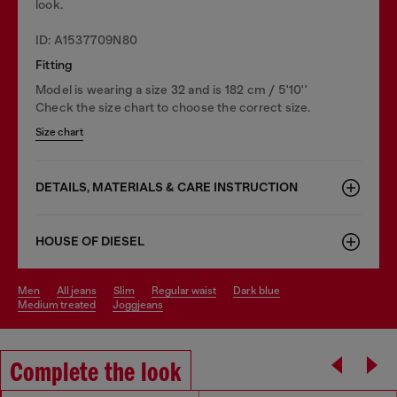
look.
ID: A1537709N80
Fitting
Model is wearing a size 32 and is 182 cm / 5'10''
Check the size chart to choose the correct size.
Size chart
DETAILS, MATERIALS & CARE INSTRUCTION
HOUSE OF DIESEL
men
all jeans
slim
regular waist
dark blue
medium treated
joggjeans
Complete the look