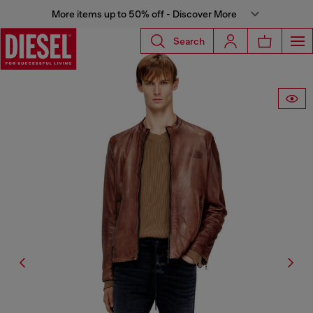
More items up to 50% off - Discover More
Search