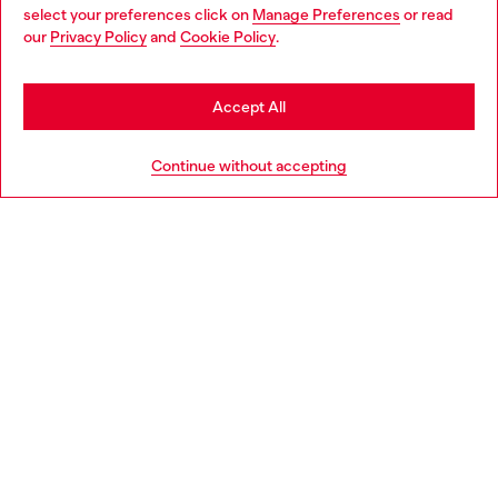
select your preferences click on
Manage Preferences
or read
You are currently browsing Portugal website, but it seems you
our
Privacy Policy
and
Cookie Policy
.
Discover more
may be based in United States
Stay in Portugal
Accept All
HELP
Go to United States
Continue without accepting
LEGAL AREA
WORLD OF DIESEL
CORPORATE