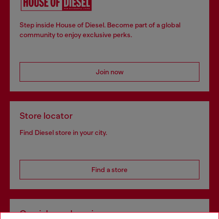
Step inside House of Diesel. Become part of a global
community to enjoy exclusive perks.
Join now
Store locator
Find Diesel store in your city.
Find a store
Omnichannel services