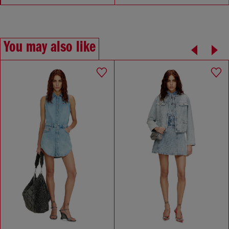
You may also like