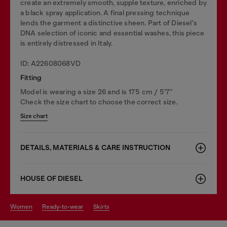
create an extremely smooth, supple texture, enriched by
a black spray application. A final pressing technique
lends the garment a distinctive sheen. Part of Diesel's
DNA selection of iconic and essential washes, this piece
is entirely distressed in Italy.
ID: A22608068VD
Fitting
Model is wearing a size 26 and is 175 cm / 5'7''
Check the size chart to choose the correct size.
Size chart
DETAILS, MATERIALS & CARE INSTRUCTION
HOUSE OF DIESEL
women
ready-to-wear
skirts