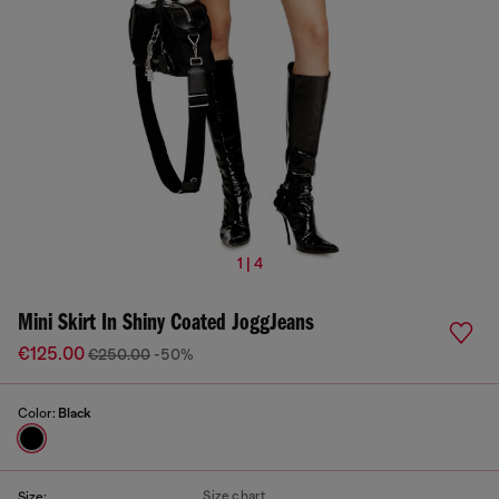
1 | 4
Mini Skirt In Shiny Coated JoggJeans
€125.00
€250.00
-50%
Color:
Black
Size chart
Size: