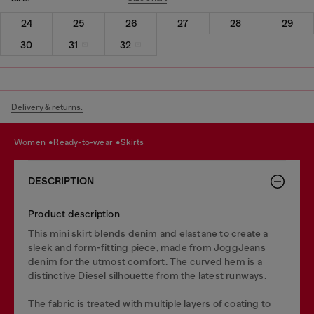
24
25
26
27
28
29
30
31
32
Delivery & returns.
women
ready-to-wear
skirts
DESCRIPTION
Product description
This mini skirt blends denim and elastane to create a
sleek and form-fitting piece, made from JoggJeans
denim for the utmost comfort. The curved hem is a
distinctive Diesel silhouette from the latest runways.
The fabric is treated with multiple layers of coating to