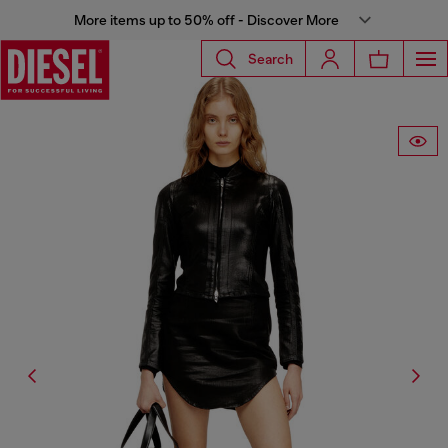
More items up to 50% off - Discover More
Search