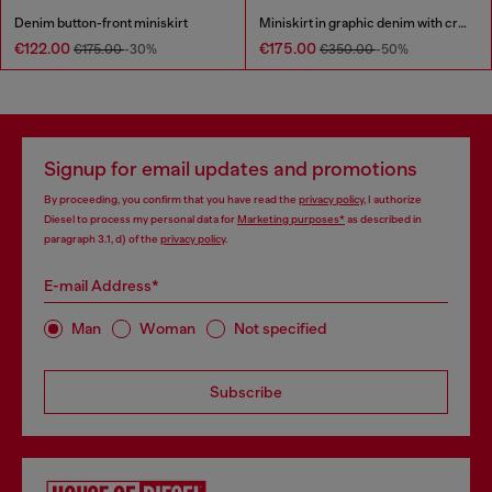
Denim button-front miniskirt
Miniskirt in graphic denim with crystals
€122.00
€175.00
€175.00
-30%
€350.00
-50%
Signup for email updates and promotions
By proceeding, you confirm that you have read the
privacy policy
, I authorize
Diesel to process my personal data for
Marketing purposes*
as described in
paragraph 3.1, d) of the
privacy policy
.
E-mail Address*
Man
Woman
Not specified
Subscribe