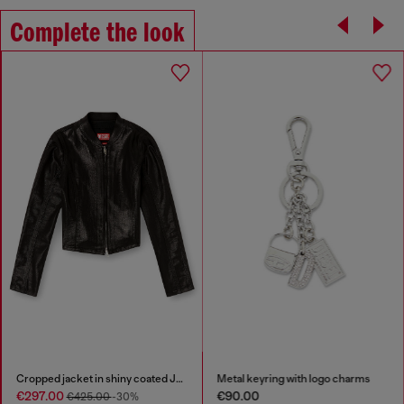
Complete the look
Cropped jacket in shiny coated JoggJeans
Metal keyring with logo charms
€297.00
€90.00
€425.00
-30%