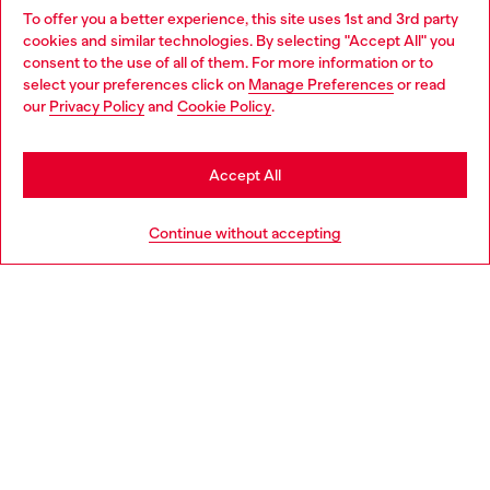
To offer you a better experience, this site uses 1st and 3rd party
Discover all our services, both online and in store.
cookies and similar technologies. By selecting "Accept All" you
Choose your location
consent to the use of all of them. For more information or to
select your preferences click on
Manage Preferences
or read
You are currently browsing Portugal website, but it seems you
our
Privacy Policy
and
Cookie Policy
.
Discover more
may be based in United States
Stay in Portugal
Accept All
HELP
Go to United States
Continue without accepting
LEGAL AREA
WORLD OF DIESEL
CORPORATE