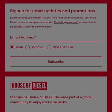
Signup for email updates and promotions
By proceeding, you confirm that you have read the
privacy policy
, I authorize
Diesel to process my personal data for
Marketing purposes*
as described in
paragraph 3.1, d) of the
privacy policy
.
E-mail Address*
Man
Woman
Not specified
Subscribe
Step inside House of Diesel. Become part of a global
community to enjoy exclusive perks.