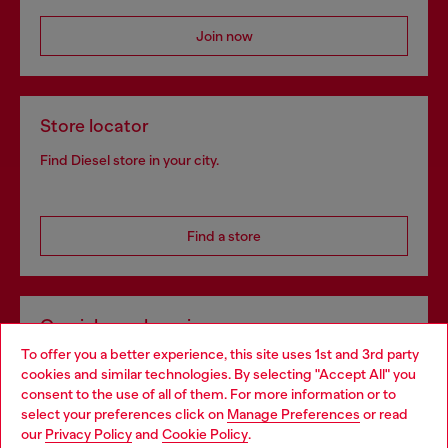
Join now
Store locator
Find Diesel store in your city.
Find a store
Omnichannel services
To offer you a better experience, this site uses 1st and 3rd party
Discover all our services, both online and in store.
cookies and similar technologies. By selecting "Accept All" you
Choose your location
consent to the use of all of them. For more information or to
select your preferences click on
Manage Preferences
or read
You are currently browsing Portugal website, but it seems you
our
Privacy Policy
and
Cookie Policy
.
Discover more
may be based in United States