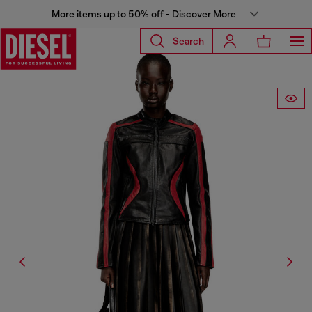
More items up to 50% off - Discover More
Search