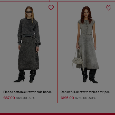
Fleece cotton skirt with side bands
Denim full skirt with athletic stripes
€87.00
€125.00
€175.00
-50%
€250.00
-50%