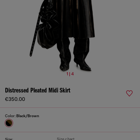
1 | 4
Distressed Pleated Midi Skirt
€350.00
Color:
Black/Brown
Size chart
Size: