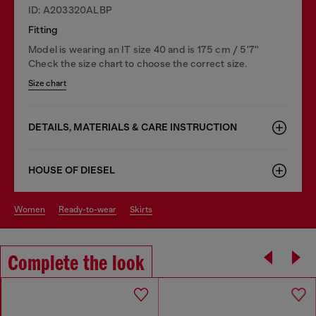
ID: A203320ALBP
Fitting
Model is wearing an IT size 40 and is 175 cm / 5'7''
Check the size chart to choose the correct size.
Size chart
DETAILS, MATERIALS & CARE INSTRUCTION
HOUSE OF DIESEL
women
ready-to-wear
skirts
Complete the look