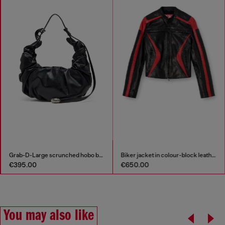
Grab-D-Large scrunched hobo bag
Biker jacket in colour-block leather
€395.00
€650.00
You may also like