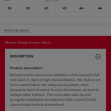
36
38
40
42
44
46
Delivery & returns.
women
ready-to-wear
skirts
DESCRIPTION
Product description
Sartorial codes meet racer rebellion in this women's full
midi skirt. A clash of high-low aesthetics, this style is cut
from coated fabric into sharp dressy pleats, each
purposely hand-brushed to echo the beaten-up look of
vintage biker leathers. The concealed side zip and
grosgrain waistband, embellished with a metal Oval D
charm, keep the look streamlined.