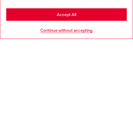
Stay in Portugal
Accept All
HELP
Go to United States
Continue without accepting
LEGAL AREA
WORLD OF DIESEL
CORPORATE