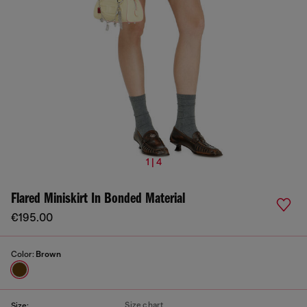
1 | 4
Flared Miniskirt In Bonded Material
€195.00
Color:
Brown
Size chart
Size: