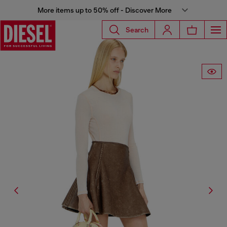
More items up to 50% off - Discover More
Search