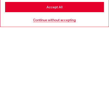
Stay in Portugal
Accept All
HELP
Go to United States
Continue without accepting
LEGAL AREA
WORLD OF DIESEL
CORPORATE
Country: PT
Language: EN