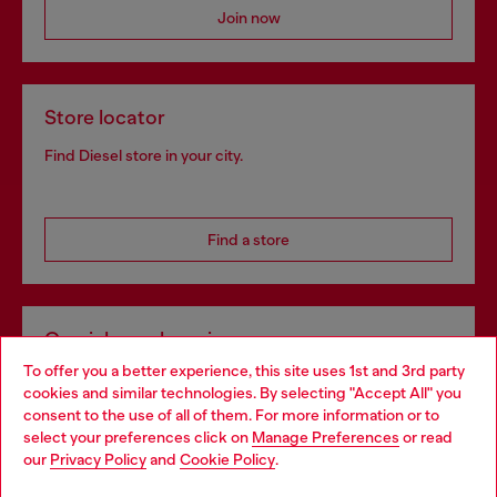
Join now
Store locator
Find Diesel store in your city.
Find a store
Omnichannel services
To offer you a better experience, this site uses 1st and 3rd party
Discover all our services, both online and in store.
cookies and similar technologies. By selecting "Accept All" you
Choose your location
consent to the use of all of them. For more information or to
select your preferences click on
Manage Preferences
or read
You are currently browsing Portugal website, but it seems you
our
Privacy Policy
and
Cookie Policy
.
Discover more
may be based in United States