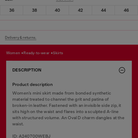
36
38
40
42
44
46
Delivery & returns.
women
ready-to-wear
skirts
DESCRIPTION
Product description
Women’s mini skirt made from bonded synthetic
material treated to channel the grit and patina of
broken-in leather. Fastened with an invisible side zip, it
sits high on the waist and flares into a sculpted A-line
with structured volume. An Oval D charm dangles at the
waist.
ID: A240700WEBJ