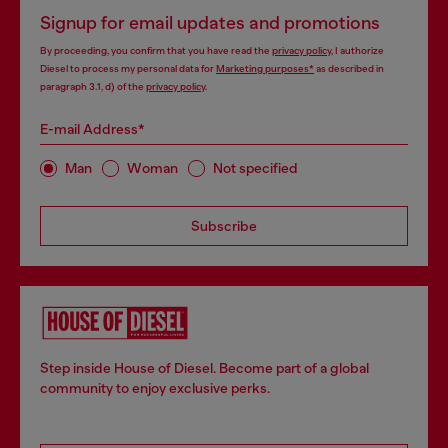
Signup for email updates and promotions
By proceeding, you confirm that you have read the
privacy policy
, I authorize
Diesel to process my personal data for
Marketing purposes*
as described in
paragraph 3.1, d) of the
privacy policy
.
E-mail Address*
Man
Woman
Not specified
Subscribe
Step inside House of Diesel. Become part of a global
community to enjoy exclusive perks.