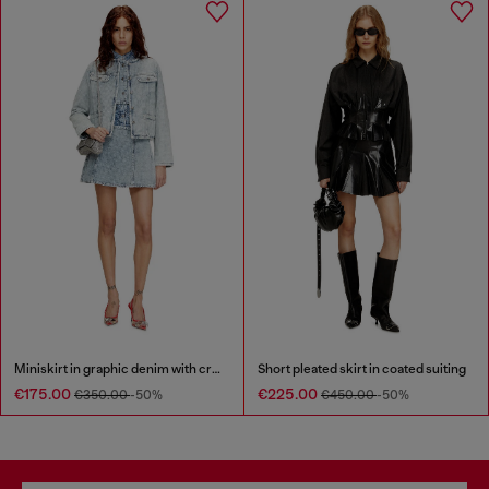
Miniskirt in graphic denim with crystals
Short pleated skirt in coated suiting
€175.00
€225.00
€350.00
-50%
€450.00
-50%