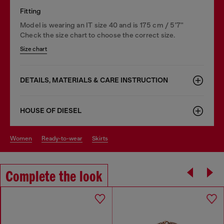
Fitting
Model is wearing an IT size 40 and is 175 cm / 5'7''
Check the size chart to choose the correct size.
Size chart
DETAILS, MATERIALS & CARE INSTRUCTION
HOUSE OF DIESEL
women
ready-to-wear
skirts
Complete the look