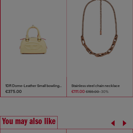
1DR Dome-Leather Small bowling bag
Stainless steel chain necklace
€375.00
€111.00
€159.00
-30%
You may also like