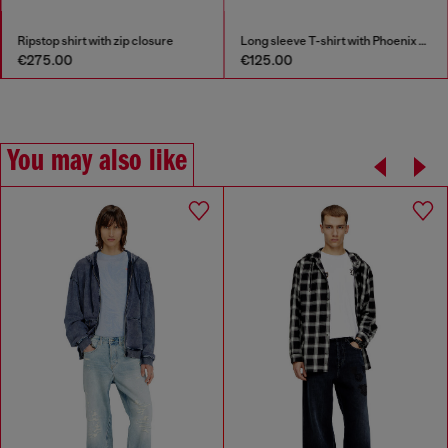
Ripstop shirt with zip closure
Long sleeve T-shirt with Phoenix graphic
€275.00
€125.00
You may also like