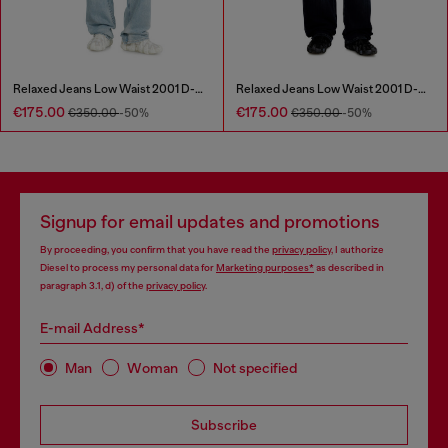
Relaxed Jeans Low Waist 2001 D-Macro
Relaxed Jeans Low Waist 2001 D-Macro
€175.00
€175.00
€350.00
-50%
€350.00
-50%
Signup for email updates and promotions
By proceeding, you confirm that you have read the
privacy policy
, I authorize
Diesel to process my personal data for
Marketing purposes*
as described in
paragraph 3.1, d) of the
privacy policy
.
E-mail Address*
Man
Woman
Not specified
Subscribe