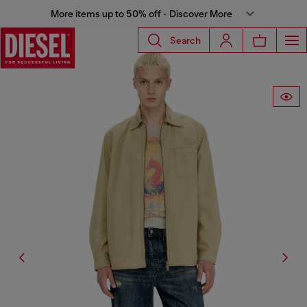
More items up to 50% off - Discover More
Search