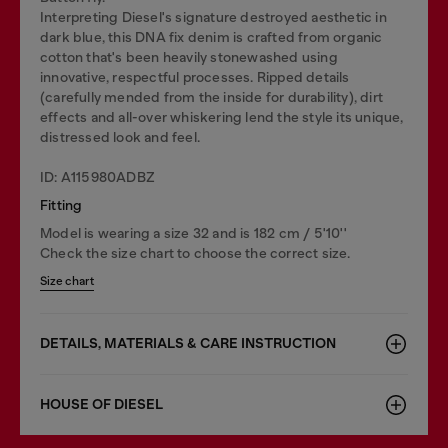
Interpreting Diesel's signature destroyed aesthetic in
dark blue, this DNA fix denim is crafted from organic
cotton that's been heavily stonewashed using
innovative, respectful processes. Ripped details
(carefully mended from the inside for durability), dirt
effects and all-over whiskering lend the style its unique,
distressed look and feel.
ID: A115980ADBZ
Fitting
Model is wearing a size 32 and is 182 cm / 5'10''
Check the size chart to choose the correct size.
Size chart
DETAILS, MATERIALS & CARE INSTRUCTION
HOUSE OF DIESEL