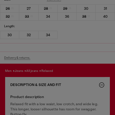
26
27
28
29
30
31
32
33
34
36
38
40
Length:
30
32
34
Delivery & returns.
men
jeans
all jeans
relaxed
DESCRIPTION & SIZE AND FIT
Product description
Relaxed fit with a low waist, low crotch, and wide leg.
This longer, looser silhouette has room for swagger.
Button fly.