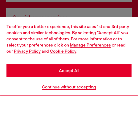
Omnichannel services
To offer you a better experience, this site uses 1st and 3rd party
Discover all our services, both online and in store.
cookies and similar technologies. By selecting "Accept All" you
Choose your location
consent to the use of all of them. For more information or to
select your preferences click on
Manage Preferences
or read
You are currently browsing Portugal website, but it seems you
our
Privacy Policy
and
Cookie Policy
.
Discover more
may be based in United States
Stay in Portugal
Accept All
HELP
Go to United States
Continue without accepting
LEGAL AREA
WORLD OF DIESEL