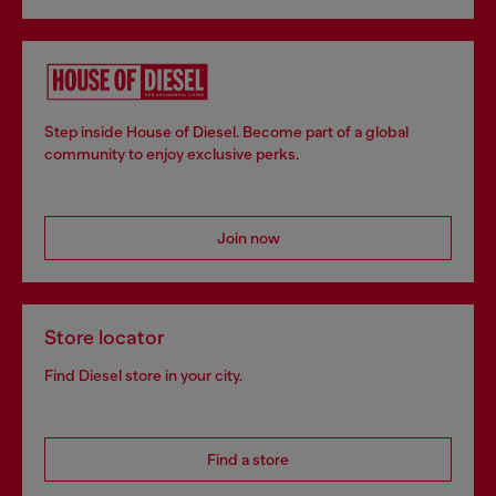
Step inside House of Diesel. Become part of a global
community to enjoy exclusive perks.
Join now
Store locator
Find Diesel store in your city.
Find a store