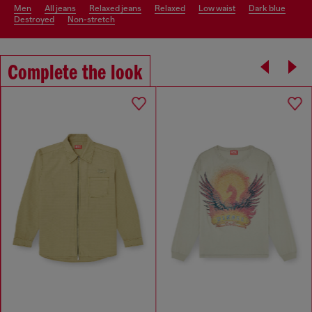
men
all jeans
relaxed jeans
relaxed
low waist
dark blue
destroyed
non-stretch
Complete the look