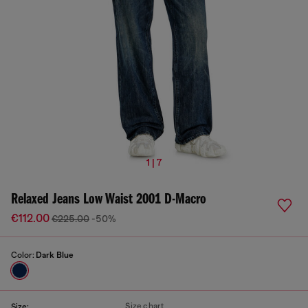
1 | 7
Relaxed Jeans Low Waist 2001 D-Macro
€112.00
€225.00
-50%
Color:
Dark Blue
Size chart
Size: