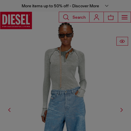
More items up to 50% off - Discover More
Search