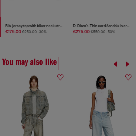
Rib-jersey top with biker neck strap
D-Diam's-Thin cord Sandals in croc-effect leather
€175.00
€275.00
€250.00
-30%
€550.00
-50%
You may also like