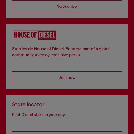
Subscribe
Step inside House of Diesel. Become part of a global
community to enjoy exclusive perks.
Join now
Store locator
Find Diesel store in your city.