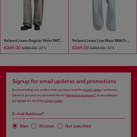
Relaxed Jeans Regular Waist 1997 D-Enim-M
Relaxed Jeans Low Waist 1996 D-Sire
€245.00
€245.00
€350.00
-30%
€350.00
-30%
Signup for email updates and promotions
By proceeding, you confirm that you have read the
privacy policy
, I authorize
Diesel to process my personal data for
Marketing purposes*
as described in
paragraph 3.1, d) of the
privacy policy
.
E-mail Address*
Man
Woman
Not specified