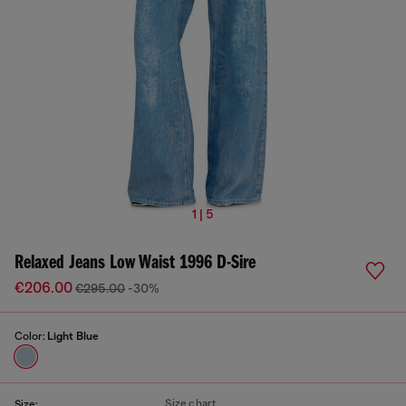
1 | 5
Relaxed Jeans Low Waist 1996 D-Sire
€206.00
€295.00
-30%
Color:
Light Blue
Size chart
Size: