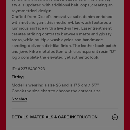
style is updated with additional belt loops, creating an
asymmetrical design.
Crafted from Diesel’s innovative satin denim enriched
with metallic yarn, this medium-blue wash features a
luminous surface with a lived-in feel. Laser treatment
creates striking contrasts between matte and glossy
areas, while multiple wash cycles and handmade
sanding deliver a dirt-like finish. The leather back patch
and jewel-like metal button with a transparent resin “D”
logo complete the elevated yet authentic look.
ID: A2378409P23
Fitting
Model is wearing a size 26 and is 175 cm / 5'7''
Check the size chart to choose the correct size.
Size chart
DETAILS, MATERIALS & CARE INSTRUCTION