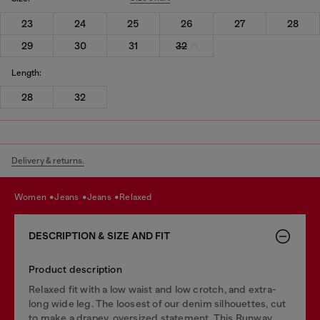
23
24
25
26
27
28
29
30
31
32
Length:
28
32
Delivery & returns.
women
jeans
jeans
relaxed
DESCRIPTION & SIZE AND FIT
Product description
Relaxed fit with a low waist and low crotch, and extra-
long wide leg. The loosest of our denim silhouettes, cut
to make a drapey, oversized statement. This Runway