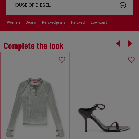
HOUSE OF DIESEL
women
jeans
relaxed jeans
relaxed
low waist
Complete the look