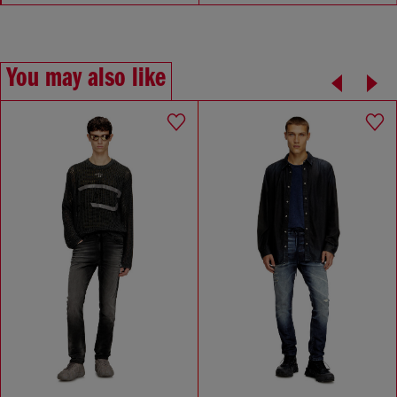
You may also like