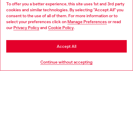
To offer you a better experience, this site uses 1st and 3rd party
Discover all our services, both online and in store.
cookies and similar technologies. By selecting "Accept All" you
Choose your location
consent to the use of all of them. For more information or to
select your preferences click on
Manage Preferences
or read
You are currently browsing Portugal website, but it seems you
our
Privacy Policy
and
Cookie Policy
.
Discover more
may be based in United States
Stay in Portugal
Accept All
HELP
Go to United States
Continue without accepting
LEGAL AREA
WORLD OF DIESEL
CORPORATE