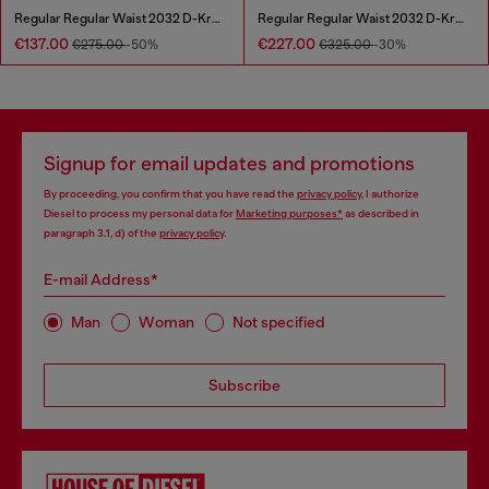
Regular Regular Waist 2032 D-Krooley Joggjeans®
Regular Regular Waist 2032 D-Krooley Joggjeans®
€137.00
€227.00
€275.00
-50%
€325.00
-30%
Signup for email updates and promotions
By proceeding, you confirm that you have read the
privacy policy
, I authorize
Diesel to process my personal data for
Marketing purposes*
as described in
paragraph 3.1, d) of the
privacy policy
.
E-mail Address*
Man
Woman
Not specified
Subscribe