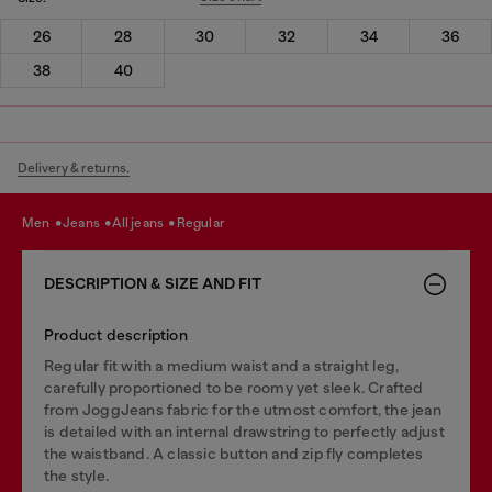
26
28
30
32
34
36
38
40
Delivery & returns.
men
jeans
all jeans
regular
DESCRIPTION & SIZE AND FIT
Product description
Regular fit with a medium waist and a straight leg,
carefully proportioned to be roomy yet sleek. Crafted
from JoggJeans fabric for the utmost comfort, the jean
is detailed with an internal drawstring to perfectly adjust
the waistband. A classic button and zip fly completes
the style.