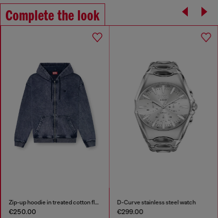
Complete the look
Zip-up hoodie in treated cotton fleece
D-Curve stainless steel watch
€250.00
€299.00