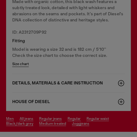
Made with organic cotton, this black wash features a
subtly treated look, detailed with light whiskers and
abrasions on the seams and pockets. It's part of Diesel's
DNA collection of distinctive and heritage styles.
ID: A2312709P92
Fitting
Model is wearing a size 32 and is 182 cm / 5'10''
Check the size chart to choose the correct size.
Size chart
DETAILS, MATERIALS & CARE INSTRUCTION
HOUSE OF DIESEL
men
all jeans
regular jeans
regular
regular waist
black/dark grey
medium treated
joggjeans