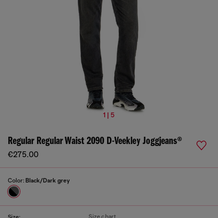
1 | 5
Regular Regular Waist 2090 D-Veekley Joggjeans®
€275.00
Color:
Black/Dark grey
Size chart
Size: