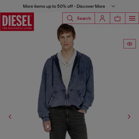
More items up to 50% off - Discover More
Search