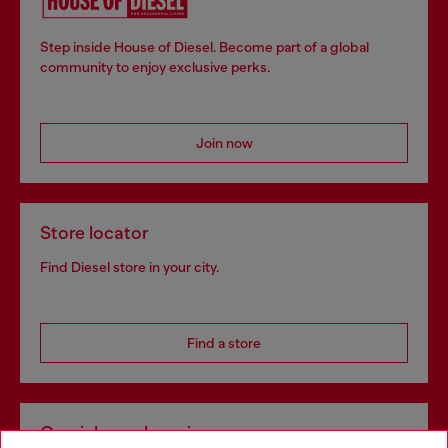
Step inside House of Diesel. Become part of a global
community to enjoy exclusive perks.
Join now
Store locator
Find Diesel store in your city.
Find a store
Omnichannel services