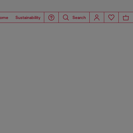
ome
Sustainability
Search