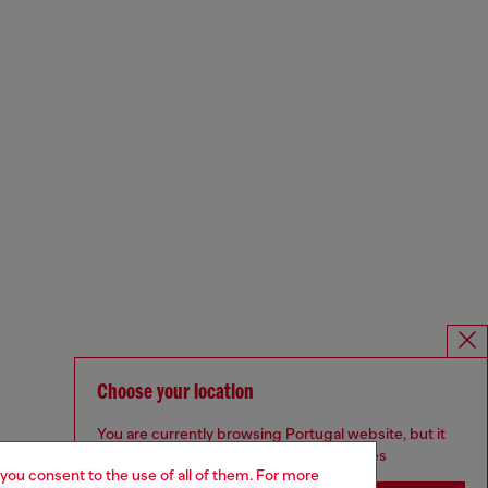
Choose your location
You are currently browsing Portugal website, but it
seems you may be based in United States
 you consent to the use of all of them. For more