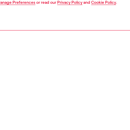
anage Preferences
or read our
Privacy Policy
and
Cookie Policy
.
1 | 2
s
PTION
 description
 Life for Men is an energizing and thrilling fragrance for
Composi
want to live their life to the fullest.
Family: 
ar anise opens the scent, vibrant and crisp lavender
Top not
 the appeal, and a strong ambery wood creates a warm
Middle 
ty.
Base no
 by a retro whiskey flask, the masculine bottle promises a
ID: PL063
the forbidden, a world where success is the only option.