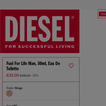
SA
Fuel For Life Man, 50ml, Eau De
Toilette
€33.00
€48.00
-31%
Color:
Beige
Size:
UNI