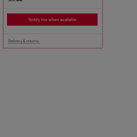
Notify me when available
Delivery & returns.