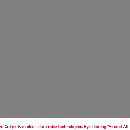
and 3rd party cookies and similar technologies. By selecting "Accept All"