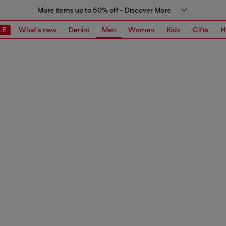
More items up to 50% off - Discover More
LE
What's new
Denim
Men
Women
Kids
Gifts
H