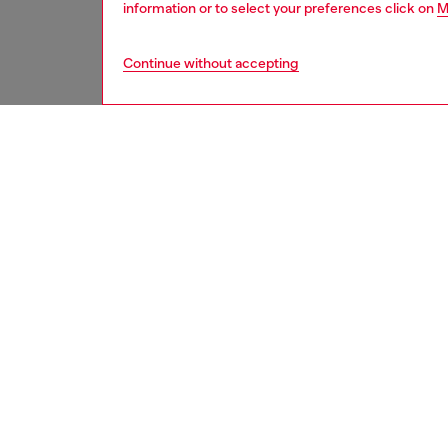
information or to select your preferences click on
M
Continue without accepting
men
perfume
DESCRI
Product
Fuel for
men who 
Spicy st
deepens
sensuali
Inspired
hint of 