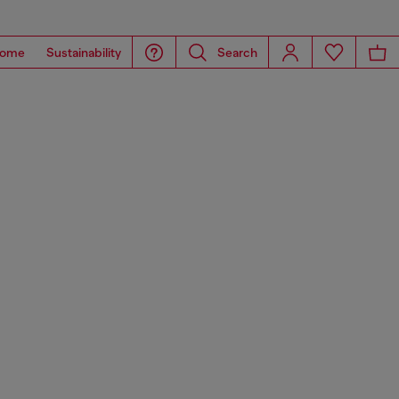
ome
Sustainability
Search