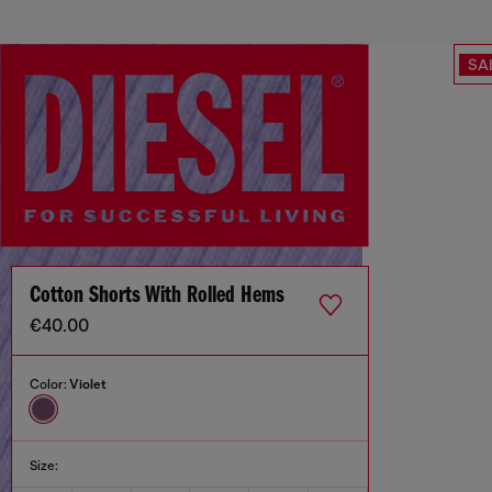
SA
Cotton Shorts With Rolled Hems
€40.00
Color:
Violet
Size: