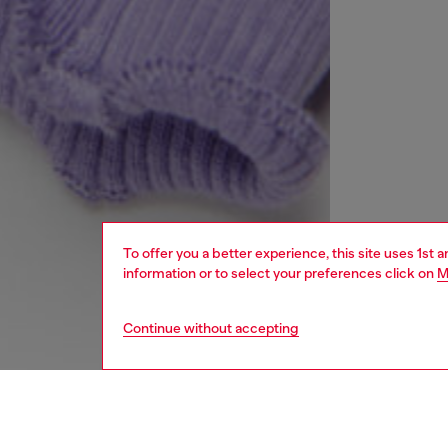
To offer you a better experience, this site uses 1st 
information or to select your preferences click on
M
Continue without accepting