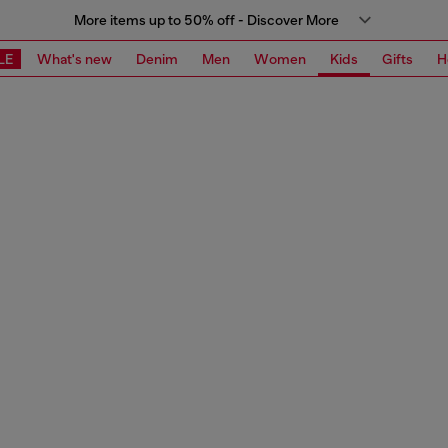
More items up to 50% off - Discover More
LE
What's new
Denim
Men
Women
Kids
Gifts
H