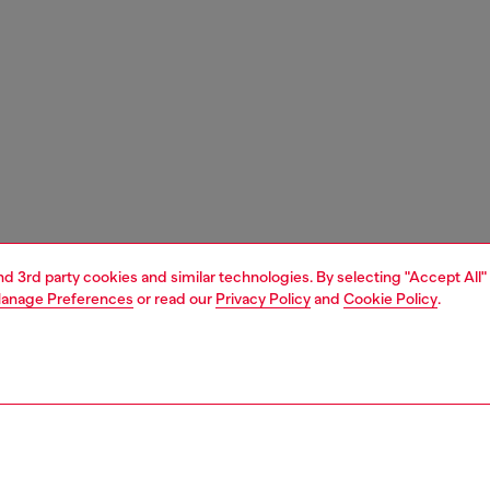
and 3rd party cookies and similar technologies. By selecting "Accept All"
anage Preferences
or read our
Privacy Policy
and
Cookie Policy
.
1 | 4