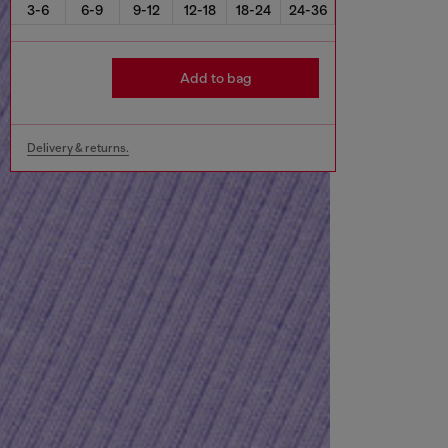
3-6
6-9
9-12
12-18
18-24
24-36
Add to bag
Delivery & returns.