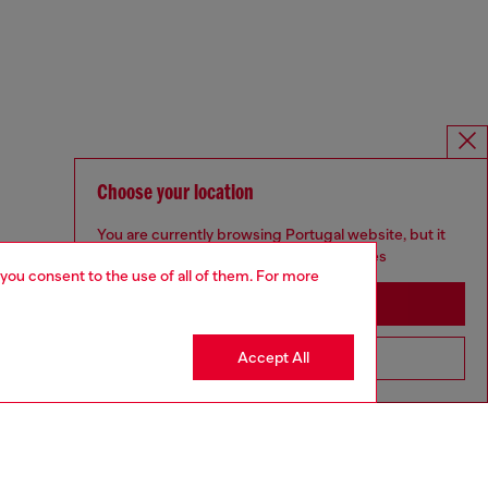
Choose your location
You are currently browsing Portugal website, but it
seems you may be based in United States
 you consent to the use of all of them. For more
Stay in Portugal
Accept All
Go to United States