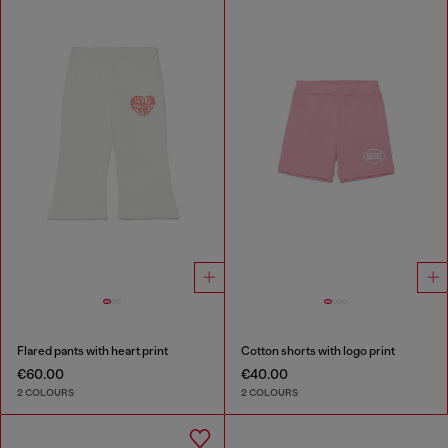
Flared pants with heart print
Cotton shorts with logo print
€60.00
€40.00
2 COLOURS
2 COLOURS