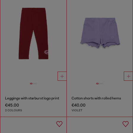
Leggings with starburst logo print
Cotton shorts with rolled hems
€45.00
€40.00
2 COLOURS
VIOLET