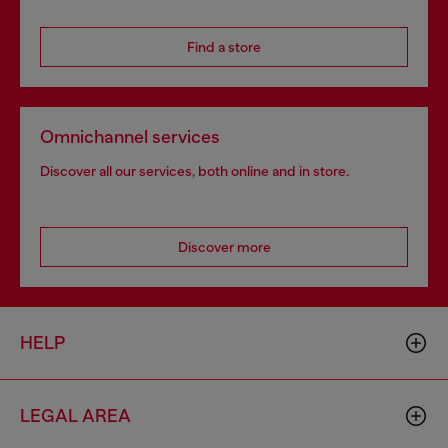
Find a store
Omnichannel services
Discover all our services, both online and in store.
Discover more
HELP
LEGAL AREA