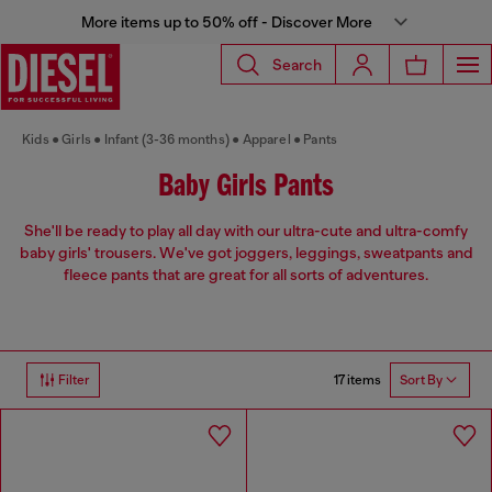
More items up to 50% off - Discover More
Search
Kids
Girls
Infant (3-36 months)
Apparel
Pants
Baby Girls Pants
She'll be ready to play all day with our ultra-cute and ultra-comfy
baby girls' trousers. We've got joggers, leggings, sweatpants and
fleece pants that are great for all sorts of adventures.
17 items
Filter
Sort By