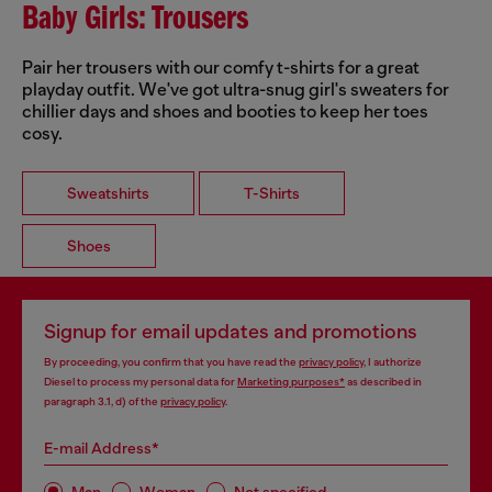
Baby Girls: Trousers
Pair her trousers with our comfy t-shirts for a great
playday outfit. We've got ultra-snug girl's sweaters for
chillier days and shoes and booties to keep her toes
cosy.
Sweatshirts
T-Shirts
Shoes
Signup for email updates and promotions
By proceeding, you confirm that you have read the
privacy policy
, I authorize
Diesel to process my personal data for
Marketing purposes*
as described in
paragraph 3.1, d) of the
privacy policy
.
E-mail Address*
Man
Woman
Not specified