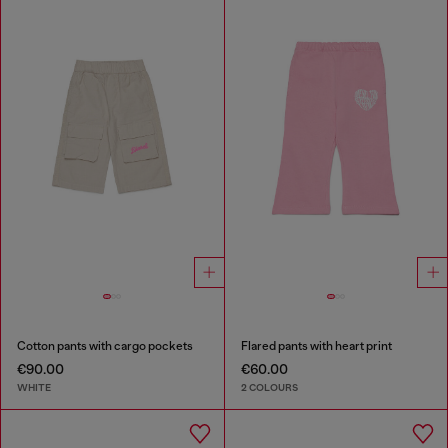
Cotton pants with cargo pockets
Flared pants with heart print
€90.00
€60.00
WHITE
2 COLOURS