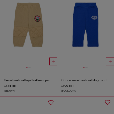
Sweatpants with quilted knee panels
Cotton sweatpants with logo print
€90.00
€55.00
BROWN
2 COLOURS