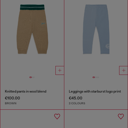
Knitted pants in wool blend
Leggings with starburst logo print
€100.00
€45.00
BROWN
2 COLOURS