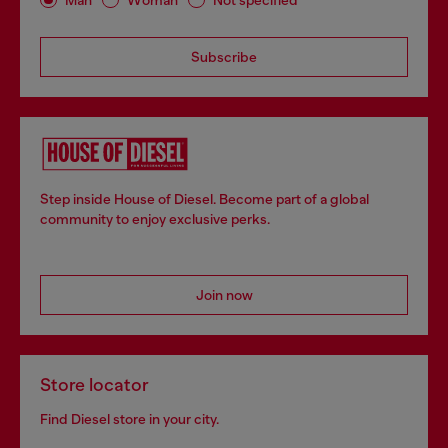
Subscribe
Step inside House of Diesel. Become part of a global
community to enjoy exclusive perks.
Join now
Store locator
Find Diesel store in your city.