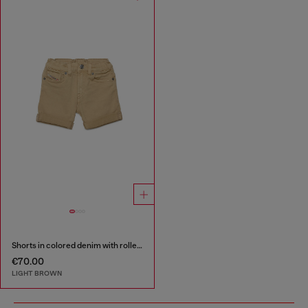
Shorts in colored denim with rolled hems
€70.00
LIGHT BROWN