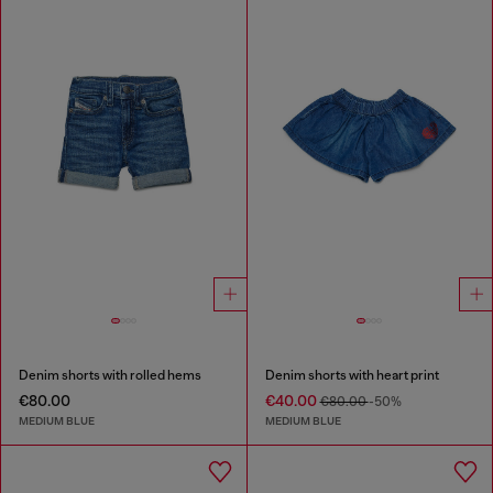
Denim shorts with rolled hems
Denim shorts with heart print
€80.00
€40.00
€80.00
-50%
MEDIUM BLUE
MEDIUM BLUE