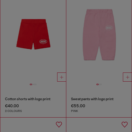
Cotton shorts with logo print
Sweat pants with logo print
€40.00
€55.00
2 COLOURS
PINK