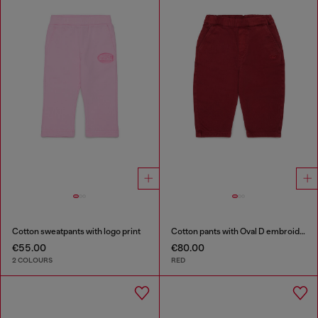
Cotton sweatpants with logo print
Cotton pants with Oval D embroidery
€55.00
€80.00
2 COLOURS
RED