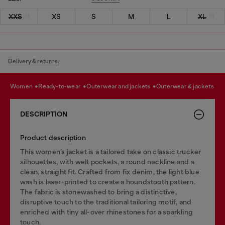
XXS
XS
S
M
L
XL
Delivery & returns.
women
ready-to-wear
outerwear and jackets
outerwear & jackets
DESCRIPTION
Product description
This women’s jacket is a tailored take on classic trucker
silhouettes, with welt pockets, a round neckline and a
clean, straight fit. Crafted from fix denim, the light blue
wash is laser-printed to create a houndstooth pattern.
The fabric is stonewashed to bring a distinctive,
disruptive touch to the traditional tailoring motif, and
enriched with tiny all-over rhinestones for a sparkling
touch.