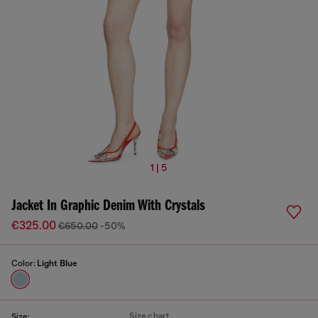
1 | 5
Jacket In Graphic Denim With Crystals
€325.00
€650.00
-50%
Color:
Light Blue
Size chart
Size: