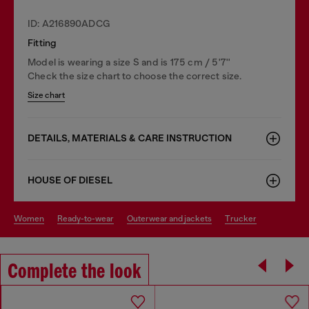
ID: A216890ADCG
Fitting
Model is wearing a size S and is 175 cm / 5'7''
Check the size chart to choose the correct size.
Size chart
DETAILS, MATERIALS & CARE INSTRUCTION
HOUSE OF DIESEL
women
ready-to-wear
outerwear and jackets
trucker
Complete the look