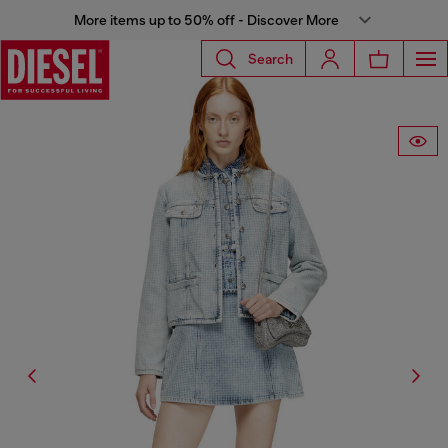
More items up to 50% off - Discover More
Search