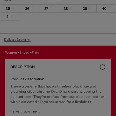
35
36
37
38
39
40
41
Delivery & returns.
women
shoes
flats
DESCRIPTION
Product description
These women’s flats have a timeless black hue and
gleaming silver chrome Oval D hardware wrapping the
pointed toes. They’re crafted from supple nappa leather
with elasticated slingback straps for a flexible fit.
ID: Y03657PR818