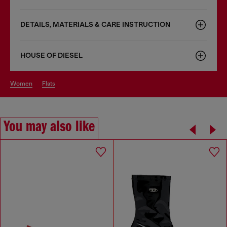
DETAILS, MATERIALS & CARE INSTRUCTION
HOUSE OF DIESEL
women
flats
You may also like