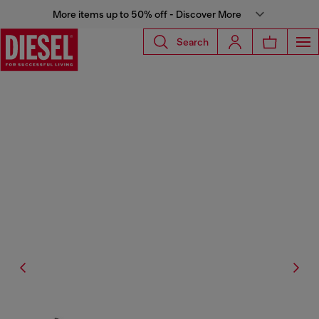
More items up to 50% off - Discover More
Search