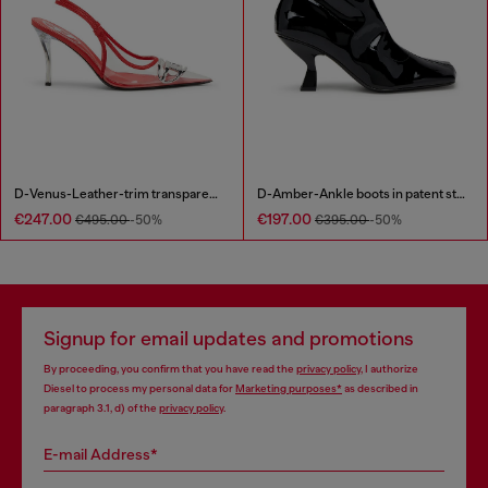
D-Venus-Leather-trim transparent slingback pumps
D-Amber-Ankle boots in patent stretch PU
€247.00
€197.00
€495.00
-50%
€395.00
-50%
Signup for email updates and promotions
By proceeding, you confirm that you have read the
privacy policy
, I authorize
Diesel to process my personal data for
Marketing purposes*
as described in
paragraph 3.1, d) of the
privacy policy
.
E-mail Address*