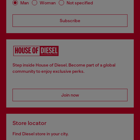
Man
Woman
Not specified
Subscribe
Step inside House of Diesel. Become part of a global
community to enjoy exclusive perks.
Join now
Store locator
Find Diesel store in your city.