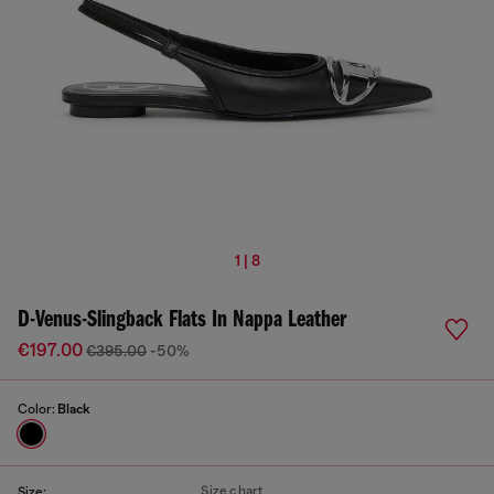
1 | 8
D-Venus-Slingback Flats In Nappa Leather
€197.00
€395.00
-50%
Color:
Black
Size chart
Size: