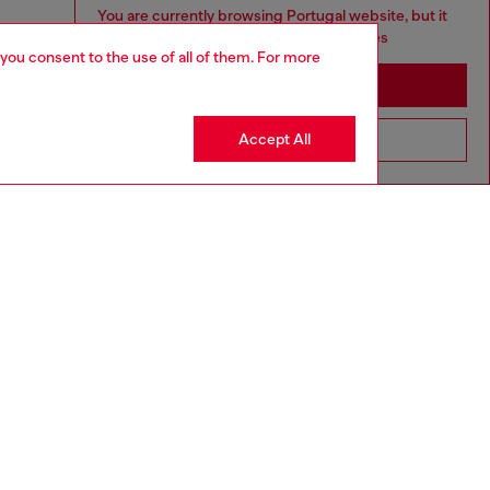
You are currently browsing Portugal website, but it
seems you may be based in United States
 you consent to the use of all of them. For more
Stay in Portugal
Accept All
Go to United States
aring a size 26 and is 175 cm / 5'7''
ize chart to choose the correct size.