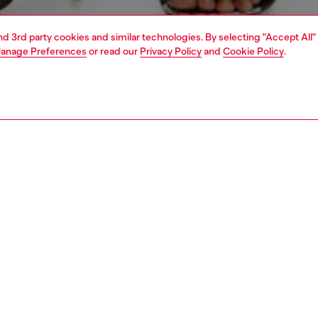
and 3rd party cookies and similar technologies. By selecting "Accept All"
anage Preferences
or read our
Privacy Policy
and
Cookie Policy
.
1 | 5
s
jeans
flare
PTION & SIZE AND FIT
 description
Fitting
fit with a medium waist and wide leg. The timeless
Model is we
te is snug at the natural waist, and softens from thigh to
Check the s
Size chart
om a soft, medium-lightweight fix denim in cotton and