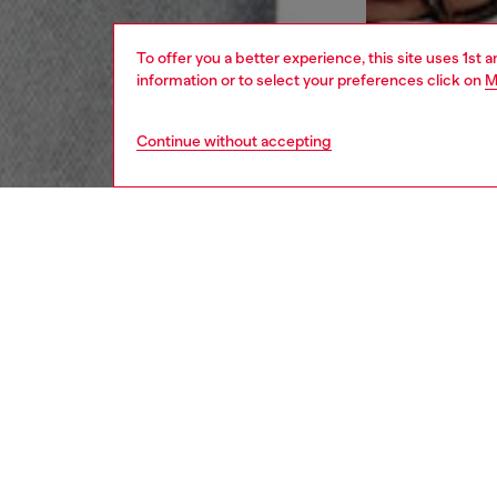
To offer you a better experience, this site uses 1st 
information or to select your preferences click on
M
Continue without accepting
women
jean
DESCRI
Product
Flared 
silhouet
ankle.
Made fr