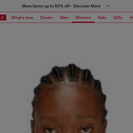
More items up to 50% off - Discover More
LE
What's new
Denim
Men
Women
Kids
Gifts
H