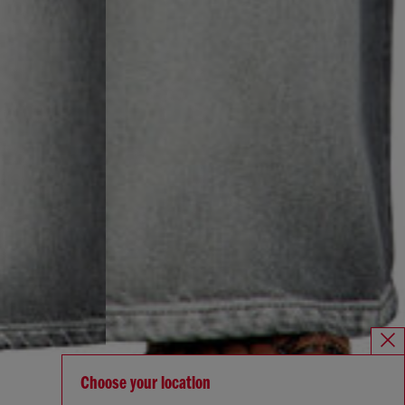
Choose your location