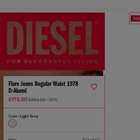
SA
Flare Jeans Regular Waist 1978
D-Akemi
€175.00
€250.00
-30%
Color:
Light Grey
Size chart
Size: