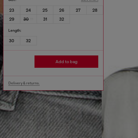
23
24
25
26
27
28
29
30
31
32
Length:
30
32
Add to bag
Delivery & returns.