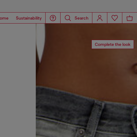
ome
Sustainability
Search
Complete the look