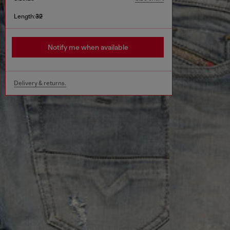
Length:
32
Notify me when available
Delivery & returns.