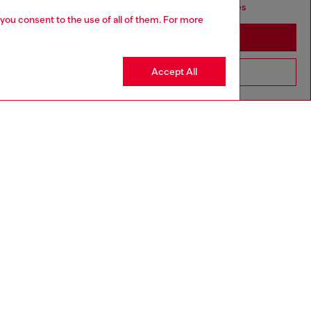
seems you may be based in United States
 you consent to the use of all of them. For more
Stay in Portugal
Accept All
Go to United States