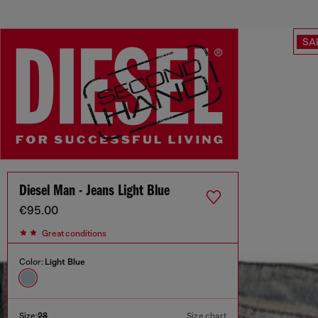
SA
Diesel Man - Jeans Light Blue
€95.00
Great conditions
Color:
Light Blue
Size:
28
Size chart