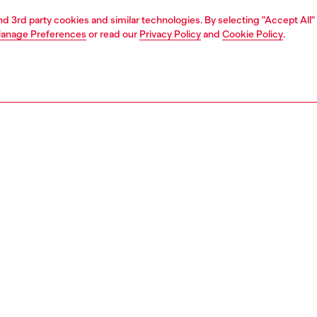
and 3rd party cookies and similar technologies. By selecting "Accept All"
anage Preferences
or read our
Privacy Policy
and
Cookie Policy
.
1 | 2
second hand
second hand
denim second hand
PTION
 description
econd Hand jeans have been reconditioned: they
nt a process of reparation, washing and have been
 with Poligyene ViralOff and OdorCrunch. Some trims or
etails beyond repair might have been replaced. Sizing
ments are to be intended for new items, some variations