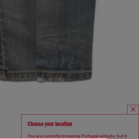
Choose your location
You are currently browsing Portugal website, but it