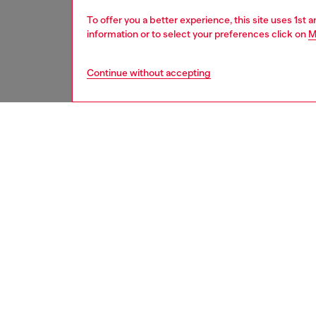
To offer you a better experience, this site uses 1st 
information or to select your preferences click on
M
Continue without accepting
second hand
DESCRI
Product
These S
underwe
treated
minor d
measure