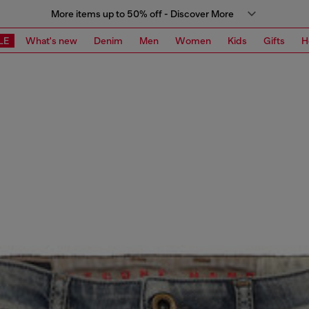
More items up to 50% off - Discover More
LE
What's new
Denim
Men
Women
Kids
Gifts
H