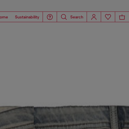
ome
Sustainability
Search