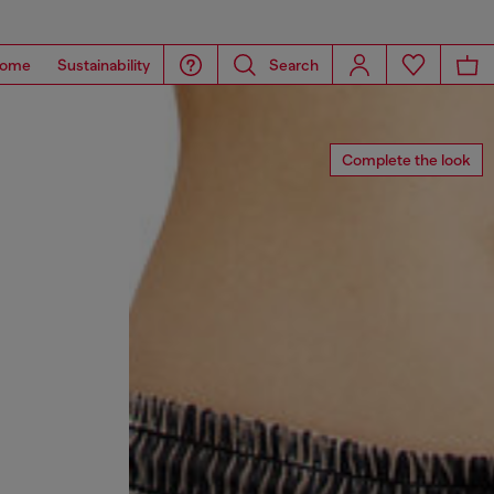
ome
Sustainability
Search
Complete the look