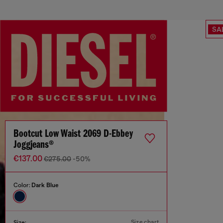
SA
Bootcut Low Waist 2069 D-Ebbey
Joggjeans®
€137.00
€275.00
-50%
Color:
Dark Blue
Size chart
Size: