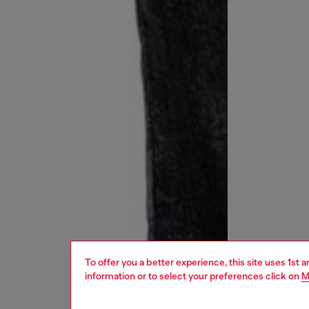
To offer you a better experience, this site uses 1st 
information or to select your preferences click on
M