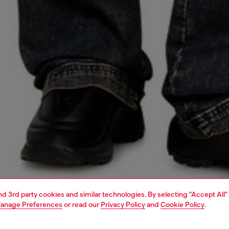
and 3rd party cookies and similar technologies. By selecting "Accept All"
anage Preferences
or read our
Privacy Policy
and
Cookie Policy
.