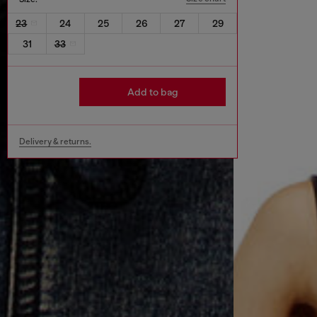
23
24
25
26
27
29
31
33
Add to bag
Delivery & returns.