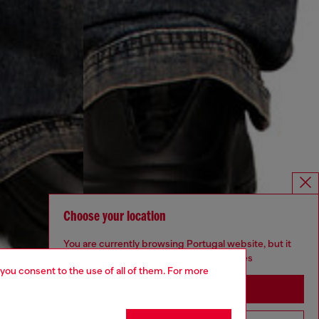
Choose your location
You are currently browsing Portugal website, but it
seems you may be based in United States
 you consent to the use of all of them. For more
Stay in Portugal