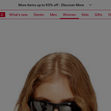
More items up to 50% off - Discover More
LE
What's new
Denim
Men
Women
Kids
Gifts
H