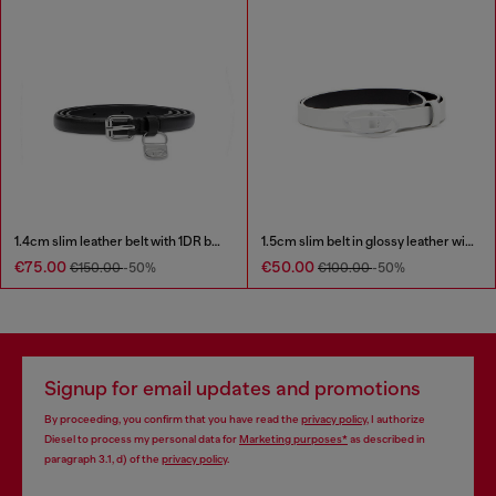
1.4cm slim leather belt with 1DR bag charm
1.5cm slim belt in glossy leather with Oval D buckle
€75.00
€50.00
€150.00
-50%
€100.00
-50%
Signup for email updates and promotions
By proceeding, you confirm that you have read the
privacy policy
, I authorize
Diesel to process my personal data for
Marketing purposes*
as described in
paragraph 3.1, d) of the
privacy policy
.