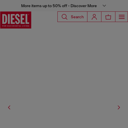
More items up to 50% off - Discover More
Search