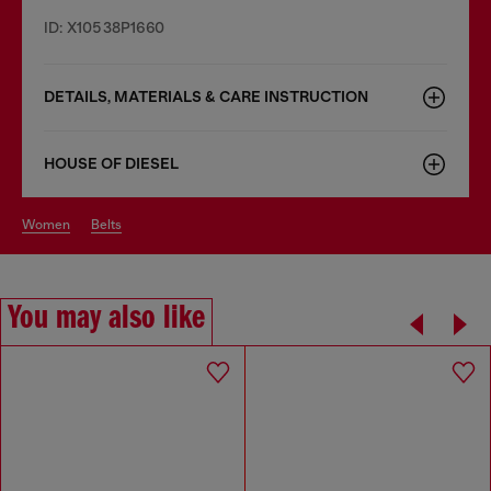
ID: X10538P1660
DETAILS, MATERIALS & CARE INSTRUCTION
HOUSE OF DIESEL
women
belts
You may also like