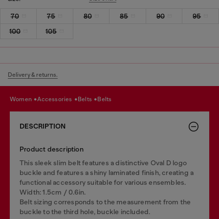
70
75
80
85
90
95
100
105
Delivery & returns.
women
accessories
belts
belts
DESCRIPTION
Product description
This sleek slim belt features a distinctive Oval D logo
buckle and features a shiny laminated finish, creating a
functional accessory suitable for various ensembles.
Width: 1.5cm / 0.6in.
Belt sizing corresponds to the measurement from the
buckle to the third hole, buckle included.