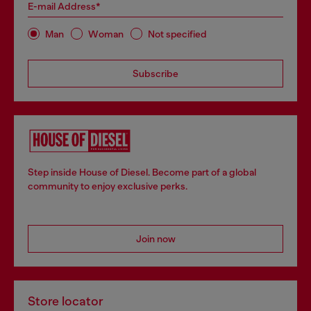
E-mail Address*
Man
Woman
Not specified
Subscribe
Step inside House of Diesel. Become part of a global
community to enjoy exclusive perks.
Join now
Store locator