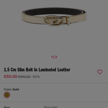
1 | 3
1.5 Cm Slim Belt In Laminated Leather
€50.00
€100.00
-50%
Color:
Gold
Size chart
Size: