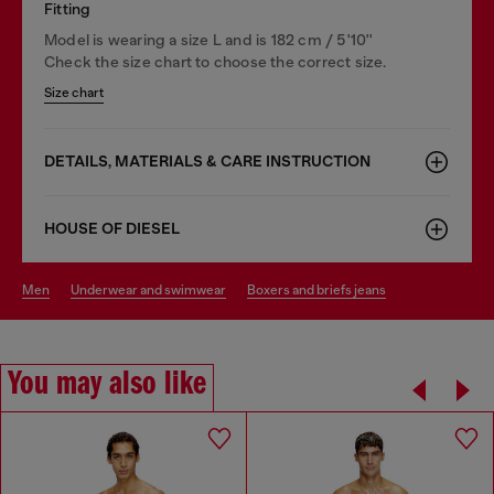
Fitting
Model is wearing a size L and is 182 cm / 5'10''
Check the size chart to choose the correct size.
Size chart
DETAILS, MATERIALS & CARE INSTRUCTION
HOUSE OF DIESEL
men
underwear and swimwear
boxers and briefs jeans
You may also like