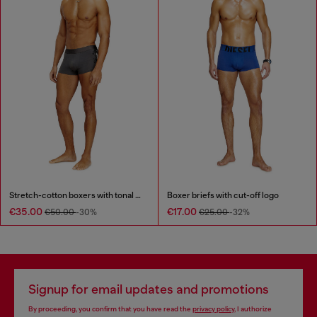
Stretch-cotton boxers with tonal print
Boxer briefs with cut-off logo
€35.00
€17.00
€50.00
-30%
€25.00
-32%
Signup for email updates and promotions
By proceeding, you confirm that you have read the
privacy policy
, I authorize