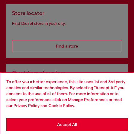
Store locator
Find Diesel store in your city.
Find a store
Omnichannel services
To offer you a better experience, this site uses 1st and 3rd party
Discover all our services, both online and in store.
cookies and similar technologies. By selecting "Accept All" you
Choose your location
consent to the use of all of them. For more information or to
select your preferences click on
Manage Preferences
or read
You are currently browsing Portugal website, but it seems you
our
Privacy Policy
and
Cookie Policy
.
Discover more
may be based in United States
Stay in Portugal
Accept All