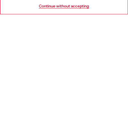
HELP
Go to United States
Continue without accepting
LEGAL AREA
WORLD OF DIESEL
CORPORATE
Country: PT
Language: EN
Copyright © 2026 Diesel SpA - All rights reserved - VAT