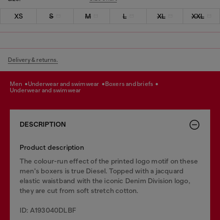
XS
S
M
L
XL
XXL
Delivery & returns.
men
underwear and swimwear
boxers and briefs
underwear and swimwear
DESCRIPTION
Product description
The colour-run effect of the printed logo motif on these
men's boxers is true Diesel. Topped with a jacquard
elastic waistband with the iconic Denim Division logo,
they are cut from soft stretch cotton.
ID: A193040DLBF