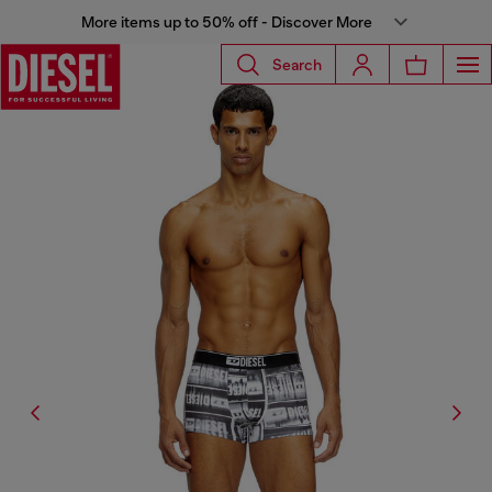
More items up to 50% off - Discover More
Search