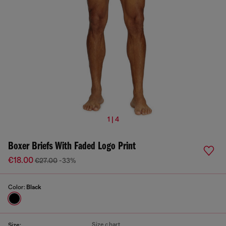
1 | 4
Boxer Briefs With Faded Logo Print
€18.00
€27.00
-33%
Color:
Black
Size chart
Size: