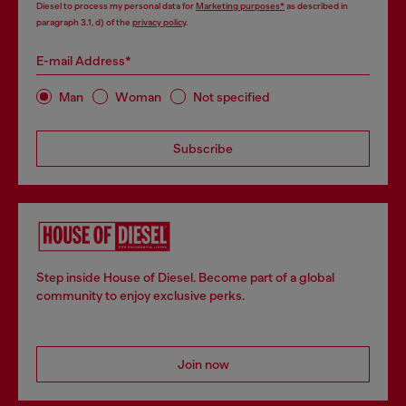
Diesel to process my personal data for
Marketing purposes*
as described in
paragraph 3.1, d) of the
privacy policy
.
E-mail Address*
Man
Woman
Not specified
Subscribe
Step inside House of Diesel. Become part of a global
community to enjoy exclusive perks.
Join now