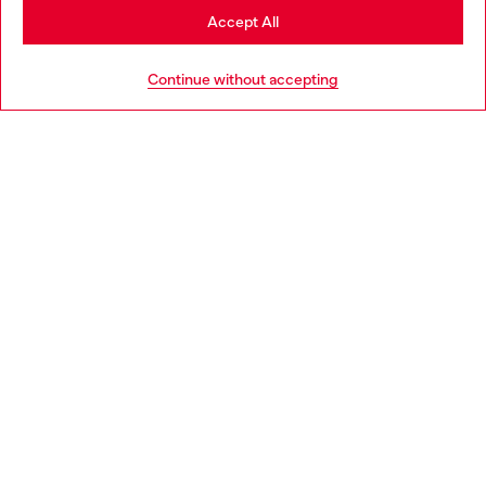
Stay in Portugal
Accept All
HELP
Go to United States
Continue without accepting
LEGAL AREA
WORLD OF DIESEL
CORPORATE
Country: PT
Language: EN