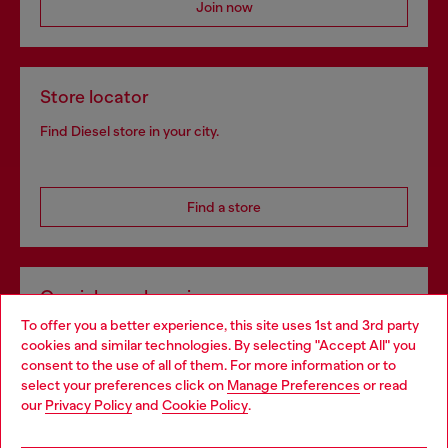
Join now
Store locator
Find Diesel store in your city.
Find a store
Omnichannel services
To offer you a better experience, this site uses 1st and 3rd party
Discover all our services, both online and in store.
cookies and similar technologies. By selecting "Accept All" you
Choose your location
consent to the use of all of them. For more information or to
select your preferences click on
Manage Preferences
or read
You are currently browsing Portugal website, but it seems you
our
Privacy Policy
and
Cookie Policy
.
Discover more
may be based in United States