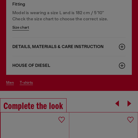
Fitting
Model is wearing a size L and is 182 cm / 5'10''
Check the size chart to choose the correct size.
Size chart
DETAILS, MATERIALS & CARE INSTRUCTION
HOUSE OF DIESEL
men
t-shirts
Complete the look