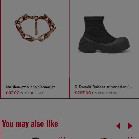
Stainless steel chain bracelet
D-Donald-Rubber-trimmed ankle boots
€97.00
€297.00
€139.00
-30%
€595.00
-50%
You may also like