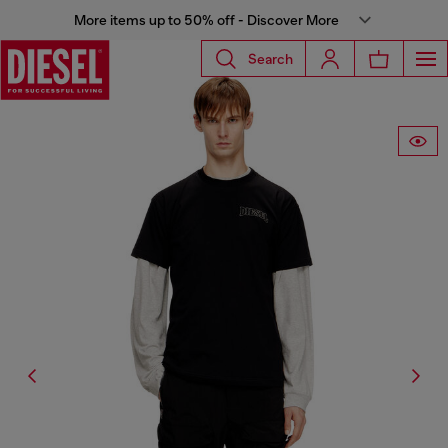
More items up to 50% off - Discover More
Search