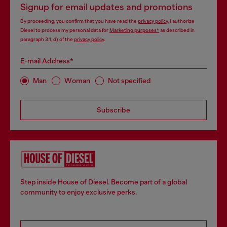
Signup for email updates and promotions
By proceeding, you confirm that you have read the
privacy policy
, I authorize
Diesel to process my personal data for
Marketing purposes*
as described in
paragraph 3.1, d) of the
privacy policy
.
E-mail Address*
Man
Woman
Not specified
Subscribe
Step inside House of Diesel. Become part of a global
community to enjoy exclusive perks.