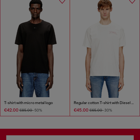
T-shirt with micro metal logo
Regular cotton T-shirt with Diesel embroidery
€42.00
€45.00
€85.00
-50%
€65.00
-30%