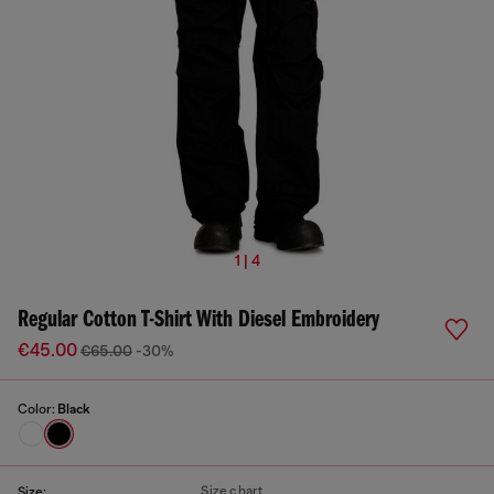
1 | 4
Regular Cotton T-Shirt With Diesel Embroidery
€45.00
€65.00
-30%
Color:
Black
Size chart
Size: