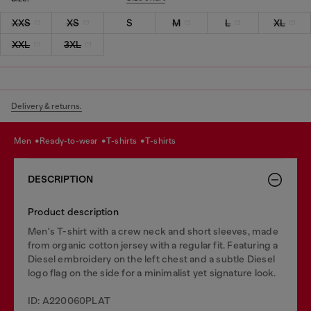
XXS
XS
S
M
L
XL
XXL
3XL
Delivery & returns.
men
ready-to-wear
t-shirts
t-shirts
DESCRIPTION
Product description
Men's T-shirt with a crew neck and short sleeves, made
from organic cotton jersey with a regular fit. Featuring a
Diesel embroidery on the left chest and a subtle Diesel
logo flag on the side for a minimalist yet signature look.
ID: A220060PLAT